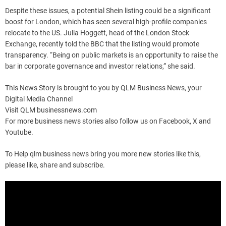
Despite these issues, a potential Shein listing could be a significant
boost for London, which has seen several high-profile companies
relocate to the US. Julia Hoggett, head of the London Stock
Exchange, recently told the BBC that the listing would promote
transparency. “Being on public markets is an opportunity to raise the
bar in corporate governance and investor relations,” she said.
This News Story is brought to you by QLM Business News, your
Digital Media Channel
Visit QLM businessnews.com
For more business news stories also follow us on Facebook, X and
Youtube.
To Help qlm business news bring you more new stories like this,
please like, share and subscribe.