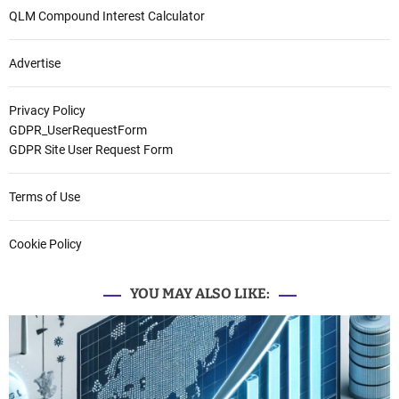
QLM Compound Interest Calculator
Advertise
Privacy Policy
GDPR_UserRequestForm
GDPR Site User Request Form
Terms of Use
Cookie Policy
YOU MAY ALSO LIKE: