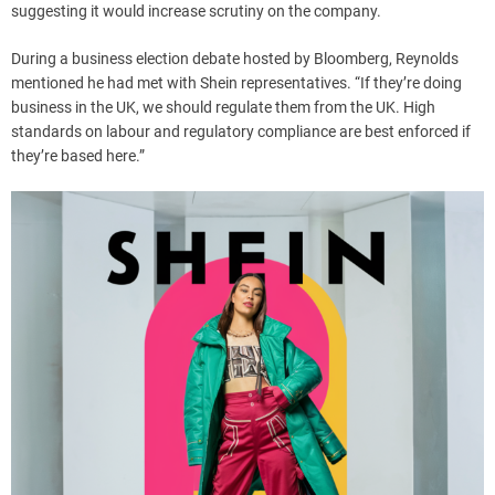
suggesting it would increase scrutiny on the company.
During a business election debate hosted by Bloomberg, Reynolds
mentioned he had met with Shein representatives. “If they’re doing
business in the UK, we should regulate them from the UK. High
standards on labour and regulatory compliance are best enforced if
they’re based here.”