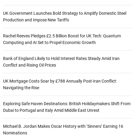
UK Government Launches Bold Strategy to Amplify Domestic Steel
Production and Impose New Tariffs
Rachel Reeves Pledges £2.5 Billion Boost for UK Tech: Quantum
Computing and AI Set to Propel Economic Growth
Bank of England Likely to Hold Interest Rates Steady Amid Iran
Conflict and Rising Oil Prices
UK Mortgage Costs Soar by £788 Annually Post-Iran Conflict:
Navigating the Rise
Exploring Safe Haven Destinations: British Holidaymakers Shift From
Dubai to Portugal and Italy Amid Middle East Unrest
Michael B. Jordan Makes Oscar History with ‘Sinners’ Earning 16
Nominations