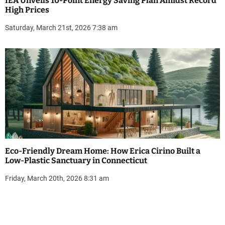
IEA Unveils 10-Point Energy Saving Plan Amidst Record
High Prices
Saturday, March 21st, 2026 7:38 am
Eco-Friendly Dream Home: How Erica Cirino Built a
Low-Plastic Sanctuary in Connecticut
Friday, March 20th, 2026 8:31 am