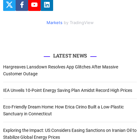
c
T
F
Y
L
h
w
a
o
i
i
c
u
n
f
t
e
t
k
Markets
by TradingView
o
t
b
u
e
e
o
b
d
r
r
o
e
I
k
n
:
LATEST NEWS
Hargreaves Lansdown Resolves App Glitches After Massive
Customer Outage
IEA Unveils 10-Point Energy Saving Plan Amidst Record High Prices
Eco-Friendly Dream Home: How Erica Cirino Built a Low-Plastic
Sanctuary in Connecticut
Exploring the Impact: US Considers Easing Sanctions on Iranian Oil to
Stabilize Global Energy Prices