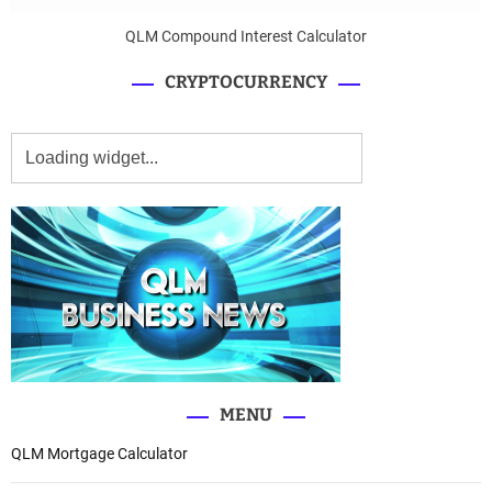
QLM Compound Interest Calculator
CRYPTOCURRENCY
MENU
QLM Mortgage Calculator