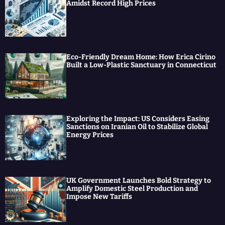
Amidst Record High Prices
Eco-Friendly Dream Home: How Erica Cirino
Built a Low-Plastic Sanctuary in Connecticut
Exploring the Impact: US Considers Easing
Sanctions on Iranian Oil to Stabilize Global
Energy Prices
UK Government Launches Bold Strategy to
Amplify Domestic Steel Production and
Impose New Tariffs