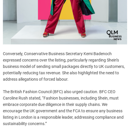
Conversely, Conservative Business Secretary Kemi Badenoch
expressed concerns over the listing, particularly regarding Shein’s
business model of sending small packages directly to UK customers,
potentially reducing tax revenue. She also highlighted the need to
address allegations of forced labour.
The British Fashion Council (BFC) also urged caution. BFC CEO
Caroline Rush stated, “Fashion businesses, including Shein, must
embrace corporate due diligence in their supply chains. We
encourage the UK government and the FCA to ensure any business
listing in London is a responsible leader, addressing compliance and
sustainability concerns.”