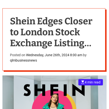
Shein Edges Closer
to London Stock
Exchange Listing
Amid
Posted on
Wednesday, June 26th, 2024 8:00 am
by
qlmbusinessnews
Controversies.
4 min read