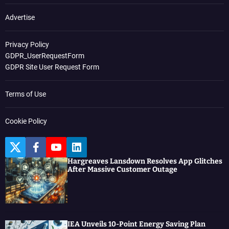
Advertise
Privacy Policy
GDPR_UserRequestForm
GDPR Site User Request Form
Terms of Use
Cookie Policy
T
F
Y
L
w
a
o
i
Hargreaves Lansdown Resolves App Glitches
i
c
u
n
After Massive Customer Outage
t
e
t
k
t
b
u
e
e
o
b
d
r
o
e
I
k
n
IEA Unveils 10-Point Energy Saving Plan