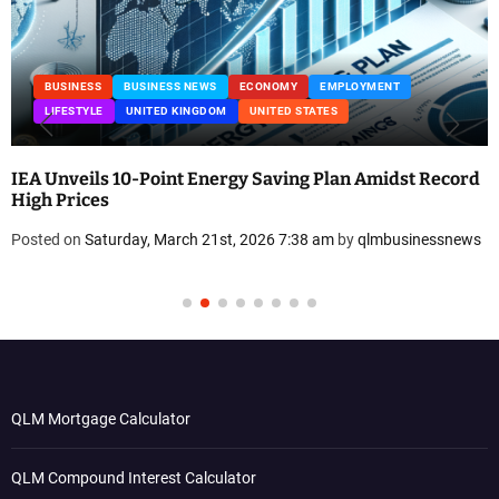
BUSINESS
BUSINESS NEWS
ECONOMY
EMPLOYMENT
LIFESTYLE
UNITED KINGDOM
UNITED STATES
IEA Unveils 10-Point Energy Saving Plan Amidst Record
High Prices
Posted on
Saturday, March 21st, 2026 7:38 am
by
qlmbusinessnews
QLM Mortgage Calculator
QLM Compound Interest Calculator