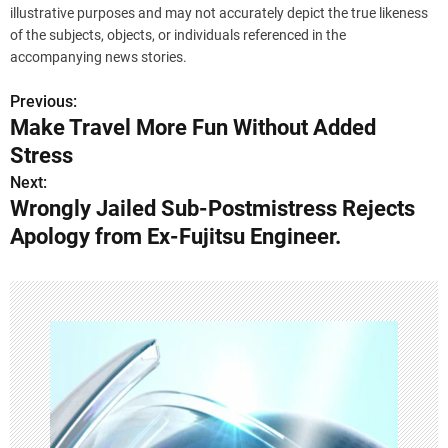
illustrative purposes and may not accurately depict the true likeness
of the subjects, objects, or individuals referenced in the
accompanying news stories.
Previous:
P
Make Travel More Fun Without Added
o
Stress
s
Next:
Wrongly Jailed Sub-Postmistress Rejects
t
Apology from Ex-Fujitsu Engineer.
n
a
v
i
g