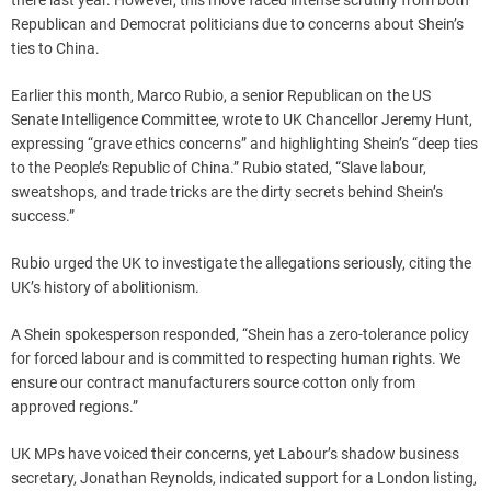
there last year. However, this move faced intense scrutiny from both
Republican and Democrat politicians due to concerns about Shein’s
ties to China.
Earlier this month, Marco Rubio, a senior Republican on the US
Senate Intelligence Committee, wrote to UK Chancellor Jeremy Hunt,
expressing “grave ethics concerns” and highlighting Shein’s “deep ties
to the People’s Republic of China.” Rubio stated, “Slave labour,
sweatshops, and trade tricks are the dirty secrets behind Shein’s
success.”
Rubio urged the UK to investigate the allegations seriously, citing the
UK’s history of abolitionism.
A Shein spokesperson responded, “Shein has a zero-tolerance policy
for forced labour and is committed to respecting human rights. We
ensure our contract manufacturers source cotton only from
approved regions.”
UK MPs have voiced their concerns, yet Labour’s shadow business
secretary, Jonathan Reynolds, indicated support for a London listing,