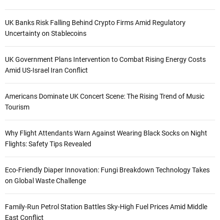
UK Banks Risk Falling Behind Crypto Firms Amid Regulatory
Uncertainty on Stablecoins
UK Government Plans Intervention to Combat Rising Energy Costs
Amid US-Israel Iran Conflict
Americans Dominate UK Concert Scene: The Rising Trend of Music
Tourism
Why Flight Attendants Warn Against Wearing Black Socks on Night
Flights: Safety Tips Revealed
Eco-Friendly Diaper Innovation: Fungi Breakdown Technology Takes
on Global Waste Challenge
Family-Run Petrol Station Battles Sky-High Fuel Prices Amid Middle
East Conflict