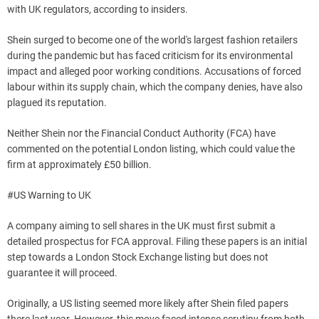
with UK regulators, according to insiders.
Shein surged to become one of the world's largest fashion retailers
during the pandemic but has faced criticism for its environmental
impact and alleged poor working conditions. Accusations of forced
labour within its supply chain, which the company denies, have also
plagued its reputation.
Neither Shein nor the Financial Conduct Authority (FCA) have
commented on the potential London listing, which could value the
firm at approximately £50 billion.
#US Warning to UK
A company aiming to sell shares in the UK must first submit a
detailed prospectus for FCA approval. Filing these papers is an initial
step towards a London Stock Exchange listing but does not
guarantee it will proceed.
Originally, a US listing seemed more likely after Shein filed papers