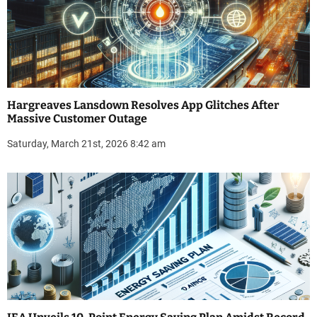
Hargreaves Lansdown Resolves App Glitches After
Massive Customer Outage
Saturday, March 21st, 2026 8:42 am