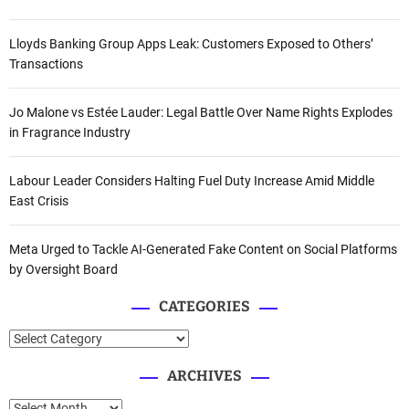
Lloyds Banking Group Apps Leak: Customers Exposed to Others’
Transactions
Jo Malone vs Estée Lauder: Legal Battle Over Name Rights Explodes
in Fragrance Industry
Labour Leader Considers Halting Fuel Duty Increase Amid Middle
East Crisis
Meta Urged to Tackle AI-Generated Fake Content on Social Platforms
by Oversight Board
CATEGORIES
C
a
ARCHIVES
t
e
A