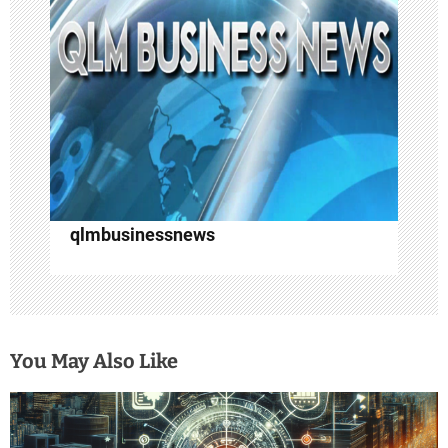
a
t
i
o
n
qlmbusinessnews
You May Also Like