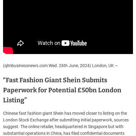
(qlmbusinessnews.com Wed. 26th June, 2024) London, UK —
“Fast Fashion Giant Shein Submits
Paperwork for Potential £50bn London
Listing”
Chinese fast fashion giant Shein has moved closer to listing on the
London Stock Exchange after submitting initial paperwork, sources
suggest. The online retailer, headquartered in Singapore but with
substantial operations in China, has filed confidential documents