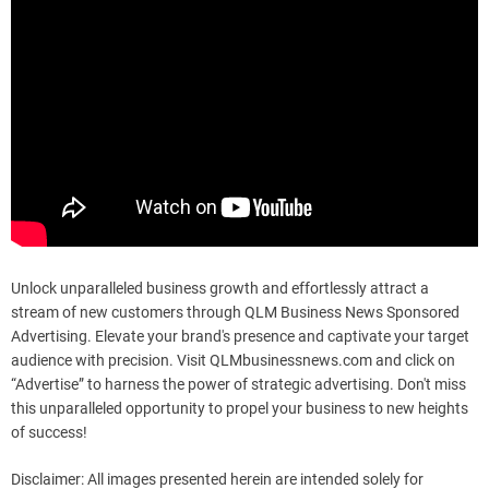
Unlock unparalleled business growth and effortlessly attract a
stream of new customers through QLM Business News Sponsored
Advertising. Elevate your brand's presence and captivate your target
audience with precision. Visit QLMbusinessnews.com and click on
“Advertise” to harness the power of strategic advertising. Don't miss
this unparalleled opportunity to propel your business to new heights
of success!
Disclaimer: All images presented herein are intended solely for