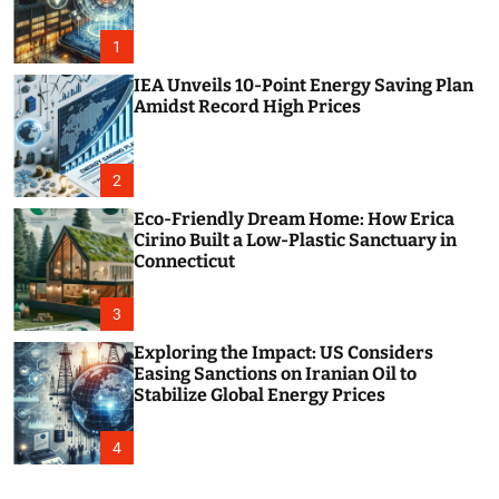
o
r
m
1
o
d
IEA Unveils 10-Point Energy Saving Plan
e
Amidst Record High Prices
2
Eco-Friendly Dream Home: How Erica
Cirino Built a Low-Plastic Sanctuary in
Connecticut
3
Exploring the Impact: US Considers
Easing Sanctions on Iranian Oil to
Stabilize Global Energy Prices
4