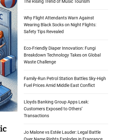
The Rising Trend of Music Tourism
Why Flight Attendants Warn Against
Wearing Black Socks on Night Flights:
Safety Tips Revealed
Eco-Friendly Diaper Innovation: Fungi
Breakdown Technology Takes on Global
Waste Challenge
Family-Run Petrol Station Battles Sky-High
Fuel Prices Amid Middle East Conflict
Lloyds Banking Group Apps Leak:
Customers Exposed to Others’
Transactions
ic
Jo Malone vs Estée Lauder: Legal Battle
Over Name Rights Explodes in Fragrance