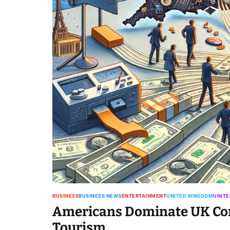
BUSINESS
BUSINESS NEWS
ENTERTAINMENT
UNITED KINGDOM
UNITE
Americans Dominate UK Conc
Tourism