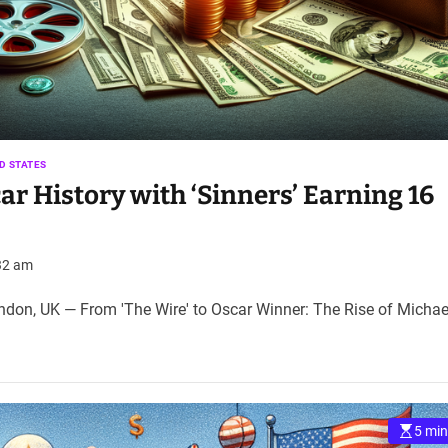
D STATES
ar History with ‘Sinners’ Earning 16
32 am
on, UK — From 'The Wire' to Oscar Winner: The Rise of Michae
5 min