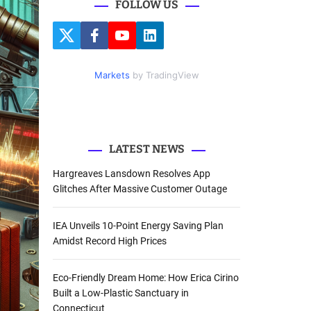
FOLLOW US
r
c
T
F
Y
L
h
w
a
o
i
i
c
u
n
f
t
e
t
k
Markets
by TradingView
o
t
b
u
e
e
o
b
d
r
r
o
e
I
k
n
:
LATEST NEWS
Hargreaves Lansdown Resolves App
Glitches After Massive Customer Outage
IEA Unveils 10-Point Energy Saving Plan
Amidst Record High Prices
Eco-Friendly Dream Home: How Erica Cirino
Built a Low-Plastic Sanctuary in
Connecticut