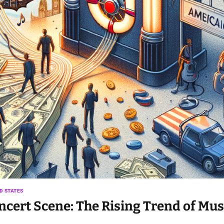
D STATES
ert Scene: The Rising Trend of Mus