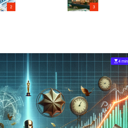
Connecticut
2
3
4 min