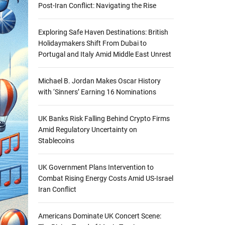
Post-Iran Conflict: Navigating the Rise
Exploring Safe Haven Destinations: British
Holidaymakers Shift From Dubai to
Portugal and Italy Amid Middle East Unrest
Michael B. Jordan Makes Oscar History
with ‘Sinners’ Earning 16 Nominations
UK Banks Risk Falling Behind Crypto Firms
Amid Regulatory Uncertainty on
Stablecoins
UK Government Plans Intervention to
Combat Rising Energy Costs Amid US-Israel
Iran Conflict
Americans Dominate UK Concert Scene: