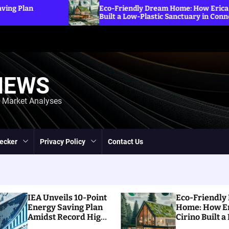
Exploring the Im
dly Dream Home: How Erica Cirino
Sanctions on Irani
ow-Plastic Sanctuary in Connecticut
Energy Prices
NEWS
d Market Analyses
ecker
Privacy Policy
Contact Us
IEA Unveils 10-Point
Eco-Friendly
Energy Saving Plan
Home: How E
Amidst Record High
Cirino Built a
Prices
Plastic Sanct