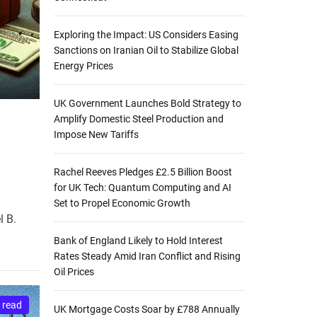
Exploring the Impact: US Considers Easing
Sanctions on Iranian Oil to Stabilize Global
Energy Prices
UK Government Launches Bold Strategy to
Amplify Domestic Steel Production and
Impose New Tariffs
Rachel Reeves Pledges £2.5 Billion Boost
for UK Tech: Quantum Computing and AI
Set to Propel Economic Growth
l B.
Bank of England Likely to Hold Interest
Rates Steady Amid Iran Conflict and Rising
Oil Prices
 read
UK Mortgage Costs Soar by £788 Annually