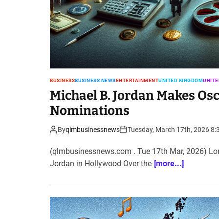
BUSINESS
BUSINESS NEWS
ENTERTAINMENT
UNITED KINGDOM
UNITE
Michael B. Jordan Makes Osc
Nominations
By
qlmbusinessnews
Tuesday, March 17th, 2026 8:
(qlmbusinessnews.com . Tue 17th Mar, 2026) Lond
Jordan in Hollywood Over the
[more...]