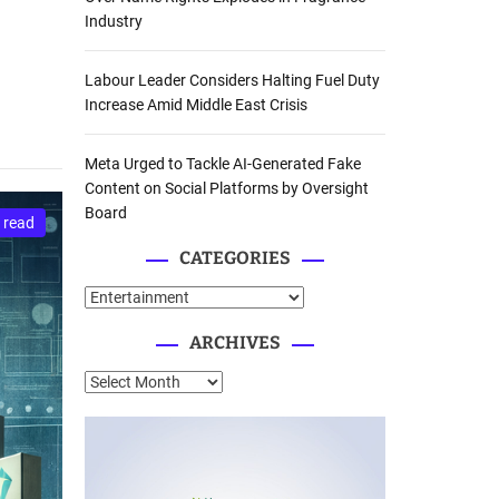
Industry
Labour Leader Considers Halting Fuel Duty
Increase Amid Middle East Crisis
Meta Urged to Tackle AI-Generated Fake
Content on Social Platforms by Oversight
Board
 read
CATEGORIES
C
a
ARCHIVES
t
e
A
g
r
o
c
r
h
i
i