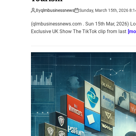
By
qlmbusinessnews
Sunday, March 15th, 2026 8:
(qlmbusinessnews.com . Sun 15th Mar, 2026) Lon
Exclusive UK Show The TikTok clip from last
[mo