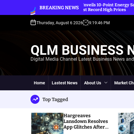
S
A Unveils 10-Point Energy Saving Plan
Eco-Frien
BREAKING NEWS
idst Record High Prices
k
Built a L
i
p
Thursday, August 6 2026
9
:
19
:
48
PM
t
o
c
QLM BUSINESS 
o
n
Digital Media Channel Latest Business News an
t
e
n
t
Home
Lastest News
About Us
Market Ch
Top Tagged
Hargreaves
Lansdown Resolves
App Glitches After
Massive Customer