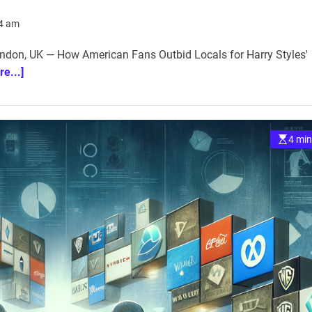
14 am
don, UK — How American Fans Outbid Locals for Harry Styles'
re...]
4 min