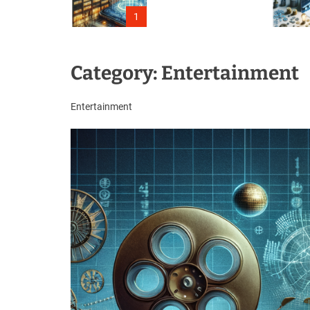
Outage
1
Category:
Entertainment
Entertainment