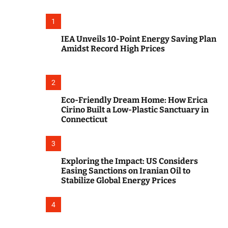
o
r
m
1
o
d
IEA Unveils 10-Point Energy Saving Plan
e
Amidst Record High Prices
2
Eco-Friendly Dream Home: How Erica
Cirino Built a Low-Plastic Sanctuary in
Connecticut
3
Exploring the Impact: US Considers
Easing Sanctions on Iranian Oil to
Stabilize Global Energy Prices
4