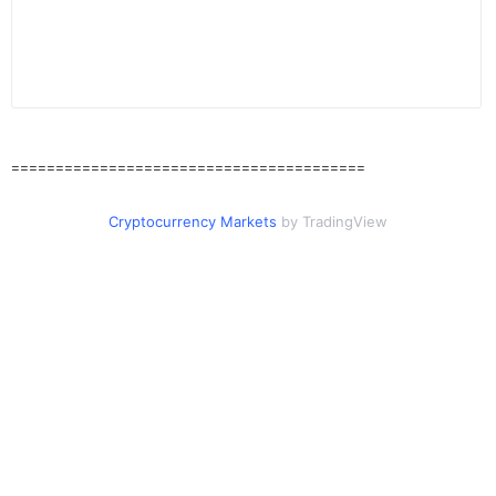
========================================
Cryptocurrency Markets
by TradingView