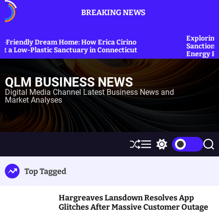
S
BREAKING NEWS
k
i
p
Exploring the Impact: US Co
ome: How Erica Cirino
Sanctions on Iranian Oil to St
t
anctuary in Connecticut
Energy Prices
o
c
QLM BUSINESS NEWS
o
n
Digital Media Channel Latest Business News and
Market Analyses
t
e
n
t
S
M
S
S
h
e
w
e
u
n
i
a
Top Tagged
ff
u
t
r
l
c
c
e
h
h
Hargreaves Lansdown Resolves App
c
o
Glitches After Massive Customer Outage
l