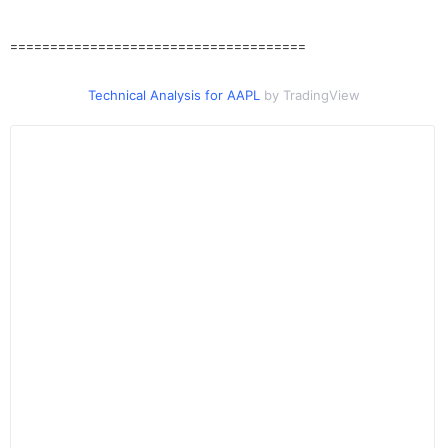
=====================================
Technical Analysis for AAPL
by TradingView