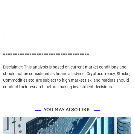
====================================
Disclaimer: This analysis is based on current market conditions and
should not be considered as financial advice. Cryptocurrency, Stocks,
Commodities etc are subject to high market risk, and readers should
conduct their research before making investment decisions.
YOU MAY ALSO LIKE: