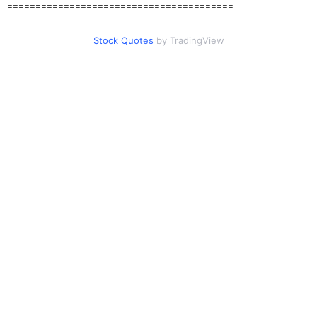
========================================
Stock Quotes
by TradingView