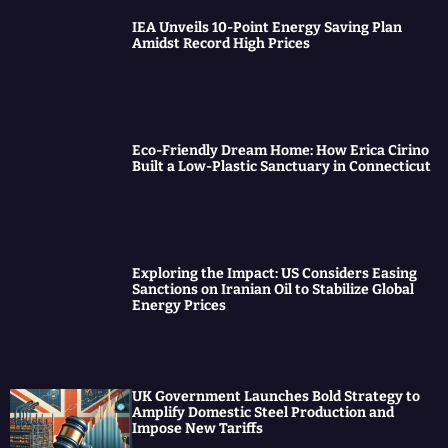
IEA Unveils 10-Point Energy Saving Plan
Amidst Record High Prices
Eco-Friendly Dream Home: How Erica Cirino
Built a Low-Plastic Sanctuary in Connecticut
Exploring the Impact: US Considers Easing
Sanctions on Iranian Oil to Stabilize Global
Energy Prices
UK Government Launches Bold Strategy to
Amplify Domestic Steel Production and
Impose New Tariffs