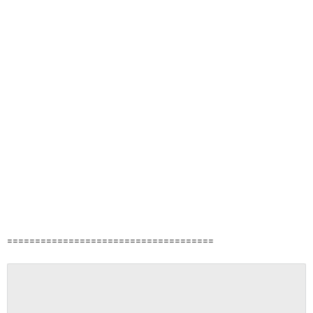
=====================================