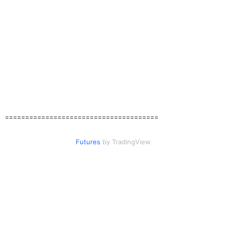
======================================
Futures
by TradingView