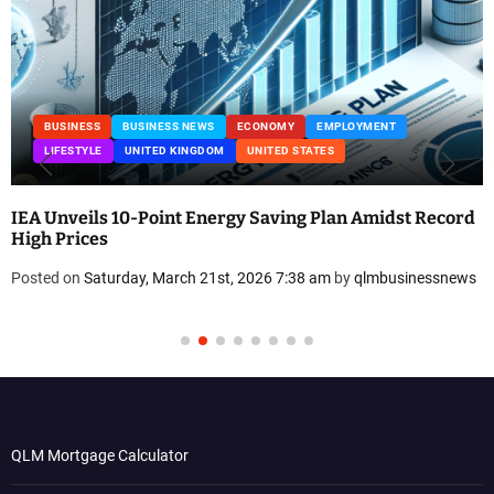
BUSINESS
BUSINESS NEWS
ECONOMY
EMPLOYMENT
LIFESTYLE
UNITED KINGDOM
UNITED STATES
IEA Unveils 10-Point Energy Saving Plan Amidst Record
High Prices
Posted on
Saturday, March 21st, 2026 7:38 am
by
qlmbusinessnews
QLM Mortgage Calculator