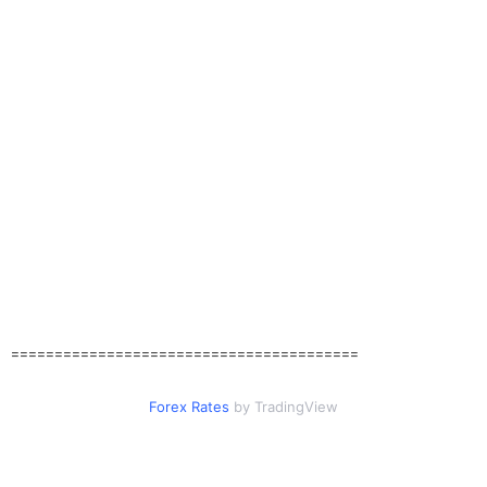
========================================
Forex Rates
by TradingView