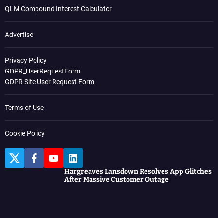
QLM Compound Interest Calculator
Advertise
Privacy Policy
GDPR_UserRequestForm
GDPR Site User Request Form
Terms of Use
Cookie Policy
T
F
Y
L
w
a
o
i
Hargreaves Lansdown Resolves App Glitches
i
c
u
n
After Massive Customer Outage
t
e
t
k
t
b
u
e
e
o
b
d
r
o
e
I
k
n