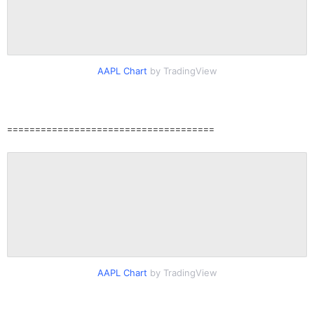
AAPL Chart
by TradingView
=====================================
AAPL Chart
by TradingView