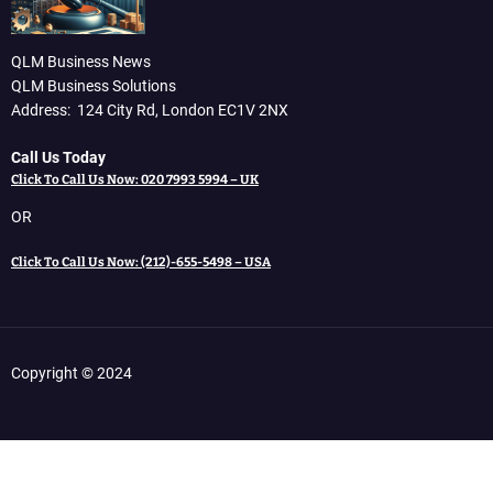
QLM Business News
QLM Business Solutions
Address: 124 City Rd, London EC1V 2NX
Call Us Today
Click To Call Us Now: 020 7993 5994 – UK
OR
Click To Call Us Now: (212)-655-5498 – USA
Copyright © 2024