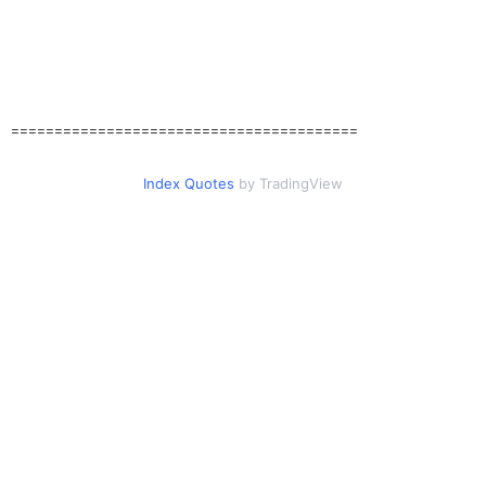
========================================
Index Quotes
by TradingView