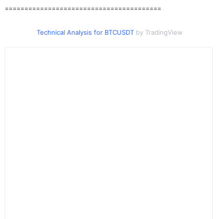
========================================
Technical Analysis for BTCUSDT
by TradingView