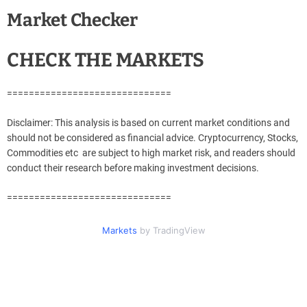
Market Checker
CHECK THE MARKETS
==============================
Disclaimer: This analysis is based on current market conditions and
should not be considered as financial advice. Cryptocurrency, Stocks,
Commodities etc are subject to high market risk, and readers should
conduct their research before making investment decisions.
==============================
Markets
by TradingView