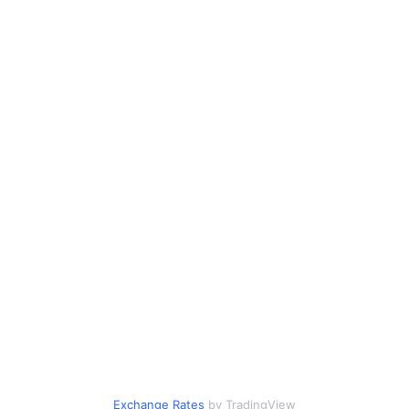
Exchange Rates
by TradingView