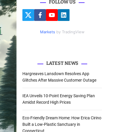
FOLLOW US
r
c
T
F
Y
L
h
w
a
o
i
i
c
u
n
f
t
e
t
k
Markets
by TradingView
o
t
b
u
e
e
o
b
d
r
r
o
e
I
k
n
:
LATEST NEWS
Hargreaves Lansdown Resolves App
Glitches After Massive Customer Outage
IEA Unveils 10-Point Energy Saving Plan
Amidst Record High Prices
Eco-Friendly Dream Home: How Erica Cirino
Built a Low-Plastic Sanctuary in
Connecticut