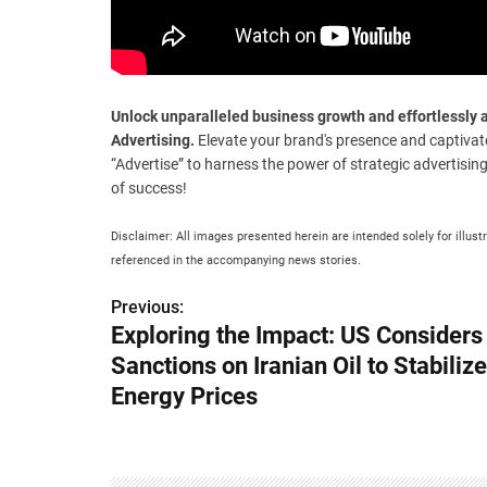
Unlock unparalleled business growth and effortlessl
Advertising.
Elevate your brand's presence and captivat
“Advertise” to harness the power of strategic advertisin
of success!
Disclaimer: All images presented herein are intended solely for illust
referenced in the accompanying news stories.
Previous:
P
Exploring the Impact: US Considers
o
Sanctions on Iranian Oil to Stabiliz
s
Energy Prices
t
n