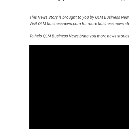
This News Story is brought to you by QLM Business News
Visit QLM businessnews.com for more business news stor
To help QLM Business News bring you more news stories lik