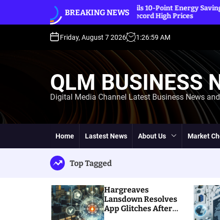
S
IEA Unveils 10-Point Energy Saving Plan
BREAKING NEWS
k
Amidst Record High Prices
i
p
Friday, August 7 2026
1
:
27
:
01
AM
t
o
c
QLM BUSINESS 
o
n
Digital Media Channel Latest Business News an
t
e
n
t
Home
Lastest News
About Us
Market Ch
Top Tagged
Hargreaves
Lansdown Resolves
App Glitches After
Massive Customer