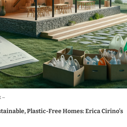
K —
tainable, Plastic-Free Homes: Erica Cirino’s