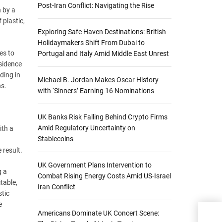
Post-Iran Conflict: Navigating the Rise
n by a
 plastic,
Exploring Safe Haven Destinations: British
Holidaymakers Shift From Dubai to
es to
Portugal and Italy Amid Middle East Unrest
esidence
ding in
Michael B. Jordan Makes Oscar History
ns.
with ‘Sinners’ Earning 16 Nominations
UK Banks Risk Falling Behind Crypto Firms
Amid Regulatory Uncertainty on
ith a
Stablecoins
 result.
UK Government Plans Intervention to
g a
Combat Rising Energy Costs Amid US-Israel
table,
Iran Conflict
stic
e
Americans Dominate UK Concert Scene:
IEA 