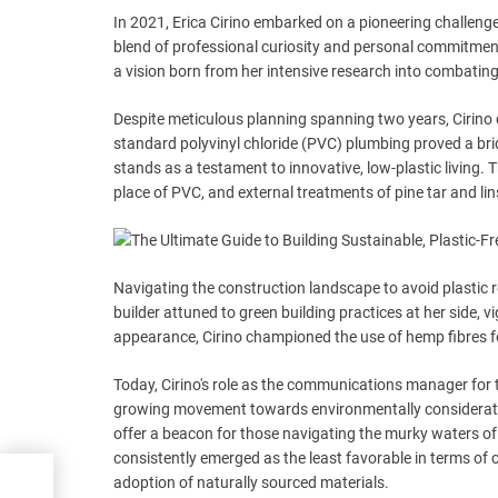
In 2021, Erica Cirino embarked on a pioneering challenge
blend of professional curiosity and personal commitment
a vision born from her intensive research into combating 
Despite meticulous planning spanning two years, Cirino c
standard polyvinyl chloride (PVC) plumbing proved a bridg
stands as a testament to innovative, low-plastic living.
place of PVC, and external treatments of pine tar and li
Navigating the construction landscape to avoid plastic r
builder attuned to green building practices at her side
appearance, Cirino championed the use of hemp fibres for
Today, Cirino's role as the communications manager for th
growing movement towards environmentally considerate co
offer a beacon for those navigating the murky waters of 
consistently emerged as the least favorable in terms of 
ers
adoption of naturally sourced materials.
o