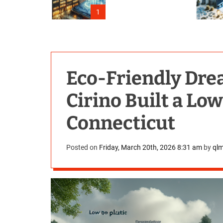
Outage
1
Eco-Friendly Dr
Cirino Built a Lo
Connecticut
Posted on
Friday, March 20th, 2026 8:31 am
by
ql