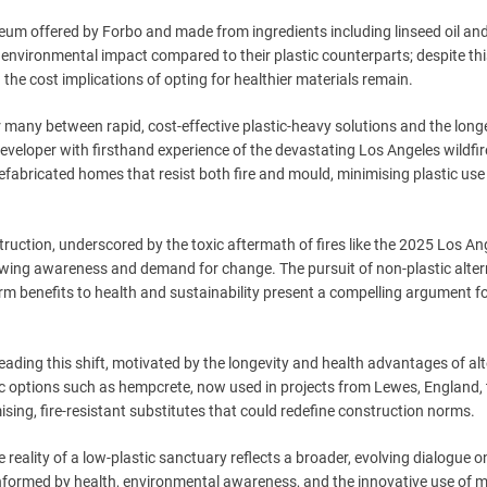
leum offered by Forbo and made from ingredients including linseed oil an
environmental impact compared to their plastic counterparts; despite thi
the cost implications of opting for healthier materials remain.
 many between rapid, cost-effective plastic-heavy solutions and the long
 developer with firsthand experience of the devastating Los Angeles wildfir
fabricated homes that resist both fire and mould, minimising plastic us
ruction, underscored by the toxic aftermath of fires like the 2025 Los An
owing awareness and demand for change. The pursuit of non-plastic altern
rm benefits to health and sustainability present a compelling argument f
eading this shift, motivated by the longevity and health advantages of al
ic options such as hempcrete, now used in projects from Lewes, England, 
ing, fire-resistant substitutes that could redefine construction norms.
he reality of a low-plastic sanctuary reflects a broader, evolving dialogue o
nformed by health, environmental awareness, and the innovative use of m