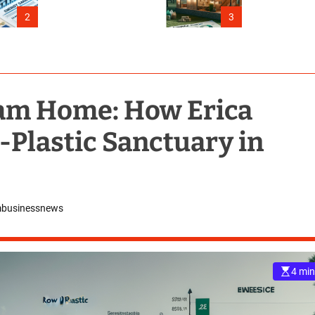
Connecticut
2
3
eam Home: How Erica
w-Plastic Sanctuary in
mbusinessnews
4 min