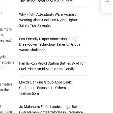
The Rising Trend of Music Tourism
Plan
d
s,
Why Flight Attendants Warn Against
Wearing Black Socks on Night Flights:
Safety Tips Revealed
er, more
es,
Eco-Friendly Diaper Innovation: Fungi
e as much
Breakdown Technology Takes on Global
Waste Challenge
geles
atives is
Family-Run Petrol Station Battles Sky-High
or
Fuel Prices Amid Middle East Conflict
Lloyds Banking Group Apps Leak:
ternative
Customers Exposed to Others’
to the
Transactions
n
Jo Malone vs Estée Lauder: Legal Battle
aterials.
Over Name Rights Explodes in Fragrance