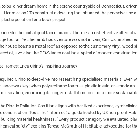
 to build her dream home in the serene countryside of Connecticut, drive
. Her mission? To construct a dwelling that shunned the pervasive use of
plastic pollution for a book project.
onceded her initial goal faced financial hurdles—cost-effective alternativ
e too far. Yet, her ambitious venture was not in vain; Cirino’s finished r
 The house boasts a metal roof as opposed to the customary vinyl, wood si
nseed oil, avoiding the PFAS-laden coatings typical of modern constructio
equired Cirino to deep-dive into researching specialised materials. Even w
, vigilance was key; when polyurethane foam—a plastic insulator—made an
 insulation, embracing its longer installation time for a more sustainable
e Plastic Pollution Coalition aligns with her lived experience, symbolisin
nstruction. Tools like ‘Informed,’ a guide hosted by US non-profit Habi
building material healthiness. “Every product category we evaluated, pla
chemical safety,” explains Teresa McGrath of Habitable, advocating for th