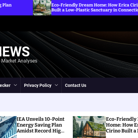
Explori
Eco-Friendly Dream Home: How Erica Cirino
Sanction
Built a Low-Plastic Sanctuary in Connecticut
Energy 
NEWS
d Market Analyses
ecker
Privacy Policy
Contact Us
IEA Unveils 10-Point
Eco-Friendly
Energy Saving Plan
Home: How E
Amidst Record High
Cirino Built a
Prices
Plastic Sanct