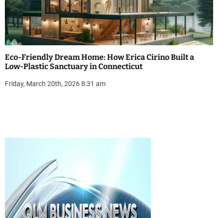
Eco-Friendly Dream Home: How Erica Cirino Built a
Low-Plastic Sanctuary in Connecticut
Friday, March 20th, 2026 8:31 am