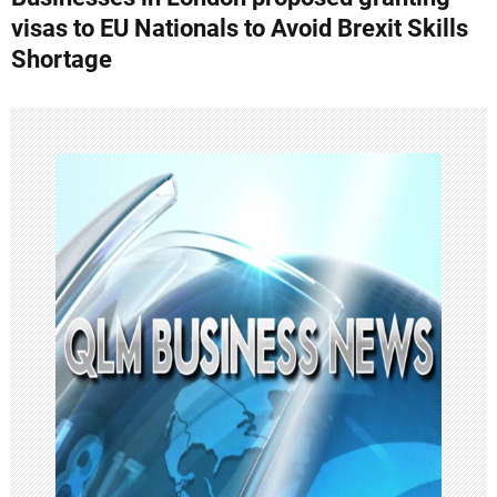
t
visas to EU Nationals to Avoid Brexit Skills
n
Shortage
a
v
i
g
a
t
i
o
n