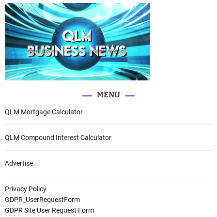
MENU
QLM Mortgage Calculator
QLM Compound Interest Calculator
Advertise
Privacy Policy
GDPR_UserRequestForm
GDPR Site User Request Form