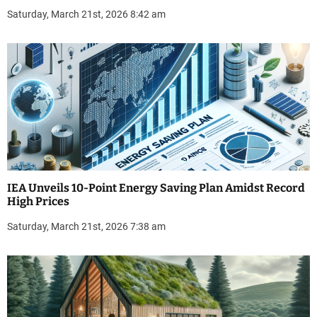
Saturday, March 21st, 2026 8:42 am
IEA Unveils 10-Point Energy Saving Plan Amidst Record
High Prices
Saturday, March 21st, 2026 7:38 am