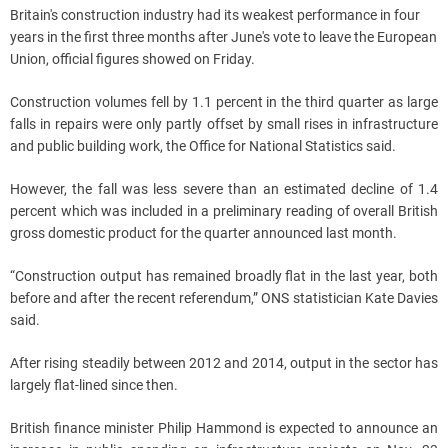
Britain's construction industry had its weakest performance in four
years in the first three months after June's vote to leave the European
Union, official figures showed on Friday.
Construction volumes fell by 1.1 percent in the third quarter as large
falls in repairs were only partly offset by small rises in infrastructure
and public building work, the Office for National Statistics said.
However, the fall was less severe than an estimated decline of 1.4
percent which was included in a preliminary reading of overall British
gross domestic product for the quarter announced last month.
“Construction output has remained broadly flat in the last year, both
before and after the recent referendum,” ONS statistician Kate Davies
said.
After rising steadily between 2012 and 2014, output in the sector has
largely flat-lined since then.
British finance minister Philip Hammond is expected to announce an