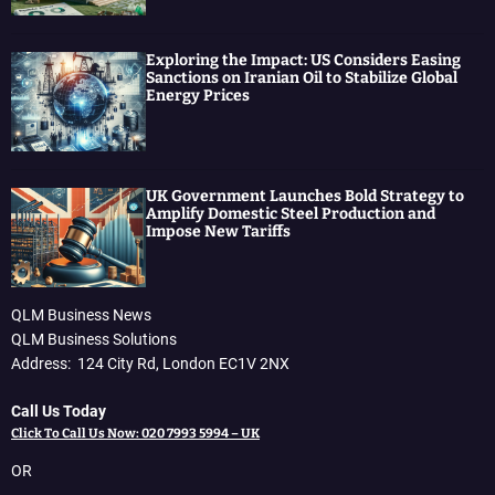
Exploring the Impact: US Considers Easing
Sanctions on Iranian Oil to Stabilize Global
Energy Prices
UK Government Launches Bold Strategy to
Amplify Domestic Steel Production and
Impose New Tariffs
QLM Business News
QLM Business Solutions
Address: 124 City Rd, London EC1V 2NX
Call Us Today
Click To Call Us Now: 020 7993 5994 – UK
OR