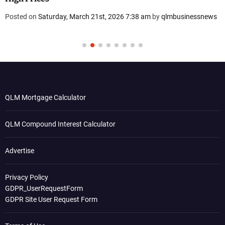
Posted on
Saturday, March 21st, 2026 7:38 am
by
qlmbusinessnews
QLM Mortgage Calculator
QLM Compound Interest Calculator
Advertise
Privacy Policy
GDPR_UserRequestForm
GDPR Site User Request Form