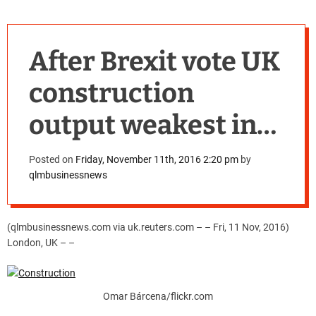
After Brexit vote UK
construction
output weakest in
four years in third
Posted on
Friday, November 11th, 2016 2:20 pm
by
qlmbusinessnews
quarter
(qlmbusinessnews.com via uk.reuters.com – – Fri, 11 Nov, 2016)
London, UK – –
Omar Bárcena/flickr.com