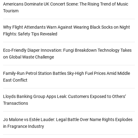
Americans Dominate UK Concert Scene: The Rising Trend of Music
Tourism
Why Flight Attendants Warn Against Wearing Black Socks on Night
Flights: Safety Tips Revealed
Eco-Friendly Diaper Innovation: Fungi Breakdown Technology Takes
on Global Waste Challenge
Family-Run Petrol Station Battles Sky-High Fuel Prices Amid Middle
East Conflict
Lloyds Banking Group Apps Leak: Customers Exposed to Others’
Transactions
Jo Malone vs Estée Lauder: Legal Battle Over Name Rights Explodes
in Fragrance Industry