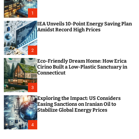
o
r
m
1
o
d
IEA Unveils 10-Point Energy Saving Plan
e
Amidst Record High Prices
2
Eco-Friendly Dream Home: How Erica
Cirino Built a Low-Plastic Sanctuary in
Connecticut
3
Exploring the Impact: US Considers
Easing Sanctions on Iranian Oil to
Stabilize Global Energy Prices
4