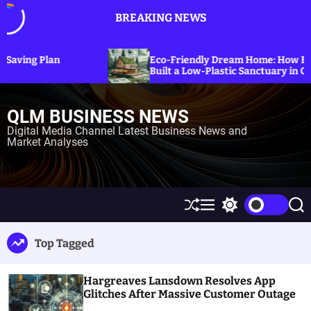
S
BREAKING NEWS
k
i
p
Eco-Friendly Dream Home: How Erica Cirino
t
Built a Low-Plastic Sanctuary in Connecticut
o
c
QLM BUSINESS NEWS
o
n
Digital Media Channel Latest Business News and
Market Analyses
t
e
n
t
S
M
S
S
h
e
w
e
u
n
i
a
Top Tagged
ff
u
t
r
l
c
c
e
h
h
Hargreaves Lansdown Resolves App
c
o
Glitches After Massive Customer Outage
l