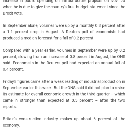
increase in public spending on infrastructure projects on Nov. 23
when he is due to give the country's first budget statement since the
Brexit vote.
In September alone, volumes were up by a monthly 0.3 percent after
a 1.1 percent drop in August. A Reuters poll of economists had
produced a median forecast for a fall of 0.2 percent.
Compared with a year earlier, volumes in September were up by 0.2
percent, slowing from an increase of 0.8 percent in August, the ONS
said. Economists in the Reuters poll had expected an annual fall of
0.4 percent.
Friday's figures came after a weak reading of industrial production in
September earlier this week. But the ONS said it did not plan to revise
its estimate for overall economic growth in the third quarter – which
came in stronger than expected at 0.5 percent – after the two
reports.
Britain's construction industry makes up about 6 percent of the
economy.