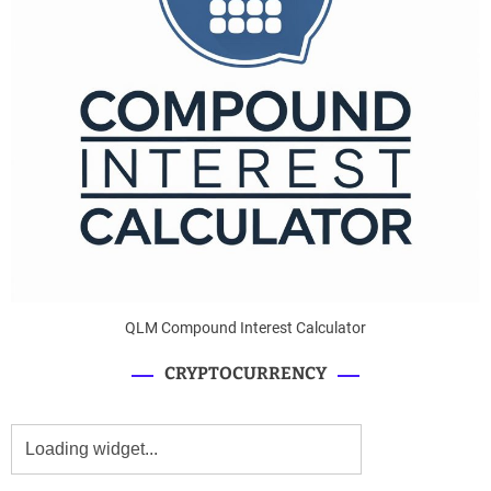
QLM Compound Interest Calculator
CRYPTOCURRENCY