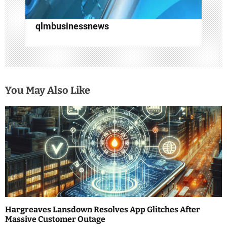
qlmbusinessnews
You May Also Like
Hargreaves Lansdown Resolves App Glitches After
Massive Customer Outage