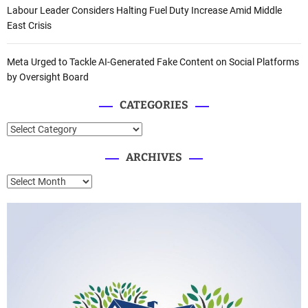
Labour Leader Considers Halting Fuel Duty Increase Amid Middle
East Crisis
Meta Urged to Tackle AI-Generated Fake Content on Social Platforms
by Oversight Board
CATEGORIES
C
a
ARCHIVES
t
e
A
g
r
o
c
r
h
i
i
e
v
s
e
s