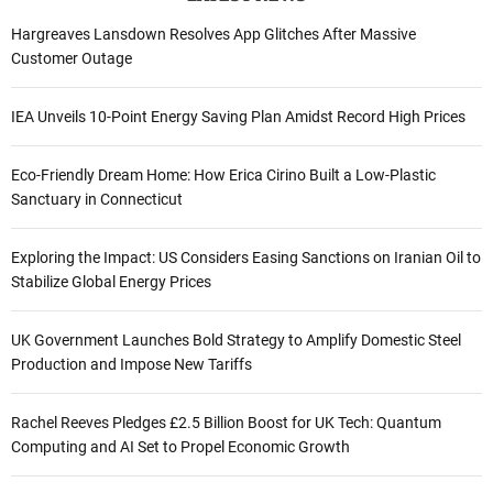
Hargreaves Lansdown Resolves App Glitches After Massive
Customer Outage
IEA Unveils 10-Point Energy Saving Plan Amidst Record High Prices
Eco-Friendly Dream Home: How Erica Cirino Built a Low-Plastic
Sanctuary in Connecticut
Exploring the Impact: US Considers Easing Sanctions on Iranian Oil to
Stabilize Global Energy Prices
UK Government Launches Bold Strategy to Amplify Domestic Steel
Production and Impose New Tariffs
Rachel Reeves Pledges £2.5 Billion Boost for UK Tech: Quantum
Computing and AI Set to Propel Economic Growth