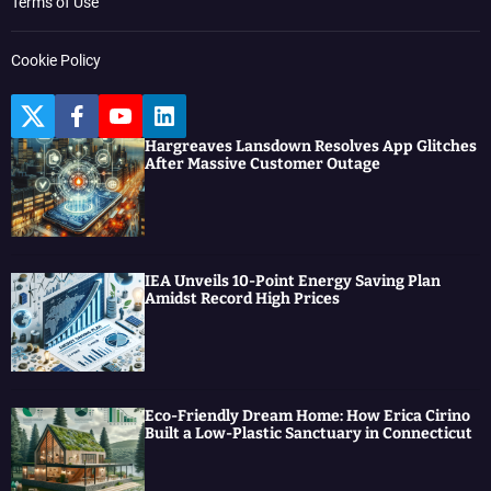
Terms of Use
Cookie Policy
T
F
Y
L
w
a
o
i
Hargreaves Lansdown Resolves App Glitches
i
c
u
n
After Massive Customer Outage
t
e
t
k
t
b
u
e
e
o
b
d
r
o
e
I
k
n
IEA Unveils 10-Point Energy Saving Plan
Amidst Record High Prices
Eco-Friendly Dream Home: How Erica Cirino
Built a Low-Plastic Sanctuary in Connecticut