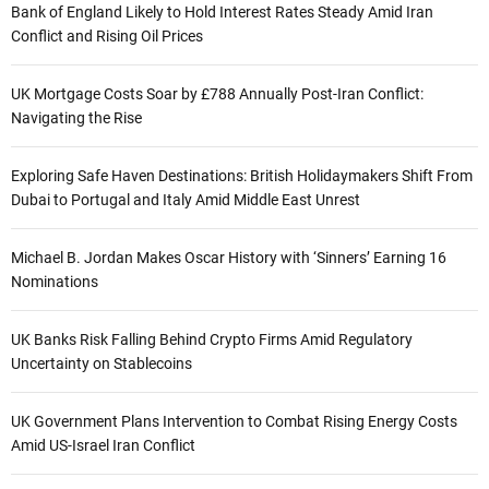
Bank of England Likely to Hold Interest Rates Steady Amid Iran
Conflict and Rising Oil Prices
UK Mortgage Costs Soar by £788 Annually Post-Iran Conflict:
Navigating the Rise
Exploring Safe Haven Destinations: British Holidaymakers Shift From
Dubai to Portugal and Italy Amid Middle East Unrest
Michael B. Jordan Makes Oscar History with ‘Sinners’ Earning 16
Nominations
UK Banks Risk Falling Behind Crypto Firms Amid Regulatory
Uncertainty on Stablecoins
UK Government Plans Intervention to Combat Rising Energy Costs
Amid US-Israel Iran Conflict