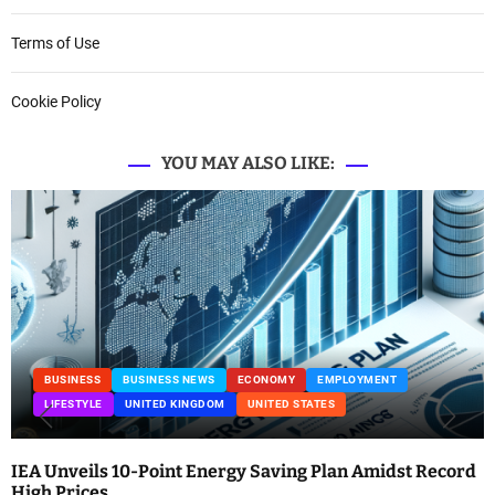
Terms of Use
Cookie Policy
YOU MAY ALSO LIKE:
BUSINESS
BUSINESS NEWS
ECONOMY
EMPLOYMENT
LIFESTYLE
UNITED KINGDOM
UNITED STATES
IEA Unveils 10-Point Energy Saving Plan Amidst Record
High Prices