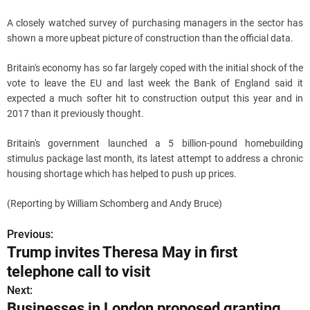
A closely watched survey of purchasing managers in the sector has
shown a more upbeat picture of construction than the official data.
Britain's economy has so far largely coped with the initial shock of the
vote to leave the EU and last week the Bank of England said it
expected a much softer hit to construction output this year and in
2017 than it previously thought.
Britain's government launched a 5 billion-pound homebuilding
stimulus package last month, its latest attempt to address a chronic
housing shortage which has helped to push up prices.
(Reporting by William Schomberg and Andy Bruce)
Previous:
P
Trump invites Theresa May in first
o
telephone call to visit
s
Next:
Businesses in London proposed granting