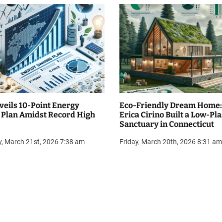
veils 10-Point Energy
Eco-Friendly Dream Home
 Plan Amidst Record High
Erica Cirino Built a Low-Pla
Sanctuary in Connecticut
y, March 21st, 2026 7:38 am
Friday, March 20th, 2026 8:31 am