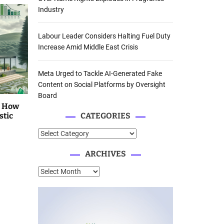
Industry
Labour Leader Considers Halting Fuel Duty
Increase Amid Middle East Crisis
Meta Urged to Tackle AI-Generated Fake
Content on Social Platforms by Oversight
Board
: How
stic
CATEGORIES
C
a
ARCHIVES
t
e
A
g
r
o
c
r
h
i
i