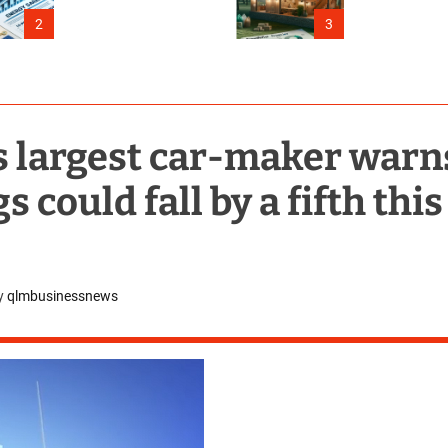
Connecticut
2
3
s largest car-maker warn
 could fall by a fifth this
y
qlmbusinessnews