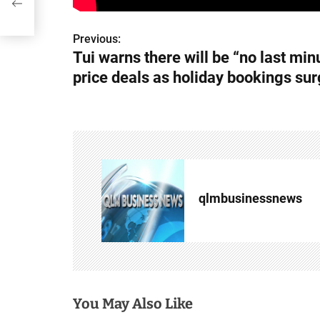
Previous:
P
Tui warns there will be “no last min
o
price deals as holiday bookings su
s
t
n
a
qlmbusinessnews
v
i
g
a
You May Also Like
t