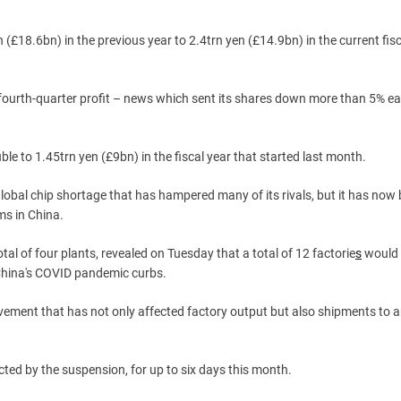
n (£18.6bn) in the previous year to 2.4trn yen (£14.9bn) in the current fisc
ourth-quarter profit – news which sent its shares down more than 5% ea
ble to 1.45trn yen (£9bn) in the fiscal year that started last month.
lobal chip shortage that has hampered many of its rivals, but it has no
ms in China.
tal of four plants, revealed on Tuesday that a total of 12 factorie
s
would
 China's COVID pandemic curbs.
movement that has not only affected factory output but also shipments to 
ted by the suspension, for up to six days this month.