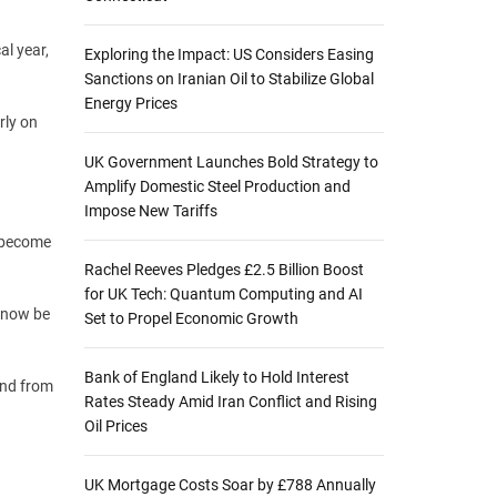
al year,
Exploring the Impact: US Considers Easing
Sanctions on Iranian Oil to Stabilize Global
Energy Prices
rly on
UK Government Launches Bold Strategy to
Amplify Domestic Steel Production and
Impose New Tariffs
w become
Rachel Reeves Pledges £2.5 Billion Boost
for UK Tech: Quantum Computing and AI
 now be
Set to Propel Economic Growth
Bank of England Likely to Hold Interest
and from
Rates Steady Amid Iran Conflict and Rising
Oil Prices
UK Mortgage Costs Soar by £788 Annually