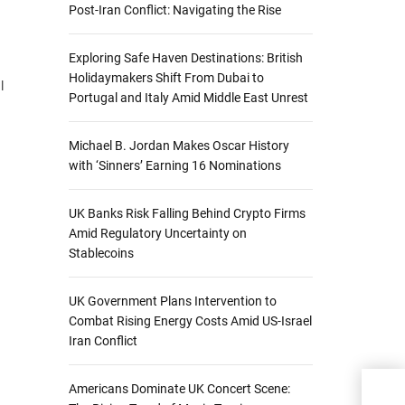
Post-Iran Conflict: Navigating the Rise
Exploring Safe Haven Destinations: British
Holidaymakers Shift From Dubai to
l
Portugal and Italy Amid Middle East Unrest
Michael B. Jordan Makes Oscar History
with ‘Sinners’ Earning 16 Nominations
UK Banks Risk Falling Behind Crypto Firms
Amid Regulatory Uncertainty on
Stablecoins
UK Government Plans Intervention to
Combat Rising Energy Costs Amid US-Israel
Iran Conflict
Americans Dominate UK Concert Scene:
Lloy