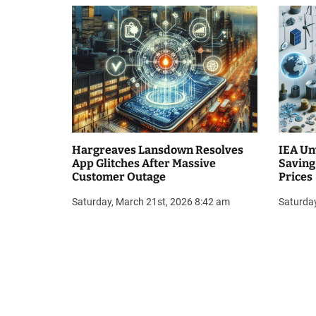
i
o
n
Hargreaves Lansdown Resolves
IEA Un
App Glitches After Massive
Saving
Customer Outage
Prices
Saturday, March 21st, 2026 8:42 am
Saturda