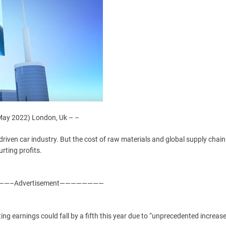
ay 2022) London, Uk – –
driven car industry. But the cost of raw materials and global supply chain
ting profits.
—–Advertisement————————
ng earnings could fall by a fifth this year due to “unprecedented increase