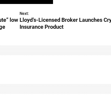
Next:
ute” low
Lloyd’s-Licensed Broker Launches Cr
rge
Insurance Product