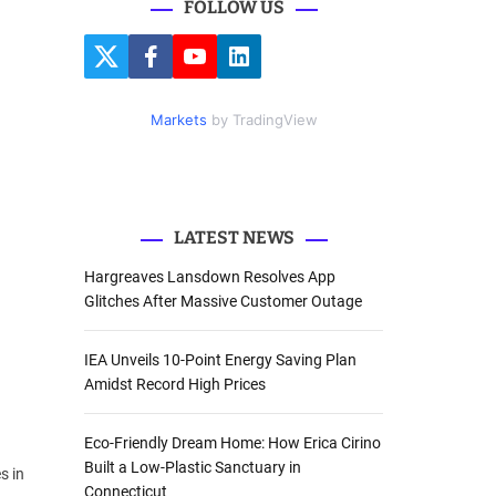
FOLLOW US
r
c
T
F
Y
L
h
w
a
o
i
i
c
u
n
f
t
e
t
k
Markets
by TradingView
o
t
b
u
e
e
o
b
d
r
r
o
e
I
k
n
:
LATEST NEWS
Hargreaves Lansdown Resolves App
Glitches After Massive Customer Outage
IEA Unveils 10-Point Energy Saving Plan
Amidst Record High Prices
Eco-Friendly Dream Home: How Erica Cirino
Built a Low-Plastic Sanctuary in
s in
Connecticut