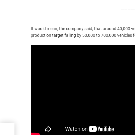
—————
It would mean, the company said, that around 40,000 veh
production target falling by 50,000 to 700,000 vehicles 
ice