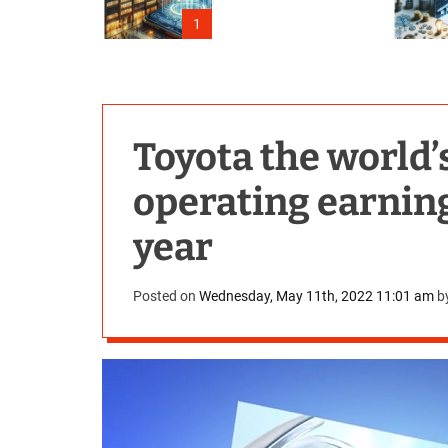
Outage
1
Toyota the world’
operating earnings
year
Posted on
Wednesday, May 11th, 2022 11:01 am
b