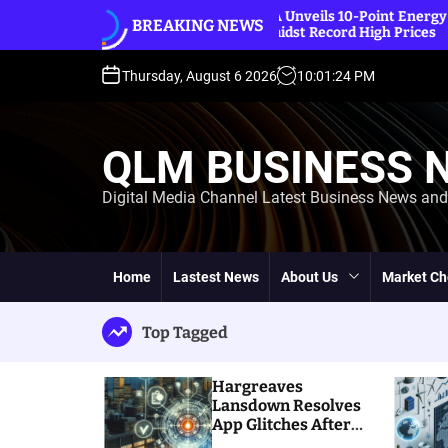
S
tches
IEA Unveils 10-Point Energy Saving Plan
BREAKING NEWS
k
Amidst Record High Prices
i
p
Thursday, August 6 2026
10
:
01
:
25
PM
t
o
c
QLM BUSINESS 
o
n
Digital Media Channel Latest Business News an
t
e
n
t
Home
Lastest News
About Us
Market Ch
Top Tagged
Hargreaves
Lansdown Resolves
App Glitches After
Massive Customer