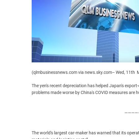
(qlmbusinessnews.com via news.sky.com– Wed, 11th M
The yen's recent depreciation has helped Japan's export-
problems made worse by China's COVID measures are hur
—————
The world's largest car-maker has warned that its operati