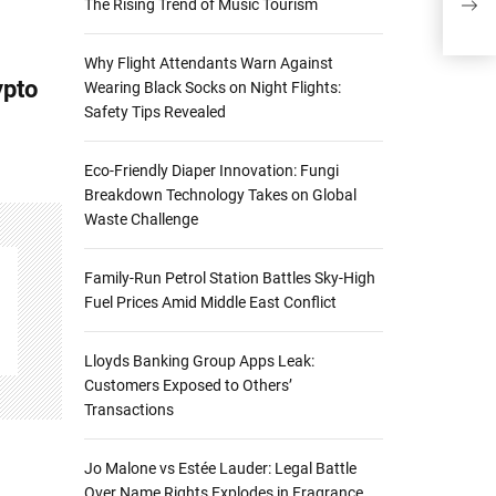
The Rising Trend of Music Tourism
Ins
Why Flight Attendants Warn Against
ypto
Wearing Black Socks on Night Flights:
Safety Tips Revealed
Eco-Friendly Diaper Innovation: Fungi
Breakdown Technology Takes on Global
Waste Challenge
Family-Run Petrol Station Battles Sky-High
Fuel Prices Amid Middle East Conflict
Lloyds Banking Group Apps Leak:
Customers Exposed to Others’
Transactions
Jo Malone vs Estée Lauder: Legal Battle
Over Name Rights Explodes in Fragrance