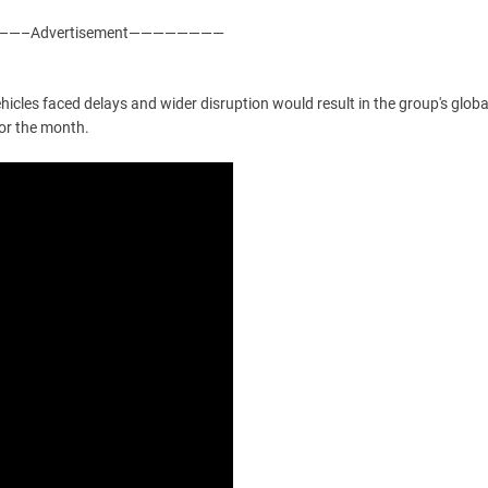
—–Advertisement————————
icles faced delays and wider disruption would result in the group's globa
for the month.