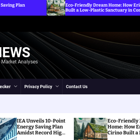
Eco-Friendly Dream Home: How Erica Cirino
Built a Low-Plastic Sanctuary in Connecticut
NEWS
d Market Analyses
ecker
Privacy Policy
Contact Us
IEA Unveils 10-Point
Eco-Friendly
Energy Saving Plan
Home: How E
Amidst Record High
Cirino Built a
Prices
Plastic Sanct