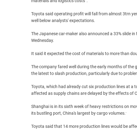
materials and logistics costs”.
Toyota said operating profit will fall from almost 3trn ye
well below analysts' expectations.
The Japanese car-maker also announced a 33% slide in f
Wednesday.
It said it expected the cost of materials to more than dou
The company fared well during the early months of the g
the latest to slash production, particularly due to proble
Toyota, which had already cut six production lines at a to
affected as supply chains are delayed by the effects of
Shanghai is in its sixth week of heavy restrictions on 
its bustling port, China's largest by cargo volumes.
‘
Toyota said that 14 more production lines would be affec