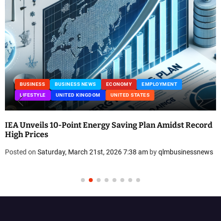
BUSINESS
BUSINESS NEWS
ECONOMY
EMPLOYMENT
LIFESTYLE
UNITED KINGDOM
UNITED STATES
IEA Unveils 10-Point Energy Saving Plan Amidst Record
High Prices
Posted on
Saturday, March 21st, 2026 7:38 am
by
qlmbusinessnews