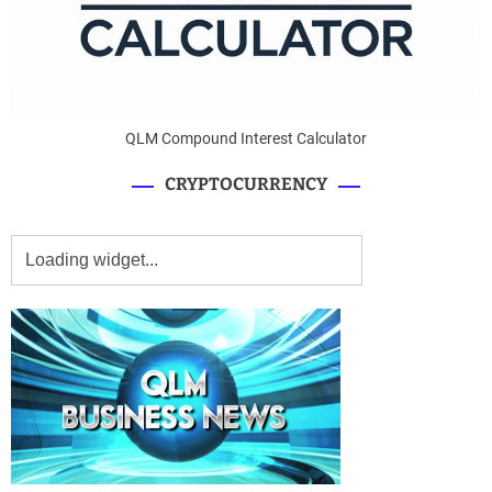
QLM Compound Interest Calculator
CRYPTOCURRENCY