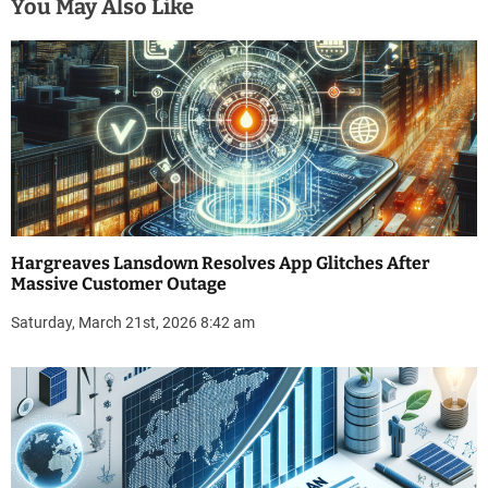
You May Also Like
Hargreaves Lansdown Resolves App Glitches After
Massive Customer Outage
Saturday, March 21st, 2026 8:42 am