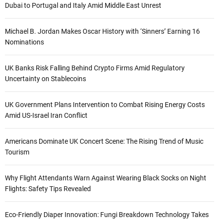
Dubai to Portugal and Italy Amid Middle East Unrest
Michael B. Jordan Makes Oscar History with ‘Sinners’ Earning 16
Nominations
UK Banks Risk Falling Behind Crypto Firms Amid Regulatory
Uncertainty on Stablecoins
UK Government Plans Intervention to Combat Rising Energy Costs
Amid US-Israel Iran Conflict
Americans Dominate UK Concert Scene: The Rising Trend of Music
Tourism
Why Flight Attendants Warn Against Wearing Black Socks on Night
Flights: Safety Tips Revealed
Eco-Friendly Diaper Innovation: Fungi Breakdown Technology Takes