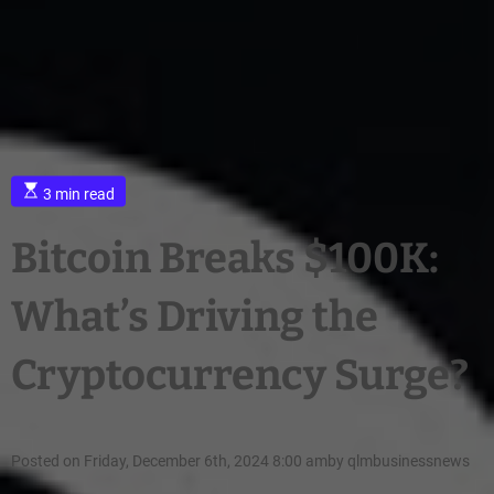
3 min read
Bitcoin Breaks $100K:
What’s Driving the
Cryptocurrency Surge?
Posted on
Friday, December 6th, 2024 8:00 am
by
qlmbusinessnews