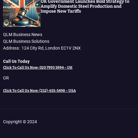
UK Government Launches Bold Strategy to
Amplify Domestic Steel Production and
Impose New Tariffs
QLM Business News
QLM Business Solutions
Address: 124 City Rd, London EC1V 2NX
Call Us Today
Click To Call Us Now: 020 7993 5994 – UK
OR
Click To Call Us Now: (212)-655-5498 – USA
Copyright © 2024