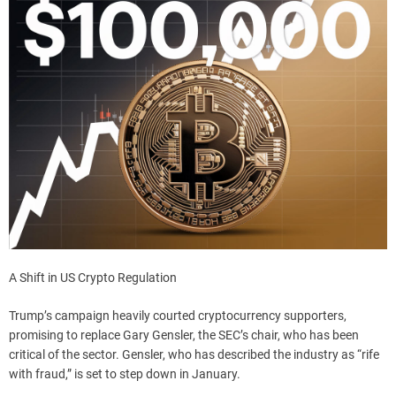
A Shift in US Crypto Regulation
Trump’s campaign heavily courted cryptocurrency supporters,
promising to replace Gary Gensler, the SEC’s chair, who has been
critical of the sector. Gensler, who has described the industry as “rife
with fraud,” is set to step down in January.