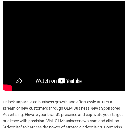
Unlock unparalleled business growth and effortlessly attract a
stream of new customers through QLM Business News Sponsored
Advertising. Elevate your brand's presence and captivate your target
audience with precision. Visit QLMbusinessnews.com and click on
“Advertise” to harness the power of strategic advertising. Don't miss