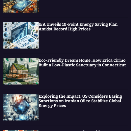
e
o
b
d
r
o
e
I
k
n
IEA Unveils 10-Point Energy Saving Plan
Amidst Record High Prices
Eco-Friendly Dream Home: How Erica Cirino
Built a Low-Plastic Sanctuary in Connecticut
Exploring the Impact: US Considers Easing
Sanctions on Iranian Oil to Stabilize Global
Energy Prices