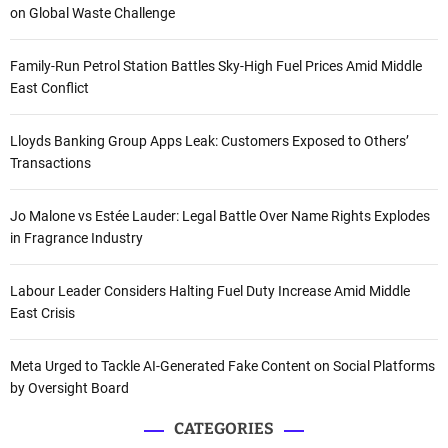
on Global Waste Challenge
Family-Run Petrol Station Battles Sky-High Fuel Prices Amid Middle
East Conflict
Lloyds Banking Group Apps Leak: Customers Exposed to Others’
Transactions
Jo Malone vs Estée Lauder: Legal Battle Over Name Rights Explodes
in Fragrance Industry
Labour Leader Considers Halting Fuel Duty Increase Amid Middle
East Crisis
Meta Urged to Tackle AI-Generated Fake Content on Social Platforms
by Oversight Board
CATEGORIES