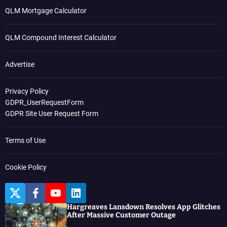
QLM Mortgage Calculator
QLM Compound Interest Calculator
Advertise
Privacy Policy
GDPR_UserRequestForm
GDPR Site User Request Form
Terms of Use
Cookie Policy
T
F
Y
L
w
a
o
i
Hargreaves Lansdown Resolves App Glitches
i
c
u
n
After Massive Customer Outage
t
e
t
k
t
b
u
e