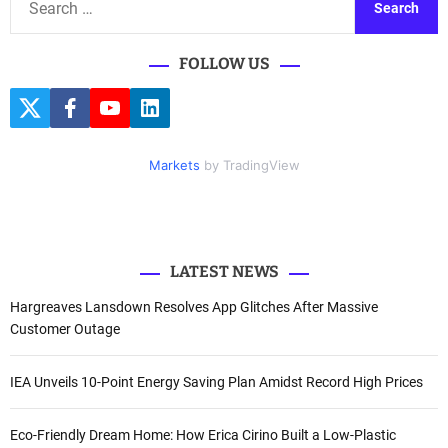
e
a
FOLLOW US
r
c
T
F
Y
L
h
w
a
o
i
i
c
u
n
f
t
e
t
k
Markets
by TradingView
o
t
b
u
e
e
o
b
d
r
r
o
e
I
k
n
:
LATEST NEWS
Hargreaves Lansdown Resolves App Glitches After Massive
Customer Outage
IEA Unveils 10-Point Energy Saving Plan Amidst Record High Prices
Eco-Friendly Dream Home: How Erica Cirino Built a Low-Plastic