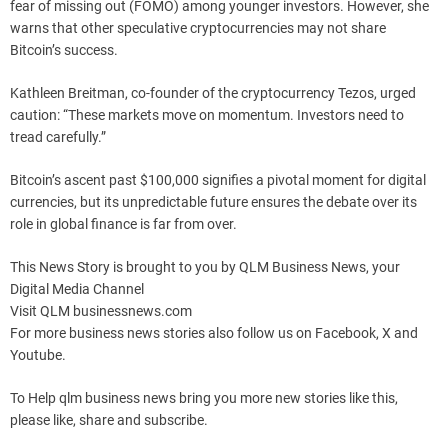
fear of missing out (FOMO) among younger investors. However, she
warns that other speculative cryptocurrencies may not share
Bitcoin’s success.
Kathleen Breitman, co-founder of the cryptocurrency Tezos, urged
caution: “These markets move on momentum. Investors need to
tread carefully.”
Bitcoin’s ascent past $100,000 signifies a pivotal moment for digital
currencies, but its unpredictable future ensures the debate over its
role in global finance is far from over.
This News Story is brought to you by QLM Business News, your
Digital Media Channel
Visit QLM businessnews.com
For more business news stories also follow us on Facebook, X and
Youtube.
To Help qlm business news bring you more new stories like this,
please like, share and subscribe.