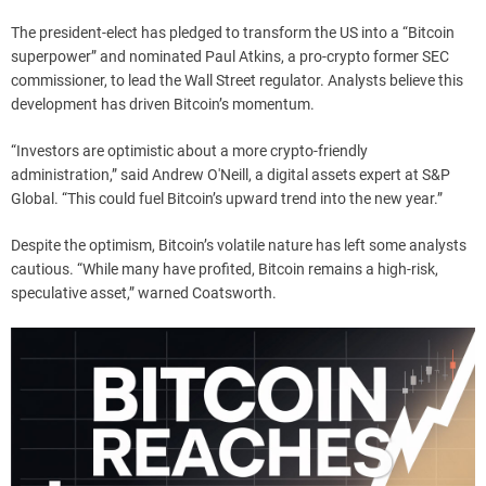
The president-elect has pledged to transform the US into a “Bitcoin
superpower” and nominated Paul Atkins, a pro-crypto former SEC
commissioner, to lead the Wall Street regulator. Analysts believe this
development has driven Bitcoin’s momentum.
“Investors are optimistic about a more crypto-friendly
administration,” said Andrew O'Neill, a digital assets expert at S&P
Global. “This could fuel Bitcoin’s upward trend into the new year.”
Despite the optimism, Bitcoin’s volatile nature has left some analysts
cautious. “While many have profited, Bitcoin remains a high-risk,
speculative asset,” warned Coatsworth.