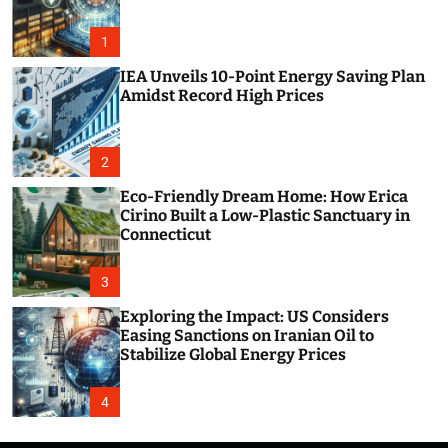
o
r
m
1
o
d
IEA Unveils 10-Point Energy Saving Plan
e
Amidst Record High Prices
2
Eco-Friendly Dream Home: How Erica
Cirino Built a Low-Plastic Sanctuary in
Connecticut
3
Exploring the Impact: US Considers
Easing Sanctions on Iranian Oil to
Stabilize Global Energy Prices
4