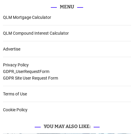
MENU
QLM Mortgage Calculator
QLM Compound Interest Calculator
Advertise
Privacy Policy
GDPR_UserRequestForm
GDPR Site User Request Form
Terms of Use
Cookie Policy
YOU MAY ALSO LIKE: