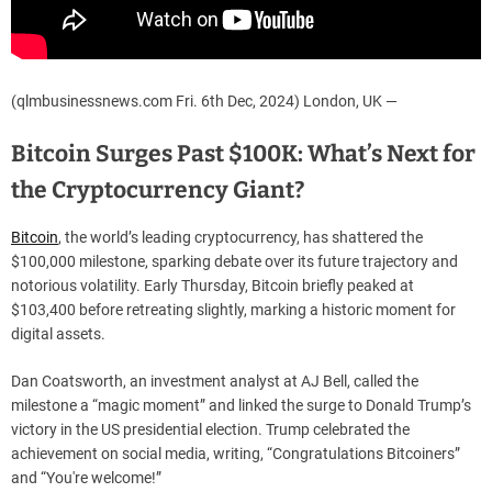
(qlmbusinessnews.com Fri. 6th Dec, 2024) London, UK —
Bitcoin Surges Past $100K: What’s Next for
the Cryptocurrency Giant?
Bitcoin
, the world’s leading cryptocurrency, has shattered the
$100,000 milestone, sparking debate over its future trajectory and
notorious volatility. Early Thursday, Bitcoin briefly peaked at
$103,400 before retreating slightly, marking a historic moment for
digital assets.
Dan Coatsworth, an investment analyst at AJ Bell, called the
milestone a “magic moment” and linked the surge to Donald Trump’s
victory in the US presidential election. Trump celebrated the
achievement on social media, writing, “Congratulations Bitcoiners”
and “You're welcome!”