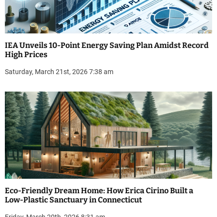
IEA Unveils 10-Point Energy Saving Plan Amidst Record
High Prices
Saturday, March 21st, 2026 7:38 am
Eco-Friendly Dream Home: How Erica Cirino Built a
Low-Plastic Sanctuary in Connecticut