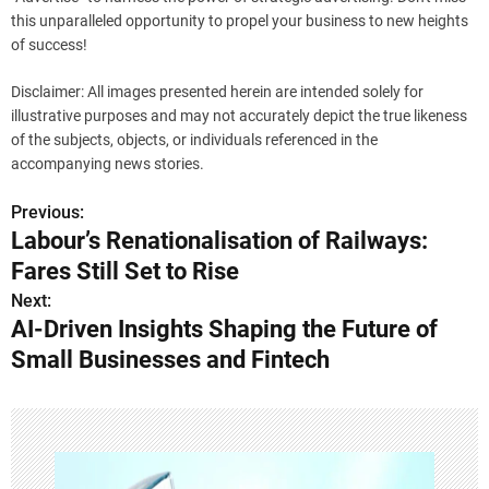
this unparalleled opportunity to propel your business to new heights
of success!
Disclaimer: All images presented herein are intended solely for
illustrative purposes and may not accurately depict the true likeness
of the subjects, objects, or individuals referenced in the
accompanying news stories.
Previous:
P
Labour’s Renationalisation of Railways:
o
Fares Still Set to Rise
s
Next:
AI-Driven Insights Shaping the Future of
t
Small Businesses and Fintech
n
a
v