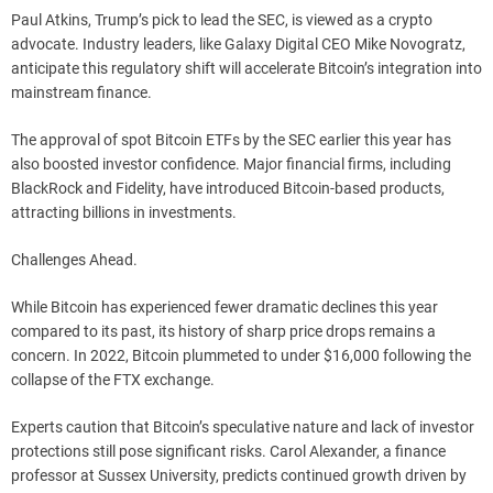
Paul Atkins, Trump’s pick to lead the SEC, is viewed as a crypto
advocate. Industry leaders, like Galaxy Digital CEO Mike Novogratz,
anticipate this regulatory shift will accelerate Bitcoin’s integration into
mainstream finance.
The approval of spot Bitcoin ETFs by the SEC earlier this year has
also boosted investor confidence. Major financial firms, including
BlackRock and Fidelity, have introduced Bitcoin-based products,
attracting billions in investments.
Challenges Ahead.
While Bitcoin has experienced fewer dramatic declines this year
compared to its past, its history of sharp price drops remains a
concern. In 2022, Bitcoin plummeted to under $16,000 following the
collapse of the FTX exchange.
Experts caution that Bitcoin’s speculative nature and lack of investor
protections still pose significant risks. Carol Alexander, a finance
professor at Sussex University, predicts continued growth driven by