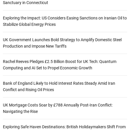
Sanctuary in Connecticut
Exploring the Impact: US Considers Easing Sanctions on Iranian Oil to
Stabilize Global Energy Prices
UK Government Launches Bold Strategy to Amplify Domestic Steel
Production and Impose New Tariffs
Rachel Reeves Pledges £2.5 Billion Boost for UK Tech: Quantum
Computing and AI Set to Propel Economic Growth
Bank of England Likely to Hold Interest Rates Steady Amid Iran
Conflict and Rising Oil Prices
UK Mortgage Costs Soar by £788 Annually Post-Iran Conflict:
Navigating the Rise
Exploring Safe Haven Destinations: British Holidaymakers Shift From