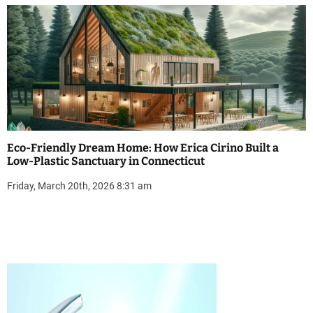
Eco-Friendly Dream Home: How Erica Cirino Built a
Low-Plastic Sanctuary in Connecticut
Friday, March 20th, 2026 8:31 am