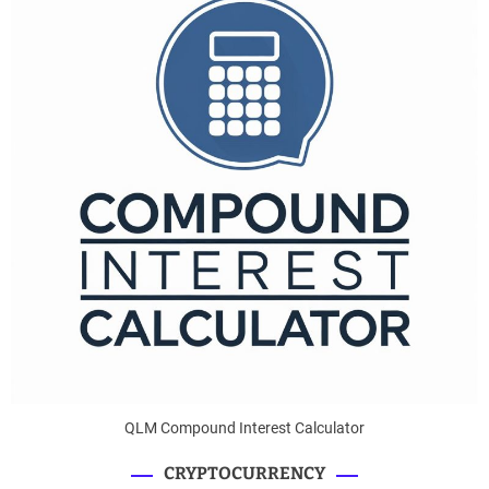
QLM Compound Interest Calculator
CRYPTOCURRENCY