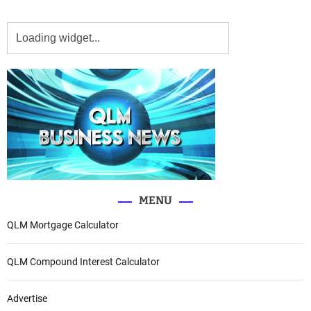
MENU
QLM Mortgage Calculator
QLM Compound Interest Calculator
Advertise