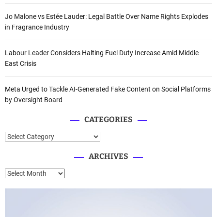
Jo Malone vs Estée Lauder: Legal Battle Over Name Rights Explodes
in Fragrance Industry
Labour Leader Considers Halting Fuel Duty Increase Amid Middle
East Crisis
Meta Urged to Tackle AI-Generated Fake Content on Social Platforms
by Oversight Board
CATEGORIES
C
a
ARCHIVES
t
e
A
g
r
o
c
r
h