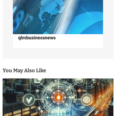
o
n
qlmbusinessnews
You May Also Like