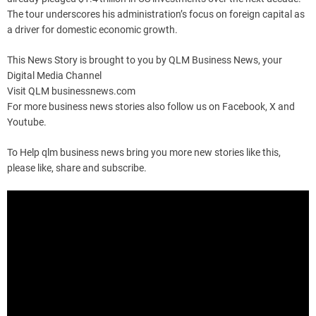
The tour underscores his administration’s focus on foreign capital as
a driver for domestic economic growth.
This News Story is brought to you by QLM Business News, your
Digital Media Channel
Visit QLM businessnews.com
For more business news stories also follow us on Facebook, X and
Youtube.
To Help qlm business news bring you more new stories like this,
please like, share and subscribe.