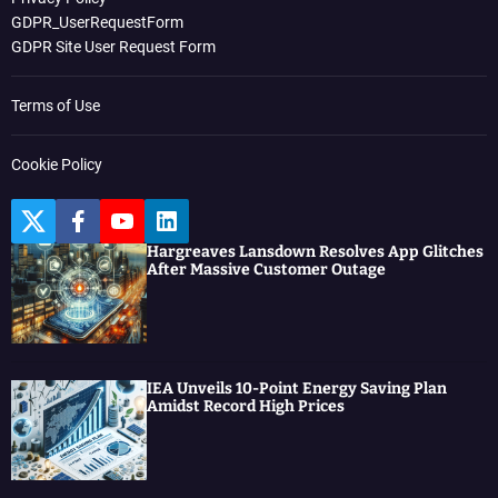
GDPR_UserRequestForm
GDPR Site User Request Form
Terms of Use
Cookie Policy
T
F
Y
L
w
a
o
i
Hargreaves Lansdown Resolves App Glitches
i
c
u
n
After Massive Customer Outage
t
e
t
k
t
b
u
e
e
o
b
d
r
o
e
I
k
n
IEA Unveils 10-Point Energy Saving Plan
Amidst Record High Prices