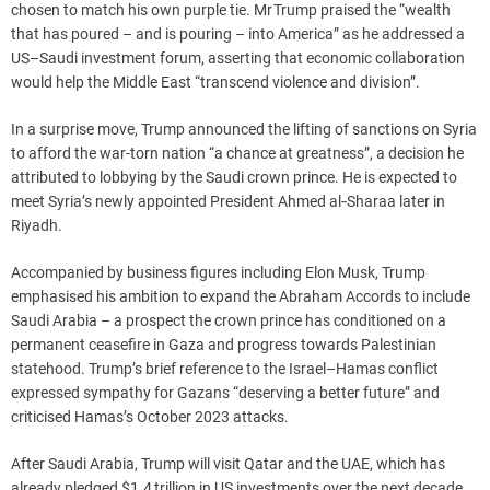
chosen to match his own purple tie. Mr Trump praised the “wealth
that has poured – and is pouring – into America” as he addressed a
US–Saudi investment forum, asserting that economic collaboration
would help the Middle East “transcend violence and division”.
In a surprise move, Trump announced the lifting of sanctions on Syria
to afford the war-torn nation “a chance at greatness”, a decision he
attributed to lobbying by the Saudi crown prince. He is expected to
meet Syria’s newly appointed President Ahmed al‑Sharaa later in
Riyadh.
Accompanied by business figures including Elon Musk, Trump
emphasised his ambition to expand the Abraham Accords to include
Saudi Arabia – a prospect the crown prince has conditioned on a
permanent ceasefire in Gaza and progress towards Palestinian
statehood. Trump’s brief reference to the Israel–Hamas conflict
expressed sympathy for Gazans “deserving a better future” and
criticised Hamas’s October 2023 attacks.
After Saudi Arabia, Trump will visit Qatar and the UAE, which has
already pledged $1.4 trillion in US investments over the next decade.