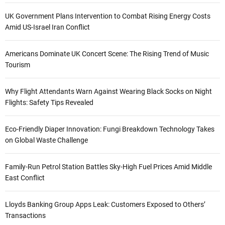
UK Government Plans Intervention to Combat Rising Energy Costs
Amid US-Israel Iran Conflict
Americans Dominate UK Concert Scene: The Rising Trend of Music
Tourism
Why Flight Attendants Warn Against Wearing Black Socks on Night
Flights: Safety Tips Revealed
Eco-Friendly Diaper Innovation: Fungi Breakdown Technology Takes
on Global Waste Challenge
Family-Run Petrol Station Battles Sky-High Fuel Prices Amid Middle
East Conflict
Lloyds Banking Group Apps Leak: Customers Exposed to Others’
Transactions