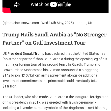
(qlmbusinessnews.com . Wed 14th May, 2025) London, UK —
Trump Hails Saudi Arabia as “No Stronger
Partner” on Gulf Investment Tour
US President Donald Trump
has declared that the United States has
“no stronger partner” than Saudi Arabia during the opening leg of his
first major foreign tour of his second term. In Riyadh, Trump and
Crown Prince Mohammed bin Salman announced a staggering
$142 billion (£107 billion) arms agreement alongside additional
investment commitments the prince said could eventually total
$1 trillion.
The US leader, who also made Saudi Arabia the inaugural foreign stop
of his presidency in 2017, was greeted with lavish ceremony –
including a lavender carpet symbolic of the kingdom’s desert blooms,