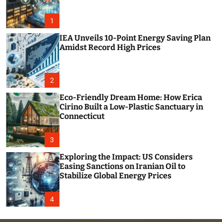
o
r
m
1
o
d
IEA Unveils 10-Point Energy Saving Plan
e
Amidst Record High Prices
2
Eco-Friendly Dream Home: How Erica
Cirino Built a Low-Plastic Sanctuary in
Connecticut
3
Exploring the Impact: US Considers
Easing Sanctions on Iranian Oil to
Stabilize Global Energy Prices
4