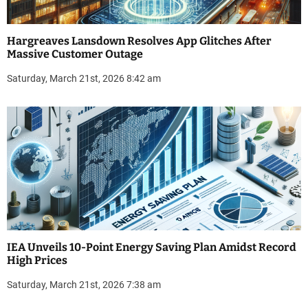
Hargreaves Lansdown Resolves App Glitches After
Massive Customer Outage
Saturday, March 21st, 2026 8:42 am
IEA Unveils 10-Point Energy Saving Plan Amidst Record
High Prices
Saturday, March 21st, 2026 7:38 am