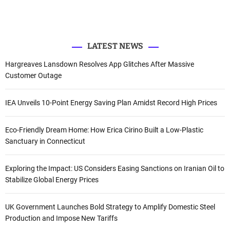
e
o
b
d
r
r
o
e
I
k
n
:
LATEST NEWS
Hargreaves Lansdown Resolves App Glitches After Massive
Customer Outage
IEA Unveils 10-Point Energy Saving Plan Amidst Record High Prices
Eco-Friendly Dream Home: How Erica Cirino Built a Low-Plastic
Sanctuary in Connecticut
Exploring the Impact: US Considers Easing Sanctions on Iranian Oil to
Stabilize Global Energy Prices
UK Government Launches Bold Strategy to Amplify Domestic Steel
Production and Impose New Tariffs