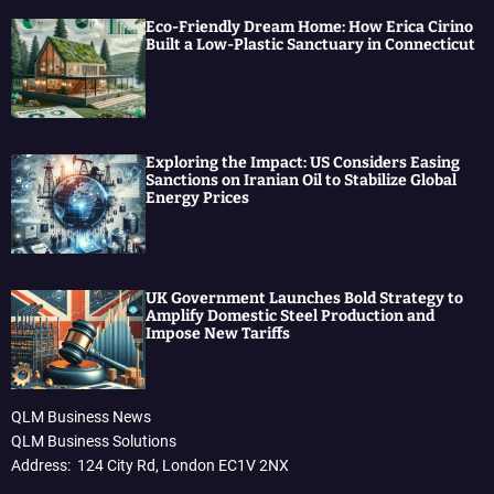
Eco-Friendly Dream Home: How Erica Cirino
Built a Low-Plastic Sanctuary in Connecticut
Exploring the Impact: US Considers Easing
Sanctions on Iranian Oil to Stabilize Global
Energy Prices
UK Government Launches Bold Strategy to
Amplify Domestic Steel Production and
Impose New Tariffs
QLM Business News
QLM Business Solutions
Address: 124 City Rd, London EC1V 2NX