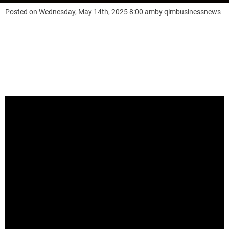
Posted on
Wednesday, May 14th, 2025 8:00 am
by
qlmbusinessnews