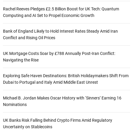
Rachel Reeves Pledges £2.5 Billion Boost for UK Tech: Quantum
Computing and AI Set to Propel Economic Growth
Bank of England Likely to Hold Interest Rates Steady Amid Iran
Conflict and Rising Oil Prices
UK Mortgage Costs Soar by £788 Annually Post-Iran Conflict:
Navigating the Rise
Exploring Safe Haven Destinations: British Holidaymakers Shift From
Dubai to Portugal and Italy Amid Middle East Unrest
Michael B. Jordan Makes Oscar History with ‘Sinners’ Earning 16
Nominations
UK Banks Risk Falling Behind Crypto Firms Amid Regulatory
Uncertainty on Stablecoins