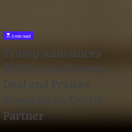
3 min read
Trump Announces
$142 bn Saudi Arms
Deal and Praises
Kingdom as Top US
Partner