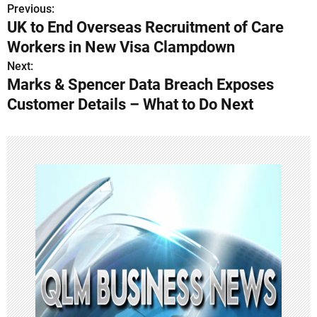
Previous:
P
UK to End Overseas Recruitment of Care
o
Workers in New Visa Clampdown
s
Next:
Marks & Spencer Data Breach Exposes
t
Customer Details – What to Do Next
n
a
v
i
g
a
t
i