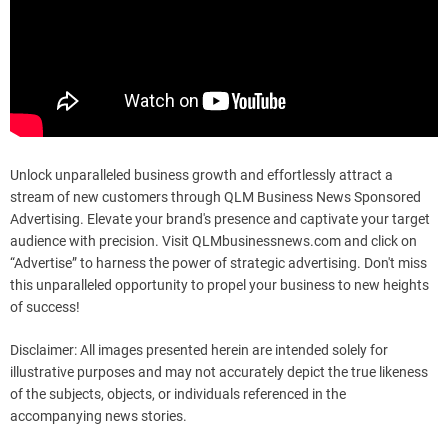
Unlock unparalleled business growth and effortlessly attract a
stream of new customers through QLM Business News Sponsored
Advertising. Elevate your brand's presence and captivate your target
audience with precision. Visit QLMbusinessnews.com and click on
“Advertise” to harness the power of strategic advertising. Don't miss
this unparalleled opportunity to propel your business to new heights
of success!
Disclaimer: All images presented herein are intended solely for
illustrative purposes and may not accurately depict the true likeness
of the subjects, objects, or individuals referenced in the
accompanying news stories.