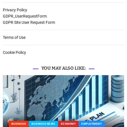
Privacy Policy
GDPR_UserRequestForm
GDPR Site User Request Form
Terms of Use
Cookie Policy
YOU MAY ALSO LIKE:
BUSINESS
BUSINESS NEWS
ECONOMY
EMPLOYMENT