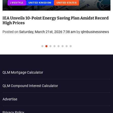
LIFESTYLE
UNITED KINGDOM
UNITED STATES
IEA Unveils 10-Point Energy Saving Plan Amidst Record
High Prices
Posted on
Saturday, March 21st, 2026 7:38 am
by
qlmbusinessnews
QLM Mortgage Calculator
QLM Compound Interest Calculator
Advertise
Privacy Policy