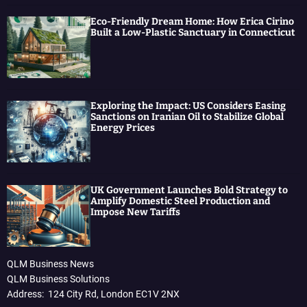
Eco-Friendly Dream Home: How Erica Cirino
Built a Low-Plastic Sanctuary in Connecticut
Exploring the Impact: US Considers Easing
Sanctions on Iranian Oil to Stabilize Global
Energy Prices
UK Government Launches Bold Strategy to
Amplify Domestic Steel Production and
Impose New Tariffs
QLM Business News
QLM Business Solutions
Address: 124 City Rd, London EC1V 2NX