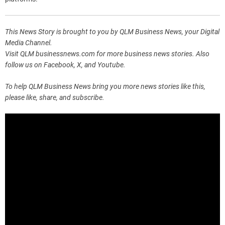
This News Story is brought to you by QLM Business News, your Digital
Media Channel.
Visit QLM businessnews.com for more business news stories. Also
follow us on Facebook, X, and Youtube.
To help QLM Business News bring you more news stories like this,
please like, share, and subscribe.