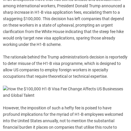
among international workers, President Donald Trump announced a
sharp increase in H1-B visa application fees, escalating them to a
staggering $100,000. This decision has left companies that depend
on these workers in a state of upheaval, prompting an urgent
clarification from the White House indicating that the steep fee hike
would only target new visa applications, sparing those already
working under the H1-B scheme.
The rationale behind the Trump administration's decision is reportedly
to deter misuse of the H1-B visa programme, which is designed to
allow US companies to employ foreign workers in specialty
occupations that require theoretical or technical expertise.
However, the imposition of such a hefty fee is poised to have
profound implications for the myriad of H1-B employees welcomed
into the United States annually, not to mention the substantial
financial burden it places on companies that utilise this route to