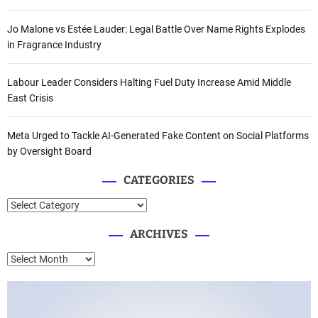
Jo Malone vs Estée Lauder: Legal Battle Over Name Rights Explodes
in Fragrance Industry
Labour Leader Considers Halting Fuel Duty Increase Amid Middle
East Crisis
Meta Urged to Tackle AI-Generated Fake Content on Social Platforms
by Oversight Board
CATEGORIES
C
a
ARCHIVES
t
e
A
g
r
o
c
r
h