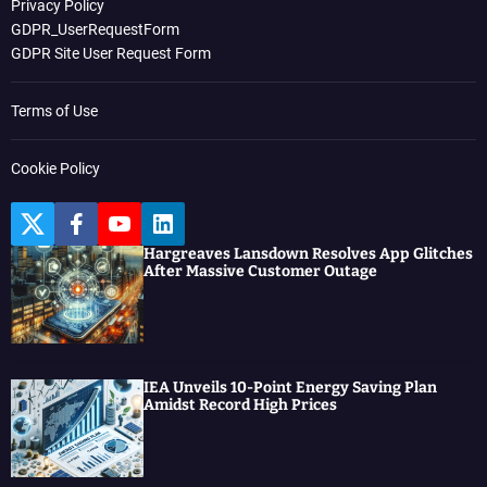
Privacy Policy
GDPR_UserRequestForm
GDPR Site User Request Form
Terms of Use
Cookie Policy
T
F
Y
L
w
a
o
i
Hargreaves Lansdown Resolves App Glitches
i
c
u
n
After Massive Customer Outage
t
e
t
k
t
b
u
e
e
o
b
d
r
o
e
I
k
n
IEA Unveils 10-Point Energy Saving Plan
Amidst Record High Prices