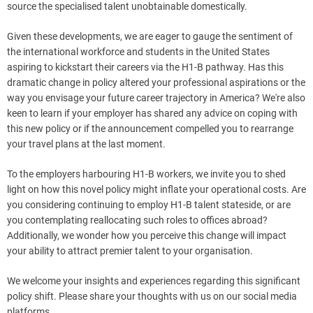
source the specialised talent unobtainable domestically.
Given these developments, we are eager to gauge the sentiment of
the international workforce and students in the United States
aspiring to kickstart their careers via the H1-B pathway. Has this
dramatic change in policy altered your professional aspirations or the
way you envisage your future career trajectory in America? We're also
keen to learn if your employer has shared any advice on coping with
this new policy or if the announcement compelled you to rearrange
your travel plans at the last moment.
To the employers harbouring H1-B workers, we invite you to shed
light on how this novel policy might inflate your operational costs. Are
you considering continuing to employ H1-B talent stateside, or are
you contemplating reallocating such roles to offices abroad?
Additionally, we wonder how you perceive this change will impact
your ability to attract premier talent to your organisation.
We welcome your insights and experiences regarding this significant
policy shift. Please share your thoughts with us on our social media
platforms.