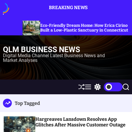
S
BREAKING NEWS
k
i
p
Exploring 
-Friendly Dream Home: How Erica Cirino
Sanctions o
t
lt a Low-Plastic Sanctuary in Connecticut
Energy Pri
o
c
QLM BUSINESS NEWS
o
n
Digital Media Channel Latest Business News and
Market Analyses
t
e
n
t
S
M
S
S
h
e
w
e
u
n
i
a
Top Tagged
ff
u
t
r
l
c
c
e
h
h
Hargreaves Lansdown Resolves App
c
o
Glitches After Massive Customer Outage
l