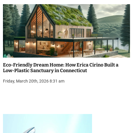
Eco-Friendly Dream Home: How Erica Cirino Built a
Low-Plastic Sanctuary in Connecticut
Friday, March 20th, 2026 8:31 am