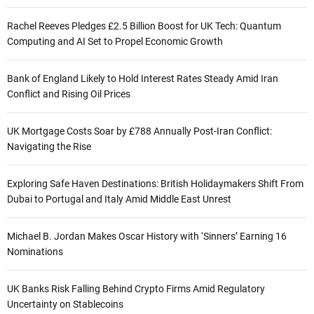
Rachel Reeves Pledges £2.5 Billion Boost for UK Tech: Quantum
Computing and AI Set to Propel Economic Growth
Bank of England Likely to Hold Interest Rates Steady Amid Iran
Conflict and Rising Oil Prices
UK Mortgage Costs Soar by £788 Annually Post-Iran Conflict:
Navigating the Rise
Exploring Safe Haven Destinations: British Holidaymakers Shift From
Dubai to Portugal and Italy Amid Middle East Unrest
Michael B. Jordan Makes Oscar History with ‘Sinners’ Earning 16
Nominations
UK Banks Risk Falling Behind Crypto Firms Amid Regulatory
Uncertainty on Stablecoins