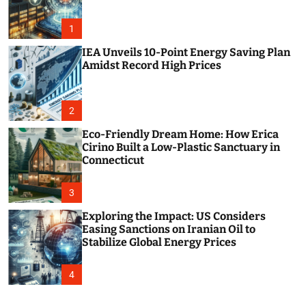
o
r
m
1
o
d
IEA Unveils 10-Point Energy Saving Plan
e
Amidst Record High Prices
2
Eco-Friendly Dream Home: How Erica
Cirino Built a Low-Plastic Sanctuary in
Connecticut
3
Exploring the Impact: US Considers
Easing Sanctions on Iranian Oil to
Stabilize Global Energy Prices
4