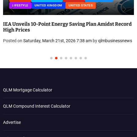
LIFESTYLE
UNITED KINGDOM
UNITED STATES
IEA Unveils 10-Point Energy Saving Plan Amidst Record
High Prices
Posted on
Saturday, March 21st, 2026 7:38 am
by
qlmbusinessnews
QLM Mortgage Calculator
QLM Compound Interest Calculator
Advertise