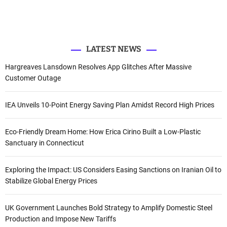
e
o
b
d
r
r
o
e
I
k
n
:
LATEST NEWS
Hargreaves Lansdown Resolves App Glitches After Massive
Customer Outage
IEA Unveils 10-Point Energy Saving Plan Amidst Record High Prices
Eco-Friendly Dream Home: How Erica Cirino Built a Low-Plastic
Sanctuary in Connecticut
Exploring the Impact: US Considers Easing Sanctions on Iranian Oil to
Stabilize Global Energy Prices
UK Government Launches Bold Strategy to Amplify Domestic Steel
Production and Impose New Tariffs