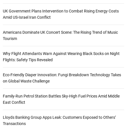
UK Government Plans Intervention to Combat Rising Energy Costs
Amid US-Israel Iran Conflict
Americans Dominate UK Concert Scene: The Rising Trend of Music
Tourism
Why Flight Attendants Warn Against Wearing Black Socks on Night
Flights: Safety Tips Revealed
Eco-Friendly Diaper Innovation: Fungi Breakdown Technology Takes
on Global Waste Challenge
Family-Run Petrol Station Battles Sky-High Fuel Prices Amid Middle
East Conflict
Lloyds Banking Group Apps Leak: Customers Exposed to Others’
Transactions