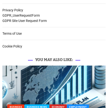
Privacy Policy
GDPR_UserRequestForm
GDPR Site User Request Form
Terms of Use
Cookie Policy
YOU MAY ALSO LIKE:
BUSINESS
BUSINESS NEWS
ECONOMY
EMPLOYMENT