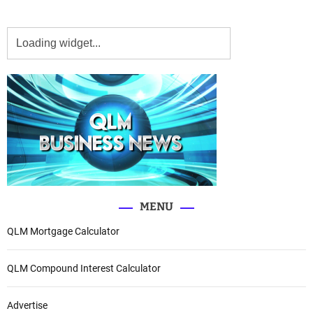
MENU
QLM Mortgage Calculator
QLM Compound Interest Calculator
Advertise