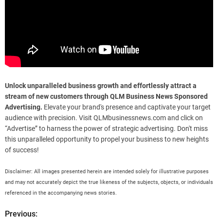
Unlock unparalleled business growth and effortlessly attract a
stream of new customers through QLM Business News Sponsored
Advertising.
Elevate your brand's presence and captivate your target
audience with precision. Visit QLMbusinessnews.com and click on
“Advertise” to harness the power of strategic advertising. Don't miss
this unparalleled opportunity to propel your business to new heights
of success!
Disclaimer: All images presented herein are intended solely for illustrative purposes
and may not accurately depict the true likeness of the subjects, objects, or individuals
referenced in the accompanying news stories.
Previous:
P