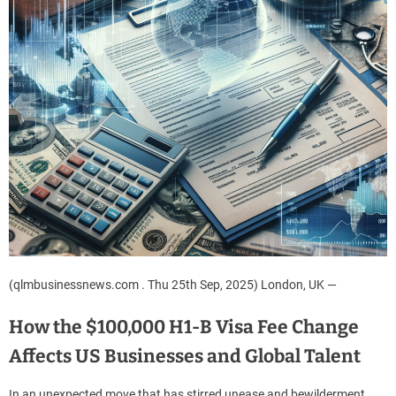
(qlmbusinessnews.com . Thu 25th Sep, 2025) London, UK —
How the $100,000 H1-B Visa Fee Change
Affects US Businesses and Global Talent
In an unexpected move that has stirred unease and bewilderment