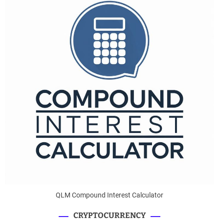
QLM Compound Interest Calculator
CRYPTOCURRENCY