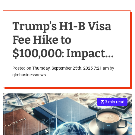
Trump’s H1-B Visa
Fee Hike to
$100,000: Impact
and Implications
Posted on
Thursday, September 25th, 2025 7:21 am
by
qlmbusinessnews
for International
Workers
3 min read