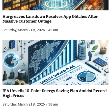
Hargreaves Lansdown Resolves App Glitches After
Massive Customer Outage
Saturday, March 21st, 2026 8:42 am
IEA Unveils 10-Point Energy Saving Plan Amidst Record
High Prices
Saturday, March 21st, 2026 7:38 am