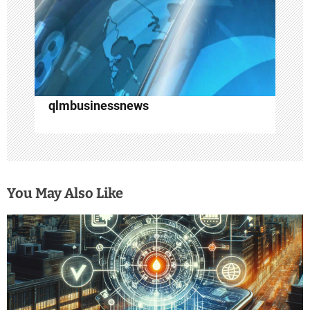
o
n
qlmbusinessnews
You May Also Like