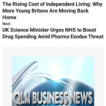
The Rising Cost of Independent Living: Why
o
More Young Britons Are Moving Back
s
Home
Next:
t
UK Science Minister Urges NHS to Boost
n
Drug Spending Amid Pharma Exodus Threat
a
v
i
g
a
t
i