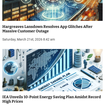
Hargreaves Lansdown Resolves App Glitches After
Massive Customer Outage
Saturday, March 21st, 2026 8:42 am
IEA Unveils 10-Point Energy Saving Plan Amidst Record
High Prices