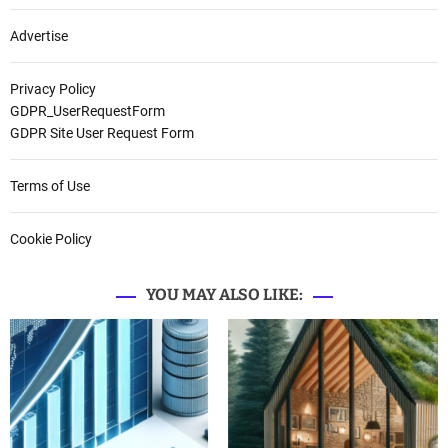
Advertise
Privacy Policy
GDPR_UserRequestForm
GDPR Site User Request Form
Terms of Use
Cookie Policy
YOU MAY ALSO LIKE: