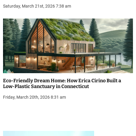
Saturday, March 21st, 2026 7:38 am
Eco-Friendly Dream Home: How Erica Cirino Built a
Low-Plastic Sanctuary in Connecticut
Friday, March 20th, 2026 8:31 am