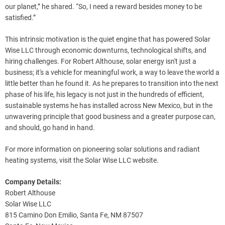
our planet,” he shared. “So, I need a reward besides money to be
satisfied.”
This intrinsic motivation is the quiet engine that has powered Solar
Wise LLC through economic downturns, technological shifts, and
hiring challenges. For Robert Althouse, solar energy isn't just a
business; it's a vehicle for meaningful work, a way to leave the world a
little better than he found it. As he prepares to transition into the next
phase of his life, his legacy is not just in the hundreds of efficient,
sustainable systems he has installed across New Mexico, but in the
unwavering principle that good business and a greater purpose can,
and should, go hand in hand.
For more information on pioneering solar solutions and radiant
heating systems, visit the Solar Wise LLC website.
Company Details:
Robert Althouse
Solar Wise LLC
815 Camino Don Emilio, Santa Fe, NM 87507