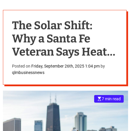
The Solar Shift:
Why a Santa Fe
Veteran Says Heat
Pumps are
Posted on
Friday, September 26th, 2025 1:04 pm
by
qlmbusinessnews
Replacing Thermal
Panels
7 min read