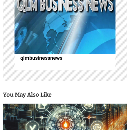
i
o
n
qlmbusinessnews
You May Also Like