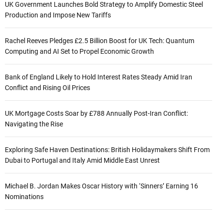
UK Government Launches Bold Strategy to Amplify Domestic Steel
Production and Impose New Tariffs
Rachel Reeves Pledges £2.5 Billion Boost for UK Tech: Quantum
Computing and AI Set to Propel Economic Growth
Bank of England Likely to Hold Interest Rates Steady Amid Iran
Conflict and Rising Oil Prices
UK Mortgage Costs Soar by £788 Annually Post-Iran Conflict:
Navigating the Rise
Exploring Safe Haven Destinations: British Holidaymakers Shift From
Dubai to Portugal and Italy Amid Middle East Unrest
Michael B. Jordan Makes Oscar History with ‘Sinners’ Earning 16
Nominations