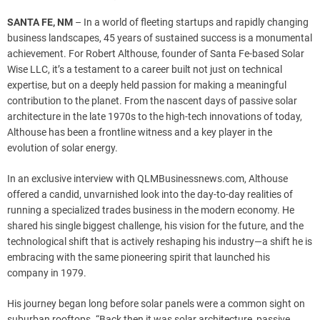
SANTA FE, NM
– In a world of fleeting startups and rapidly changing
business landscapes, 45 years of sustained success is a monumental
achievement. For Robert Althouse, founder of Santa Fe-based Solar
Wise LLC, it’s a testament to a career built not just on technical
expertise, but on a deeply held passion for making a meaningful
contribution to the planet. From the nascent days of passive solar
architecture in the late 1970s to the high-tech innovations of today,
Althouse has been a frontline witness and a key player in the
evolution of solar energy.
In an exclusive interview with QLMBusinessnews.com, Althouse
offered a candid, unvarnished look into the day-to-day realities of
running a specialized trades business in the modern economy. He
shared his single biggest challenge, his vision for the future, and the
technological shift that is actively reshaping his industry—a shift he is
embracing with the same pioneering spirit that launched his
company in 1979.
His journey began long before solar panels were a common sight on
suburban rooftops. “Back then it was solar architecture, passive