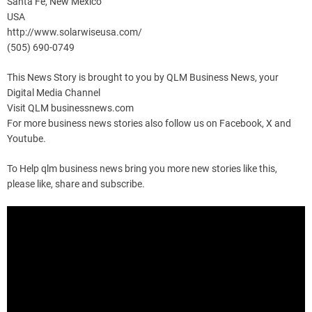
Santa Fe, New Mexico
USA
http://www.solarwiseusa.com/
(505) 690-0749
This News Story is brought to you by QLM Business News, your
Digital Media Channel
Visit QLM businessnews.com
For more business news stories also follow us on Facebook, X and
Youtube.
To Help qlm business news bring you more new stories like this,
please like, share and subscribe.