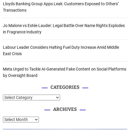
Lloyds Banking Group Apps Leak: Customers Exposed to Others’
Transactions
Jo Malone vs Estée Lauder: Legal Battle Over Name Rights Explodes
in Fragrance Industry
Labour Leader Considers Halting Fuel Duty Increase Amid Middle
East Crisis
Meta Urged to Tackle AI-Generated Fake Content on Social Platforms
by Oversight Board
CATEGORIES
C
a
ARCHIVES
t
e
A
g
r