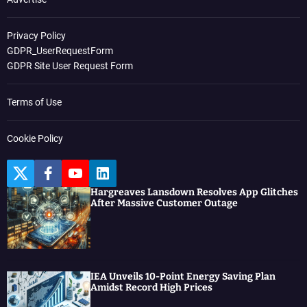
Privacy Policy
GDPR_UserRequestForm
GDPR Site User Request Form
Terms of Use
Cookie Policy
T
F
Y
L
w
a
o
i
Hargreaves Lansdown Resolves App Glitches
i
c
u
n
After Massive Customer Outage
t
e
t
k
t
b
u
e
e
o
b
d
r
o
e
I
k
n
IEA Unveils 10-Point Energy Saving Plan
Amidst Record High Prices