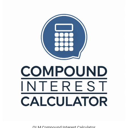
QLM Compound Interest Calculator