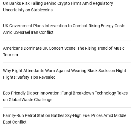
UK Banks Risk Falling Behind Crypto Firms Amid Regulatory
Uncertainty on Stablecoins
UK Government Plans Intervention to Combat Rising Energy Costs
Amid US-Israel Iran Conflict
Americans Dominate UK Concert Scene: The Rising Trend of Music
Tourism
Why Flight Attendants Warn Against Wearing Black Socks on Night
Flights: Safety Tips Revealed
Eco-Friendly Diaper Innovation: Fungi Breakdown Technology Takes
on Global Waste Challenge
Family-Run Petrol Station Battles Sky-High Fuel Prices Amid Middle
East Conflict