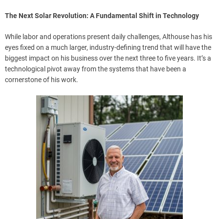
The Next Solar Revolution: A Fundamental Shift in Technology
While labor and operations present daily challenges, Althouse has his
eyes fixed on a much larger, industry-defining trend that will have the
biggest impact on his business over the next three to five years. It’s a
technological pivot away from the systems that have been a
cornerstone of his work.