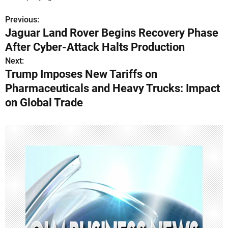
Previous:
P
Jaguar Land Rover Begins Recovery Phase
o
After Cyber-Attack Halts Production
s
Next:
Trump Imposes New Tariffs on
t
Pharmaceuticals and Heavy Trucks: Impact
n
on Global Trade
a
v
i
g
a
t