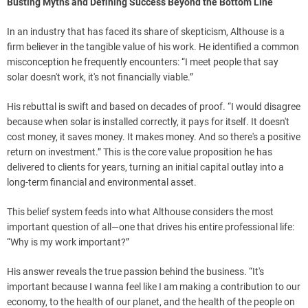
Busting Myths and Defining Success Beyond the Bottom Line
In an industry that has faced its share of skepticism, Althouse is a
firm believer in the tangible value of his work. He identified a common
misconception he frequently encounters: “I meet people that say
solar doesn't work, it's not financially viable.”
His rebuttal is swift and based on decades of proof. “I would disagree
because when solar is installed correctly, it pays for itself. It doesn't
cost money, it saves money. It makes money. And so there's a positive
return on investment.” This is the core value proposition he has
delivered to clients for years, turning an initial capital outlay into a
long-term financial and environmental asset.
This belief system feeds into what Althouse considers the most
important question of all—one that drives his entire professional life:
“Why is my work important?”
His answer reveals the true passion behind the business. “It's
important because I wanna feel like I am making a contribution to our
economy, to the health of our planet, and the health of the people on