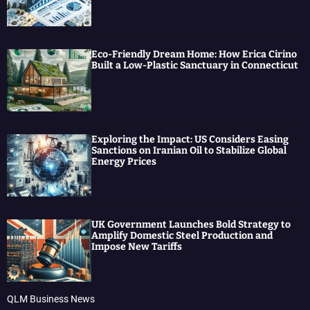
Eco-Friendly Dream Home: How Erica Cirino
Built a Low-Plastic Sanctuary in Connecticut
Exploring the Impact: US Considers Easing
Sanctions on Iranian Oil to Stabilize Global
Energy Prices
UK Government Launches Bold Strategy to
Amplify Domestic Steel Production and
Impose New Tariffs
QLM Business News