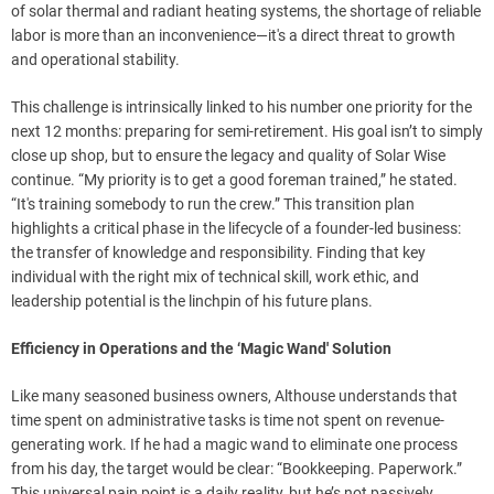
of solar thermal and radiant heating systems, the shortage of reliable
labor is more than an inconvenience—it's a direct threat to growth
and operational stability.
This challenge is intrinsically linked to his number one priority for the
next 12 months: preparing for semi-retirement. His goal isn’t to simply
close up shop, but to ensure the legacy and quality of Solar Wise
continue. “My priority is to get a good foreman trained,” he stated.
“It's training somebody to run the crew.” This transition plan
highlights a critical phase in the lifecycle of a founder-led business:
the transfer of knowledge and responsibility. Finding that key
individual with the right mix of technical skill, work ethic, and
leadership potential is the linchpin of his future plans.
Efficiency in Operations and the ‘Magic Wand' Solution
Like many seasoned business owners, Althouse understands that
time spent on administrative tasks is time not spent on revenue-
generating work. If he had a magic wand to eliminate one process
from his day, the target would be clear: “Bookkeeping. Paperwork.”
This universal pain point is a daily reality, but he’s not passively