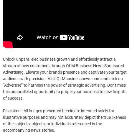
Unlock unparalleled business growth and effortlessly attract a
stream of new customers through QLM Business News Sponsored
Advertising. Elevate your brand's presence and captivate your target
audience with precision. Visit QLMbusinessnews.com and click on
“Advertise” to harness the power of strategic advertising. Don't miss
this unparalleled opportunity to propel your business to new heights
of success!
Disclaimer: All images presented herein are intended solely for
illustrative purposes and may not accurately depict the true likeness
of the subjects, objects, or individuals referenced in the
accompanying news stories.