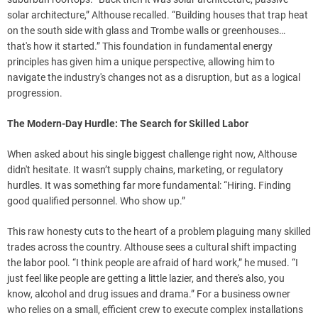
solar architecture,” Althouse recalled. “Building houses that trap heat
on the south side with glass and Trombe walls or greenhouses…
that's how it started.” This foundation in fundamental energy
principles has given him a unique perspective, allowing him to
navigate the industry's changes not as a disruption, but as a logical
progression.
The Modern-Day Hurdle: The Search for Skilled Labor
When asked about his single biggest challenge right now, Althouse
didn't hesitate. It wasn’t supply chains, marketing, or regulatory
hurdles. It was something far more fundamental: “Hiring. Finding
good qualified personnel. Who show up.”
This raw honesty cuts to the heart of a problem plaguing many skilled
trades across the country. Althouse sees a cultural shift impacting
the labor pool. “I think people are afraid of hard work,” he mused. “I
just feel like people are getting a little lazier, and there's also, you
know, alcohol and drug issues and drama.” For a business owner
who relies on a small, efficient crew to execute complex installations