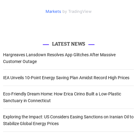
i
c
u
n
f
t
e
t
k
Markets
by TradingView
o
t
b
u
e
e
o
b
d
r
r
o
e
I
k
n
:
LATEST NEWS
Hargreaves Lansdown Resolves App Glitches After Massive
Customer Outage
IEA Unveils 10-Point Energy Saving Plan Amidst Record High Prices
Eco-Friendly Dream Home: How Erica Cirino Built a Low-Plastic
Sanctuary in Connecticut
Exploring the Impact: US Considers Easing Sanctions on Iranian Oil to
Stabilize Global Energy Prices