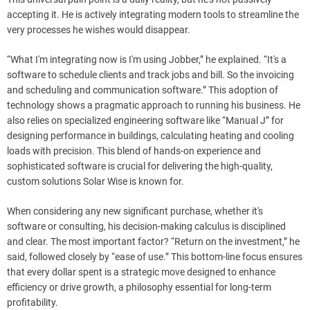
accepting it. He is actively integrating modern tools to streamline the
very processes he wishes would disappear.
“What I'm integrating now is I'm using Jobber,” he explained. “It's a
software to schedule clients and track jobs and bill. So the invoicing
and scheduling and communication software.” This adoption of
technology shows a pragmatic approach to running his business. He
also relies on specialized engineering software like “Manual J” for
designing performance in buildings, calculating heating and cooling
loads with precision. This blend of hands-on experience and
sophisticated software is crucial for delivering the high-quality,
custom solutions Solar Wise is known for.
When considering any new significant purchase, whether it's
software or consulting, his decision-making calculus is disciplined
and clear. The most important factor? “Return on the investment,” he
said, followed closely by “ease of use.” This bottom-line focus ensures
that every dollar spent is a strategic move designed to enhance
efficiency or drive growth, a philosophy essential for long-term
profitability.