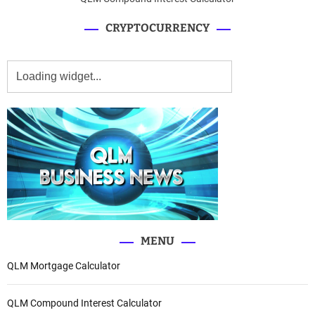
CRYPTOCURRENCY
MENU
QLM Mortgage Calculator
QLM Compound Interest Calculator