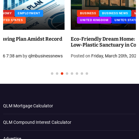
BUSINESS
BUSINESS NEWS
MANUFACTURING
PROPERTY
UNITED KINGDOM
UNITED STATES
Eco-Friendly Dream Home: How Erica Cirino Built a
Low-Plastic Sanctuary in Connecticut
Posted on
Friday, March 20th, 2026 8:31 am
by
qlmbusinessnews
QLM Mortgage Calculator
QLM Compound Interest Calculator
Advertise