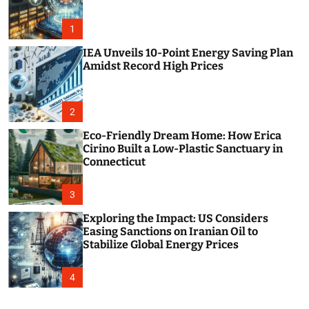
o
r
m
1
o
d
IEA Unveils 10-Point Energy Saving Plan
e
Amidst Record High Prices
2
Eco-Friendly Dream Home: How Erica
Cirino Built a Low-Plastic Sanctuary in
Connecticut
3
Exploring the Impact: US Considers
Easing Sanctions on Iranian Oil to
Stabilize Global Energy Prices
4