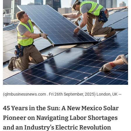
(qlmbusinessnews.com . Fri 26th September, 2025) London, UK —
45 Years in the Sun: A New Mexico Solar
Pioneer on Navigating Labor Shortages
and an Industry’s Electric Revolution