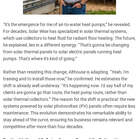
“It's the emergence for me of air-to-water heat pumps,” he revealed.
For decades, Solar Wise has specialized in solar thermal systems,
which use collectors to heat fluid for radiant floor heating. The future,
he explained, lies in a different synergy. “That's gonna be changing
from solar thermal panels to solar electric panels running heat
pumps. That's where it's kind of going.”
Rather than resisting this change, Althouse is adapting. “Yeah, I'm
training and to install those now,” he confirmed. He estimates the
shift is already well underway. “It's happening now. I'd say half of my
clients are gonna go that route, the heat pump route, rather than
solar thermal collectors.” The reason for the shift is practical: the new
systems powered by solar photovoltaic (PV) panels often require less
maintenance. This evolution demonstrates his remarkable ability to
stay ahead of the curve, ensuring his business remains relevant and
competitive after more than four decades.