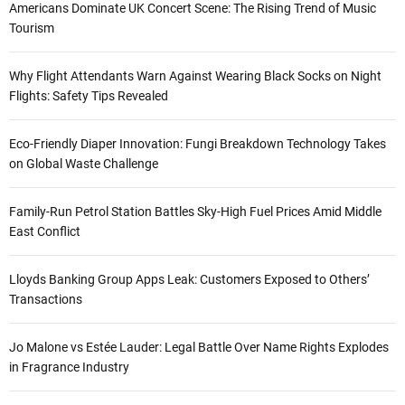
Americans Dominate UK Concert Scene: The Rising Trend of Music
Tourism
Why Flight Attendants Warn Against Wearing Black Socks on Night
Flights: Safety Tips Revealed
Eco-Friendly Diaper Innovation: Fungi Breakdown Technology Takes
on Global Waste Challenge
Family-Run Petrol Station Battles Sky-High Fuel Prices Amid Middle
East Conflict
Lloyds Banking Group Apps Leak: Customers Exposed to Others’
Transactions
Jo Malone vs Estée Lauder: Legal Battle Over Name Rights Explodes
in Fragrance Industry