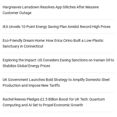
Hargreaves Lansdown Resolves App Glitches After Massive
Customer Outage
IEA Unveils 10-Point Energy Saving Plan Amidst Record High Prices
Eco-Friendly Dream Home: How Erica Cirino Built a Low-Plastic
Sanctuary in Connecticut
Exploring the Impact: US Considers Easing Sanctions on Iranian Oil to
Stabilize Global Energy Prices
UK Government Launches Bold Strategy to Amplify Domestic Steel
Production and Impose New Tariffs
Rachel Reeves Pledges £2.5 Billion Boost for UK Tech: Quantum
Computing and AI Set to Propel Economic Growth