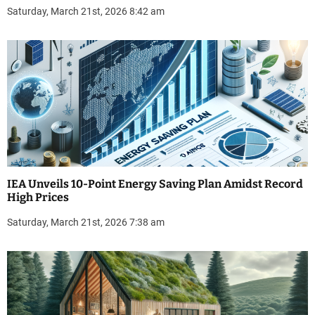
Saturday, March 21st, 2026 8:42 am
IEA Unveils 10-Point Energy Saving Plan Amidst Record
High Prices
Saturday, March 21st, 2026 7:38 am