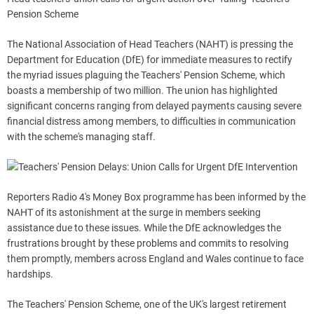
Pension Scheme
The National Association of Head Teachers (NAHT) is pressing the
Department for Education (DfE) for immediate measures to rectify
the myriad issues plaguing the Teachers' Pension Scheme, which
boasts a membership of two million. The union has highlighted
significant concerns ranging from delayed payments causing severe
financial distress among members, to difficulties in communication
with the scheme's managing staff.
Reporters Radio 4's Money Box programme has been informed by the
NAHT of its astonishment at the surge in members seeking
assistance due to these issues. While the DfE acknowledges the
frustrations brought by these problems and commits to resolving
them promptly, members across England and Wales continue to face
hardships.
The Teachers' Pension Scheme, one of the UK's largest retirement