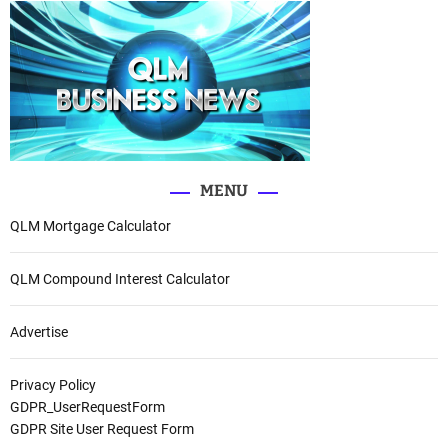
MENU
QLM Mortgage Calculator
QLM Compound Interest Calculator
Advertise
Privacy Policy
GDPR_UserRequestForm
GDPR Site User Request Form