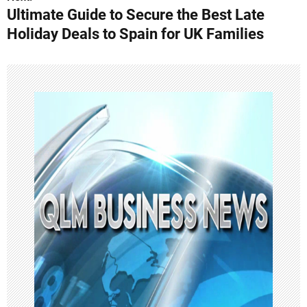
Ultimate Guide to Secure the Best Late
t
Holiday Deals to Spain for UK Families
n
a
v
i
g
a
t
i
o
n