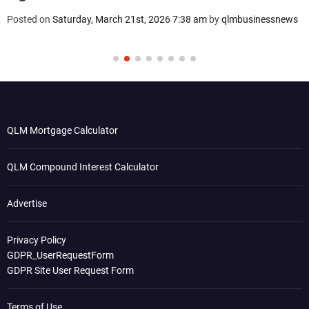
Posted on
Saturday, March 21st, 2026 7:38 am
by
qlmbusinessnews
QLM Mortgage Calculator
QLM Compound Interest Calculator
Advertise
Privacy Policy
GDPR_UserRequestForm
GDPR Site User Request Form
Terms of Use