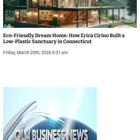
Eco-Friendly Dream Home: How Erica Cirino Built a
Low-Plastic Sanctuary in Connecticut
Friday, March 20th, 2026 8:31 am