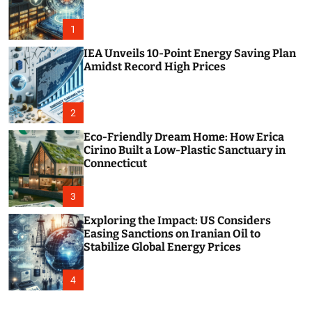
o
r
m
1
o
d
IEA Unveils 10-Point Energy Saving Plan
e
Amidst Record High Prices
2
Eco-Friendly Dream Home: How Erica
Cirino Built a Low-Plastic Sanctuary in
Connecticut
3
Exploring the Impact: US Considers
Easing Sanctions on Iranian Oil to
Stabilize Global Energy Prices
4