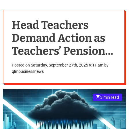
Head Teachers
Demand Action as
Teachers’ Pension
Scheme Crisis
Posted on
Saturday, September 27th, 2025 9:11 am
by
qlmbusinessnews
Grows
3 min read