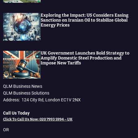
Exploring the Impact: US Considers Easing
Sanctions on Iranian Oil to Stabilize Global
Energy Prices
UK Government Launches Bold Strategy to
Amplify Domestic Steel Production and
Impose New Tariffs
QLM Business News
QLM Business Solutions
Address: 124 City Rd, London EC1V 2NX
Call Us Today
Click To Call Us Now: 020 7993 5994 – UK
OR