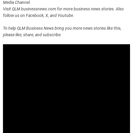
Media Channel.
Visit QLM businessnews.com for more business news stories. Also
follow us on Facebook, X, and Youtube.
To help QLM Business News bring you more news stories like this,
please like, share, and subscribe.