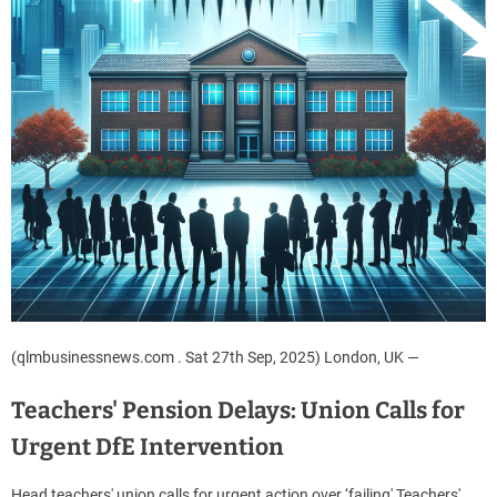
(qlmbusinessnews.com . Sat 27th Sep, 2025) London, UK —
Teachers' Pension Delays: Union Calls for
Urgent DfE Intervention
Head teachers' union calls for urgent action over ‘failing' Teachers'