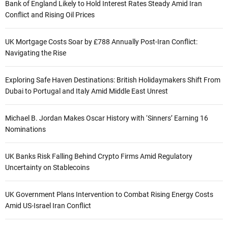
Bank of England Likely to Hold Interest Rates Steady Amid Iran
Conflict and Rising Oil Prices
UK Mortgage Costs Soar by £788 Annually Post-Iran Conflict:
Navigating the Rise
Exploring Safe Haven Destinations: British Holidaymakers Shift From
Dubai to Portugal and Italy Amid Middle East Unrest
Michael B. Jordan Makes Oscar History with ‘Sinners’ Earning 16
Nominations
UK Banks Risk Falling Behind Crypto Firms Amid Regulatory
Uncertainty on Stablecoins
UK Government Plans Intervention to Combat Rising Energy Costs
Amid US-Israel Iran Conflict