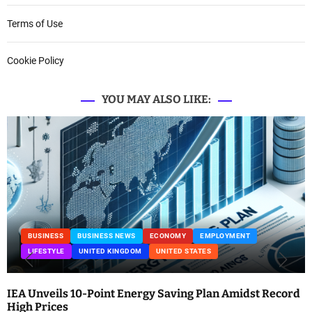
Terms of Use
Cookie Policy
YOU MAY ALSO LIKE:
BUSINESS
BUSINESS NEWS
ECONOMY
EMPLOYMENT
LIFESTYLE
UNITED KINGDOM
UNITED STATES
IEA Unveils 10-Point Energy Saving Plan Amidst Record
High Prices