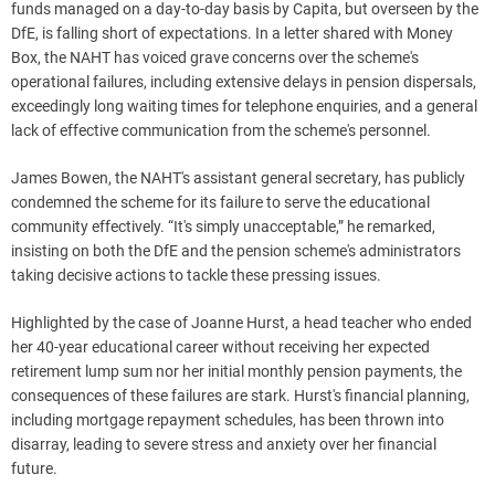
funds managed on a day-to-day basis by Capita, but overseen by the
DfE, is falling short of expectations. In a letter shared with Money
Box, the NAHT has voiced grave concerns over the scheme's
operational failures, including extensive delays in pension dispersals,
exceedingly long waiting times for telephone enquiries, and a general
lack of effective communication from the scheme's personnel.
James Bowen, the NAHT's assistant general secretary, has publicly
condemned the scheme for its failure to serve the educational
community effectively. “It's simply unacceptable,” he remarked,
insisting on both the DfE and the pension scheme's administrators
taking decisive actions to tackle these pressing issues.
Highlighted by the case of Joanne Hurst, a head teacher who ended
her 40-year educational career without receiving her expected
retirement lump sum nor her initial monthly pension payments, the
consequences of these failures are stark. Hurst's financial planning,
including mortgage repayment schedules, has been thrown into
disarray, leading to severe stress and anxiety over her financial
future.