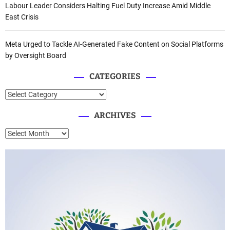
Labour Leader Considers Halting Fuel Duty Increase Amid Middle
East Crisis
Meta Urged to Tackle AI-Generated Fake Content on Social Platforms
by Oversight Board
CATEGORIES
C
a
ARCHIVES
t
e
A
g
r
o
c
r
h
i
i
e
v
s
e
s