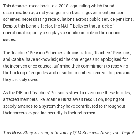
This debacle traces back to a 2018 legal ruling which found
discrimination against younger members in government pension
schemes, necessitating recalculations across public service pensions.
Despite this being a factor, the NAHT believes that a lack of
operational capacity also plays a significant role in the ongoing
issues.
The Teachers' Pension Scheme's administrators, Teachers' Pensions,
and Capita, have acknowledged the challenges and apologised for
the inconvenience caused, affirming their commitment to resolving
the backlog of enquiries and ensuring members receive the pensions
they are duly owed.
As the DfE and Teachers' Pensions strive to overcome these hurdles,
affected members like Joanne Hurst await resolution, hoping for
speedy amends to a system they have contributed to throughout
their careers, expecting security in their retirement.
This News Story is brought to you by QLM Business News, your Digital