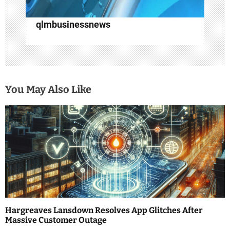
qlmbusinessnews
You May Also Like
Hargreaves Lansdown Resolves App Glitches After
Massive Customer Outage