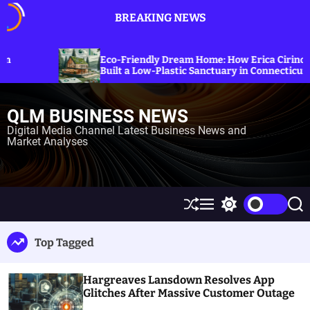
S
BREAKING NEWS
k
i
p
Exploring 
-Friendly Dream Home: How Erica Cirino
Sanctions o
t
lt a Low-Plastic Sanctuary in Connecticut
Energy Pri
o
c
QLM BUSINESS NEWS
o
n
Digital Media Channel Latest Business News and
Market Analyses
t
e
n
t
S
M
S
S
h
e
w
e
u
n
i
a
Top Tagged
ff
u
t
r
l
c
c
e
h
h
Hargreaves Lansdown Resolves App
c
o
Glitches After Massive Customer Outage
l