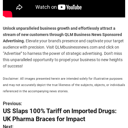
Unlock unparalleled business growth and effortlessly attract a
stream of new customers through QLM Business News Sponsored
Advertising.
Elevate your brand's presence and captivate your target
audience with precision. Visit QLMbusinessnews.com and click on
“Advertise” to harness the power of strategic advertising. Don't miss
this unparalleled opportunity to propel your business to new heights
of success!
Disclaimer: All images presented herein are intended solely for illustrative purposes
and may not accurately depict the true likeness of the subjects, objects, or individuals
referenced in the accompanying news stories.
Previous:
P
US Slaps 100% Tariff on Imported Drugs:
o
UK Pharma Braces for Impact
s
Next: