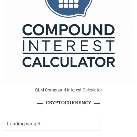
QLM Compound Interest Calculator
CRYPTOCURRENCY