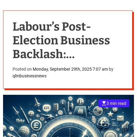
Labour’s Post-
Election Business
Backlash:
Navigating the
Posted on
Monday, September 29th, 2025 7:07 am
by
qlmbusinessnews
£25bn National
Insurance Hike
3 min read