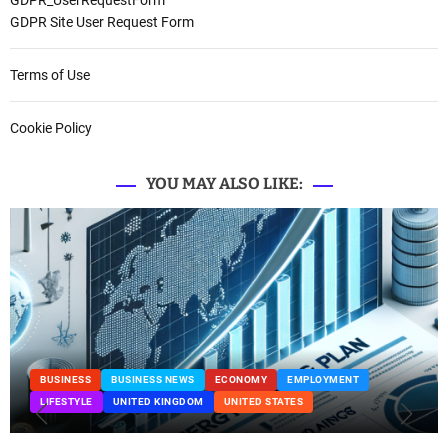
GDPR_UserRequestForm
GDPR Site User Request Form
Terms of Use
Cookie Policy
YOU MAY ALSO LIKE:
BUSINESS
BUSINESS NEWS
ECONOMY
EMPLOYMENT
LIFESTYLE
UNITED KINGDOM
UNITED STATES