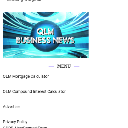
MENU
QLM Mortgage Calculator
QLM Compound Interest Calculator
Advertise
Privacy Policy