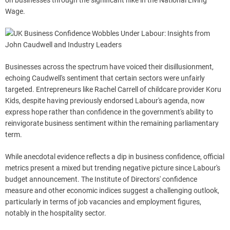
on businesses through the significant hike in the National Living
Wage.
Businesses across the spectrum have voiced their disillusionment,
echoing Caudwell's sentiment that certain sectors were unfairly
targeted. Entrepreneurs like Rachel Carrell of childcare provider Koru
Kids, despite having previously endorsed Labour's agenda, now
express hope rather than confidence in the government's ability to
reinvigorate business sentiment within the remaining parliamentary
term.
While anecdotal evidence reflects a dip in business confidence, official
metrics present a mixed but trending negative picture since Labour's
budget announcement. The Institute of Directors' confidence
measure and other economic indices suggest a challenging outlook,
particularly in terms of job vacancies and employment figures,
notably in the hospitality sector.