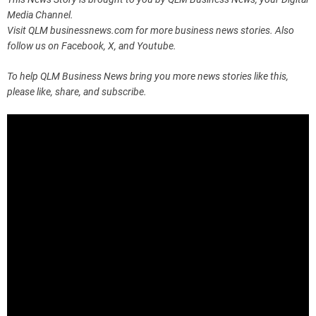
Media Channel.
Visit QLM businessnews.com for more business news stories. Also
follow us on Facebook, X, and Youtube.
To help QLM Business News bring you more news stories like this,
please like, share, and subscribe.