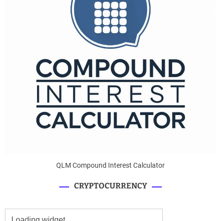
QLM Compound Interest Calculator
CRYPTOCURRENCY