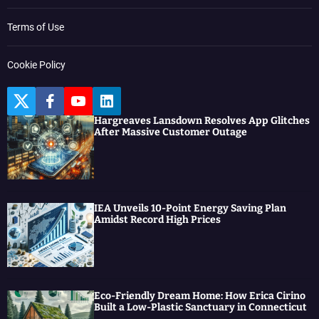
Terms of Use
Cookie Policy
T
F
Y
L
w
a
o
i
Hargreaves Lansdown Resolves App Glitches
i
c
u
n
After Massive Customer Outage
t
e
t
k
t
b
u
e
e
o
b
d
r
o
e
I
k
n
IEA Unveils 10-Point Energy Saving Plan
Amidst Record High Prices
Eco-Friendly Dream Home: How Erica Cirino
Built a Low-Plastic Sanctuary in Connecticut