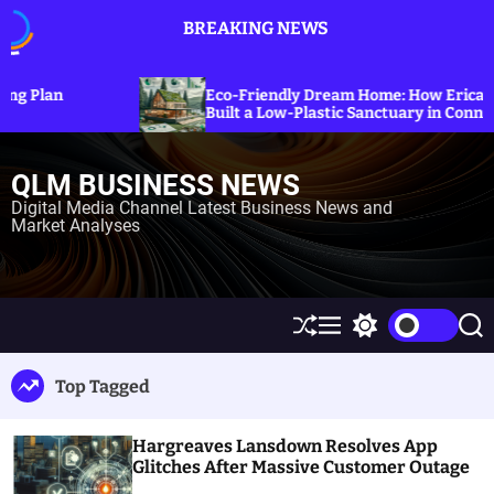
S
BREAKING NEWS
k
i
p
Expl
Eco-Friendly Dream Home: How Erica Cirino
Sanc
t
Built a Low-Plastic Sanctuary in Connecticut
Ener
o
c
QLM BUSINESS NEWS
o
n
Digital Media Channel Latest Business News and
Market Analyses
t
e
n
t
S
M
S
S
h
e
w
e
u
n
i
a
Top Tagged
ff
u
t
r
l
c
c
e
h
h
Hargreaves Lansdown Resolves App
c
o
Glitches After Massive Customer Outage
l