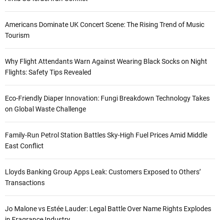
Americans Dominate UK Concert Scene: The Rising Trend of Music
Tourism
Why Flight Attendants Warn Against Wearing Black Socks on Night
Flights: Safety Tips Revealed
Eco-Friendly Diaper Innovation: Fungi Breakdown Technology Takes
on Global Waste Challenge
Family-Run Petrol Station Battles Sky-High Fuel Prices Amid Middle
East Conflict
Lloyds Banking Group Apps Leak: Customers Exposed to Others’
Transactions
Jo Malone vs Estée Lauder: Legal Battle Over Name Rights Explodes
in Fragrance Industry