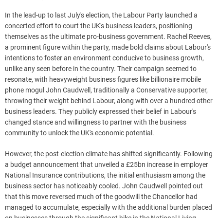
In the lead-up to last July's election, the Labour Party launched a
concerted effort to court the UK's business leaders, positioning
themselves as the ultimate pro-business government. Rachel Reeves,
a prominent figure within the party, made bold claims about Labour's
intentions to foster an environment conducive to business growth,
unlike any seen before in the country. Their campaign seemed to
resonate, with heavyweight business figures like billionaire mobile
phone mogul John Caudwell, traditionally a Conservative supporter,
throwing their weight behind Labour, along with over a hundred other
business leaders. They publicly expressed their belief in Labour's
changed stance and willingness to partner with the business
community to unlock the UK's economic potential.
However, the post-election climate has shifted significantly. Following
a budget announcement that unveiled a £25bn increase in employer
National Insurance contributions, the initial enthusiasm among the
business sector has noticeably cooled. John Caudwell pointed out
that this move reversed much of the goodwill the Chancellor had
managed to accumulate, especially with the additional burden placed