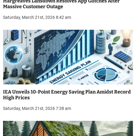
Hargreaves Lansdown Resolves App Glitches After
Massive Customer Outage
Saturday, March 21st, 2026 8:42 am
IEA Unveils 10-Point Energy Saving Plan Amidst Record
High Prices
Saturday, March 21st, 2026 7:38 am