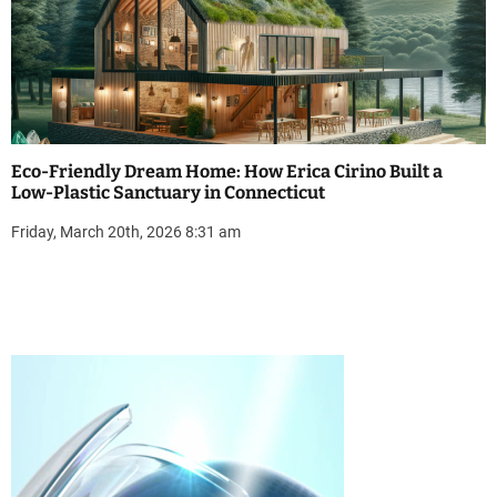
Eco-Friendly Dream Home: How Erica Cirino Built a
Low-Plastic Sanctuary in Connecticut
Friday, March 20th, 2026 8:31 am