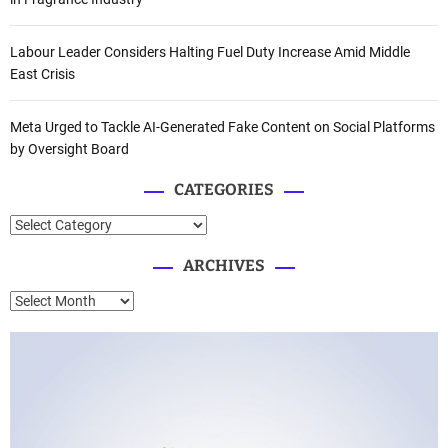
Labour Leader Considers Halting Fuel Duty Increase Amid Middle
East Crisis
Meta Urged to Tackle AI-Generated Fake Content on Social Platforms
by Oversight Board
CATEGORIES
C
a
ARCHIVES
t
e
A
g
r
o
c
r
h
i
i
e
v