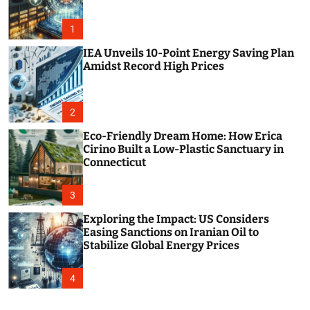
o
r
m
1
o
d
IEA Unveils 10-Point Energy Saving Plan
e
Amidst Record High Prices
2
Eco-Friendly Dream Home: How Erica
Cirino Built a Low-Plastic Sanctuary in
Connecticut
3
Exploring the Impact: US Considers
Easing Sanctions on Iranian Oil to
Stabilize Global Energy Prices
4