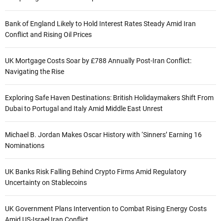
Bank of England Likely to Hold Interest Rates Steady Amid Iran
Conflict and Rising Oil Prices
UK Mortgage Costs Soar by £788 Annually Post-Iran Conflict:
Navigating the Rise
Exploring Safe Haven Destinations: British Holidaymakers Shift From
Dubai to Portugal and Italy Amid Middle East Unrest
Michael B. Jordan Makes Oscar History with ‘Sinners’ Earning 16
Nominations
UK Banks Risk Falling Behind Crypto Firms Amid Regulatory
Uncertainty on Stablecoins
UK Government Plans Intervention to Combat Rising Energy Costs
Amid US-Israel Iran Conflict