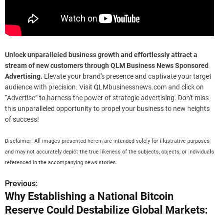
Unlock unparalleled business growth and effortlessly attract a
stream of new customers through QLM Business News Sponsored
Advertising.
Elevate your brand's presence and captivate your target
audience with precision. Visit QLMbusinessnews.com and click on
“Advertise” to harness the power of strategic advertising. Don't miss
this unparalleled opportunity to propel your business to new heights
of success!
Disclaimer: All images presented herein are intended solely for illustrative purposes
and may not accurately depict the true likeness of the subjects, objects, or individuals
referenced in the accompanying news stories.
Previous:
P
Why Establishing a National Bitcoin
o
Reserve Could Destabilize Global Markets: