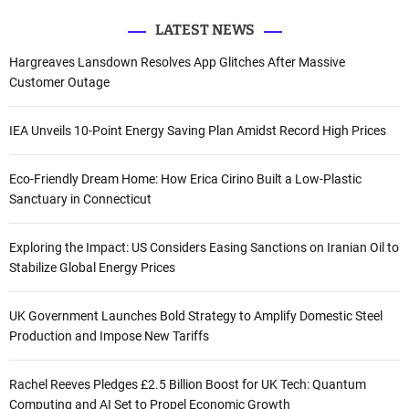
LATEST NEWS
Hargreaves Lansdown Resolves App Glitches After Massive
Customer Outage
IEA Unveils 10-Point Energy Saving Plan Amidst Record High Prices
Eco-Friendly Dream Home: How Erica Cirino Built a Low-Plastic
Sanctuary in Connecticut
Exploring the Impact: US Considers Easing Sanctions on Iranian Oil to
Stabilize Global Energy Prices
UK Government Launches Bold Strategy to Amplify Domestic Steel
Production and Impose New Tariffs
Rachel Reeves Pledges £2.5 Billion Boost for UK Tech: Quantum
Computing and AI Set to Propel Economic Growth