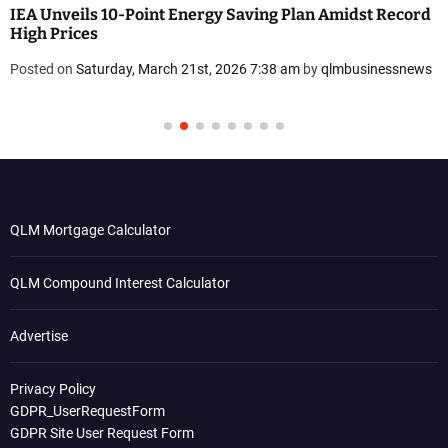
IEA Unveils 10-Point Energy Saving Plan Amidst Record
High Prices
Posted on
Saturday, March 21st, 2026 7:38 am
by
qlmbusinessnews
QLM Mortgage Calculator
QLM Compound Interest Calculator
Advertise
Privacy Policy
GDPR_UserRequestForm
GDPR Site User Request Form