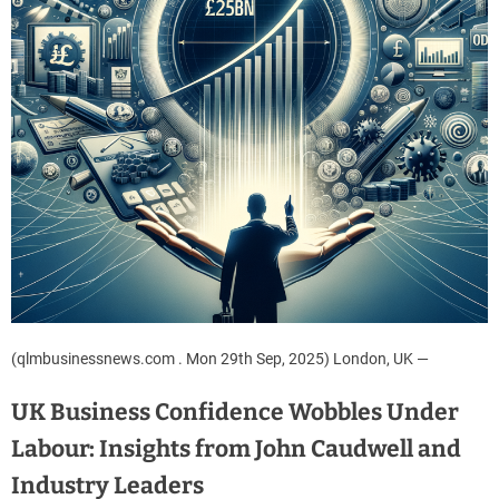
(qlmbusinessnews.com . Mon 29th Sep, 2025) London, UK —
UK Business Confidence Wobbles Under
Labour: Insights from John Caudwell and
Industry Leaders