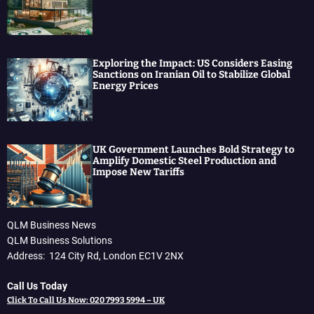
Exploring the Impact: US Considers Easing
Sanctions on Iranian Oil to Stabilize Global
Energy Prices
UK Government Launches Bold Strategy to
Amplify Domestic Steel Production and
Impose New Tariffs
QLM Business News
QLM Business Solutions
Address: 124 City Rd, London EC1V 2NX
Call Us Today
Click To Call Us Now: 020 7993 5994 – UK