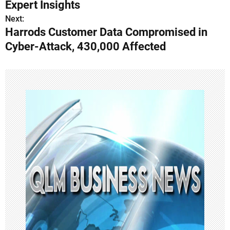
s
Expert Insights
Next:
t
Harrods Customer Data Compromised in
n
Cyber-Attack, 430,000 Affected
a
v
i
g
a
t
i
o
n