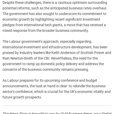
Despite these challenges, there is a cautious optimism surrounding
potential reforms, such as the anticipated business rates overhaul.
The government has also sought to underscore its commitment to
economic growth by highlighting recent significant investment
pledges from international tech giants, a move that has received a
mixed response from the broader business community.
The Labour government's approach, especially regarding
international investment and infrastructure development, has been
praised by industry leaders like Keith Anderson of Scottish Power and
Rain Newton-Smith of the CBI. Nevertheless, the need for the
government to ramp up domestic policy delivery and address the
concerns of the business community remains pressing.
As Labour prepares for its upcoming conference and budget
announcements, the task at hand is clear: to rekindle the business
sector's confidence, which is crucial for the UK's economic vitality and
future growth prospects.
This News Story is brought to you by QLM Business News, your Digital