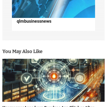
qlmbusinessnews
You May Also Like