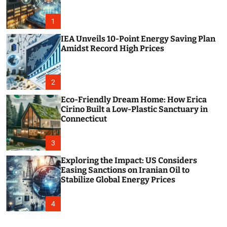
o
r
m
1
o
d
IEA Unveils 10-Point Energy Saving Plan
e
Amidst Record High Prices
2
Eco-Friendly Dream Home: How Erica
Cirino Built a Low-Plastic Sanctuary in
Connecticut
3
Exploring the Impact: US Considers
Easing Sanctions on Iranian Oil to
Stabilize Global Energy Prices
4