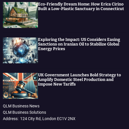
Eco-Friendly Dream Home: How Erica Cirino
Built a Low-Plastic Sanctuary in Connecticut
Exploring the Impact: US Considers Easing
Sanctions on Iranian Oil to Stabilize Global
Energy Prices
UK Government Launches Bold Strategy to
Amplify Domestic Steel Production and
Impose New Tariffs
QLM Business News
QLM Business Solutions
Address: 124 City Rd, London EC1V 2NX