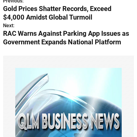
Previous:
P
Gold Prices Shatter Records, Exceed
o
$4,000 Amidst Global Turmoil
s
Next:
RAC Warns Against Parking App Issues as
t
Government Expands National Platform
n
a
v
i
g
a
t
i