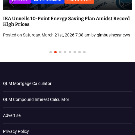
LIFESTYLE
UNITED KINGDOM
UNITED STATES
IEA Unveils 10-Point Energy Saving Plan Amidst Record
High Prices
Posted on
Saturday, March 21st, 2026 7:38 am
by
qlmbusinessnews
QLM Mortgage Calculator
QLM Compound Interest Calculator
Advertise
Privacy Policy