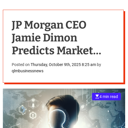
JP Morgan CEO
Jamie Dimon
Predicts Market
Correction, Warns
Posted on
Thursday, October 9th, 2025 8:25 am
by
qlmbusinessnews
of Stock Downturn
Risks
4 min read