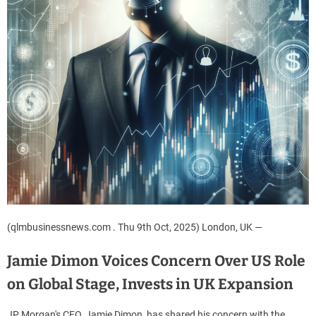
(qlmbusinessnews.com . Thu 9th Oct, 2025) London, UK —
Jamie Dimon Voices Concern Over US Role
on Global Stage, Invests in UK Expansion
JP Morgan's CEO, Jamie Dimon, has shared his concern with the