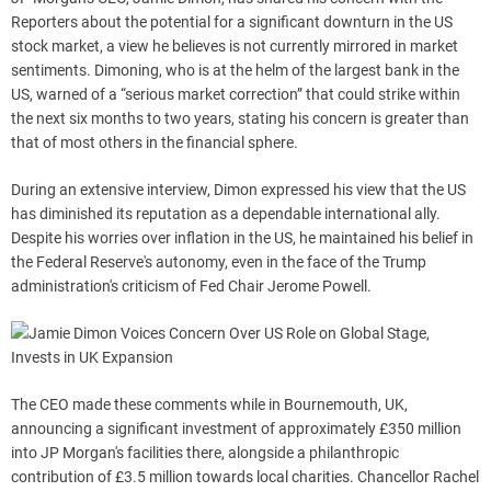
Reporters about the potential for a significant downturn in the US
stock market, a view he believes is not currently mirrored in market
sentiments. Dimoning, who is at the helm of the largest bank in the
US, warned of a “serious market correction” that could strike within
the next six months to two years, stating his concern is greater than
that of most others in the financial sphere.
During an extensive interview, Dimon expressed his view that the US
has diminished its reputation as a dependable international ally.
Despite his worries over inflation in the US, he maintained his belief in
the Federal Reserve's autonomy, even in the face of the Trump
administration's criticism of Fed Chair Jerome Powell.
The CEO made these comments while in Bournemouth, UK,
announcing a significant investment of approximately £350 million
into JP Morgan's facilities there, alongside a philanthropic
contribution of £3.5 million towards local charities. Chancellor Rachel