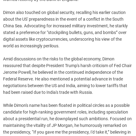
Dimon also touched on global security, recalling his earlier caution
about the US' preparedness in the event of a conflict in the South
China Sea. Advocating for increased military investment, he starkly
stated a preference for “stockpiling bullets, guns, and bombs” over
digital assets like cryptocurrencies, underscoring his view of the
world as increasingly perilous.
Amid discussions on the risks to the global economy, Dimon
reassured that despite President Trump's harsh criticism of Fed Chair
Jerome Powell, he believed in the continued independence of the
Federal Reserve. He also mentioned a potential advance in trade
negotiations between the US and India, aiming to lower tariffs that
had been raised due to India's trade with Russia.
While Dimon's name has been floated in political circles as a possible
candidate for high-ranking government roles, including speculation
about a presidential run, he downplayed such ambitions. Focused on
maintaining the vitality of JP Morgan, he humorously remarked on
the presidency, “If you gave me the presidency, I'd take it,” believing in