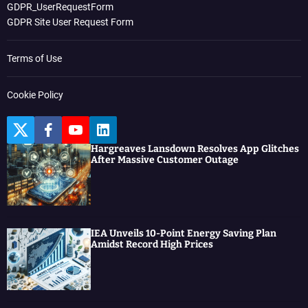
GDPR_UserRequestForm
GDPR Site User Request Form
Terms of Use
Cookie Policy
T
F
Y
L
w
a
o
i
Hargreaves Lansdown Resolves App Glitches
i
c
u
n
After Massive Customer Outage
t
e
t
k
t
b
u
e
e
o
b
d
r
o
e
I
k
n
IEA Unveils 10-Point Energy Saving Plan
Amidst Record High Prices