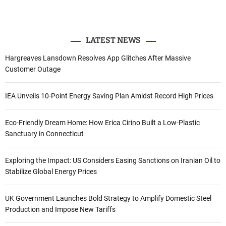
r
r
o
e
I
k
n
:
LATEST NEWS
Hargreaves Lansdown Resolves App Glitches After Massive
Customer Outage
IEA Unveils 10-Point Energy Saving Plan Amidst Record High Prices
Eco-Friendly Dream Home: How Erica Cirino Built a Low-Plastic
Sanctuary in Connecticut
Exploring the Impact: US Considers Easing Sanctions on Iranian Oil to
Stabilize Global Energy Prices
UK Government Launches Bold Strategy to Amplify Domestic Steel
Production and Impose New Tariffs