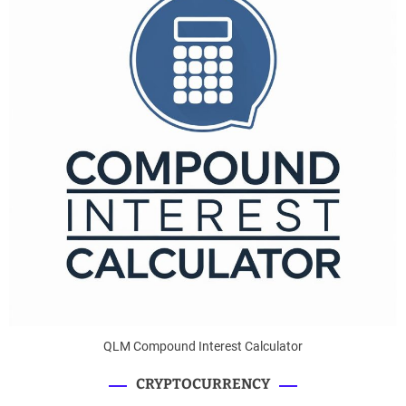
QLM Compound Interest Calculator
CRYPTOCURRENCY