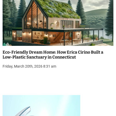
Eco-Friendly Dream Home: How Erica Cirino Built a
Low-Plastic Sanctuary in Connecticut
Friday, March 20th, 2026 8:31 am