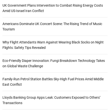
UK Government Plans Intervention to Combat Rising Energy Costs
Amid US-Israel Iran Conflict
Americans Dominate UK Concert Scene: The Rising Trend of Music
Tourism
Why Flight Attendants Warn Against Wearing Black Socks on Night
Flights: Safety Tips Revealed
Eco-Friendly Diaper Innovation: Fungi Breakdown Technology Takes
on Global Waste Challenge
Family-Run Petrol Station Battles Sky-High Fuel Prices Amid Middle
East Conflict
Lloyds Banking Group Apps Leak: Customers Exposed to Others’
Transactions