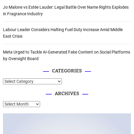
Jo Malone vs Estée Lauder: Legal Battle Over Name Rights Explodes
in Fragrance Industry
Labour Leader Considers Halting Fuel Duty Increase Amid Middle
East Crisis
Meta Urged to Tackle AI-Generated Fake Content on Social Platforms
by Oversight Board
CATEGORIES
C
a
ARCHIVES
t
e
A
g
r
o
c
r
h
i