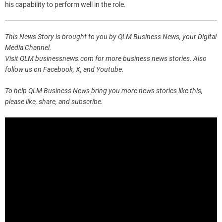
his capability to perform well in the role.
This News Story is brought to you by QLM Business News, your Digital
Media Channel.
Visit QLM businessnews.com for more business news stories. Also
follow us on Facebook, X, and Youtube.
To help QLM Business News bring you more news stories like this,
please like, share, and subscribe.