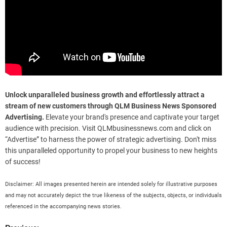
Unlock unparalleled business growth and effortlessly attract a
stream of new customers through QLM Business News Sponsored
Advertising.
Elevate your brand's presence and captivate your target
audience with precision. Visit QLMbusinessnews.com and click on
“Advertise” to harness the power of strategic advertising. Don't miss
this unparalleled opportunity to propel your business to new heights
of success!
Disclaimer: All images presented herein are intended solely for illustrative purposes
and may not accurately depict the true likeness of the subjects, objects, or individuals
referenced in the accompanying news stories.