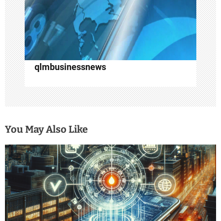
o
n
qlmbusinessnews
You May Also Like