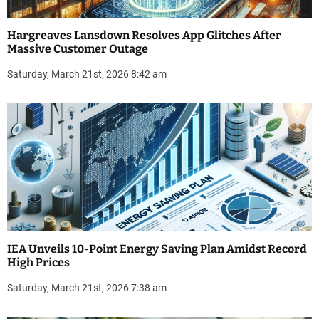
Hargreaves Lansdown Resolves App Glitches After
Massive Customer Outage
Saturday, March 21st, 2026 8:42 am
IEA Unveils 10-Point Energy Saving Plan Amidst Record
High Prices
Saturday, March 21st, 2026 7:38 am