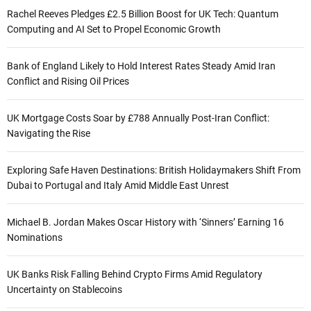
Rachel Reeves Pledges £2.5 Billion Boost for UK Tech: Quantum
Computing and AI Set to Propel Economic Growth
Bank of England Likely to Hold Interest Rates Steady Amid Iran
Conflict and Rising Oil Prices
UK Mortgage Costs Soar by £788 Annually Post-Iran Conflict:
Navigating the Rise
Exploring Safe Haven Destinations: British Holidaymakers Shift From
Dubai to Portugal and Italy Amid Middle East Unrest
Michael B. Jordan Makes Oscar History with ‘Sinners’ Earning 16
Nominations
UK Banks Risk Falling Behind Crypto Firms Amid Regulatory
Uncertainty on Stablecoins