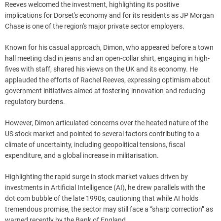
Reeves welcomed the investment, highlighting its positive
implications for Dorset's economy and for its residents as JP Morgan
Chase is one of the region's major private sector employers.
Known for his casual approach, Dimon, who appeared before a town
hall meeting clad in jeans and an open-collar shirt, engaging in high-
fives with staff, shared his views on the UK and its economy. He
applauded the efforts of Rachel Reeves, expressing optimism about
government initiatives aimed at fostering innovation and reducing
regulatory burdens.
However, Dimon articulated concerns over the heated nature of the
US stock market and pointed to several factors contributing to a
climate of uncertainty, including geopolitical tensions, fiscal
expenditure, and a global increase in militarisation.
Highlighting the rapid surge in stock market values driven by
investments in Artificial Intelligence (AI), he drew parallels with the
dot com bubble of the late 1990s, cautioning that while AI holds
tremendous promise, the sector may still face a “sharp correction” as
warned recently by the Bank of England.