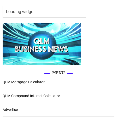
MENU
QLM Mortgage Calculator
QLM Compound Interest Calculator
Advertise