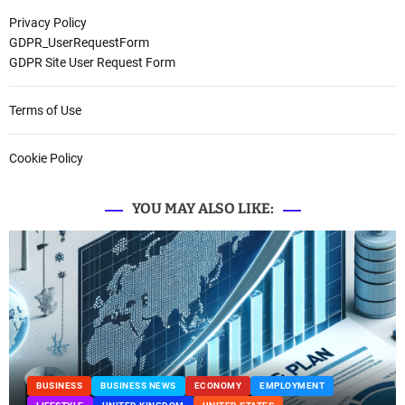
Privacy Policy
GDPR_UserRequestForm
GDPR Site User Request Form
Terms of Use
Cookie Policy
YOU MAY ALSO LIKE:
BUSINESS
BUSINESS NEWS
ECONOMY
EMPLOYMENT