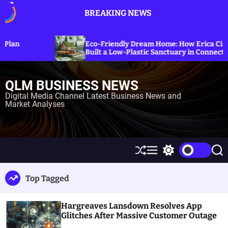
S
BREAKING NEWS
k
i
p
Explor
Eco-Friendly Dream Home: How Erica Cirino
Sanctio
t
Built a Low-Plastic Sanctuary in Connecticut
Energy
o
c
QLM BUSINESS NEWS
o
n
Digital Media Channel Latest Business News and
Market Analyses
t
e
n
t
S
M
S
S
h
e
w
e
u
n
i
a
Top Tagged
ff
u
t
r
l
c
c
e
h
h
Hargreaves Lansdown Resolves App
c
o
Glitches After Massive Customer Outage
l