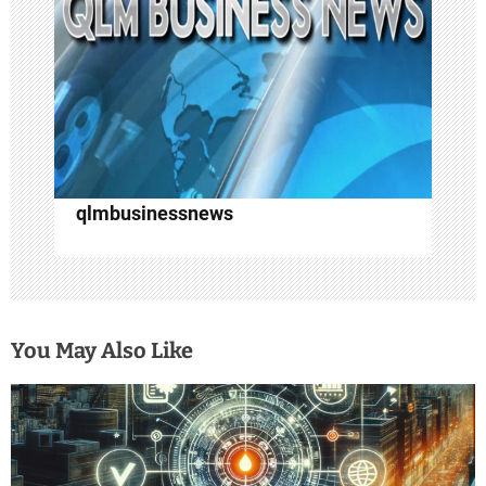
i
o
n
qlmbusinessnews
You May Also Like