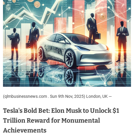
(qlmbusinessnews.com . Sun 9th Nov, 2025) London, UK —
Tesla's Bold Bet: Elon Musk to Unlock $1
Trillion Reward for Monumental
Achievements