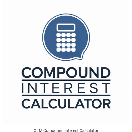
QLM Compound Interest Calculator