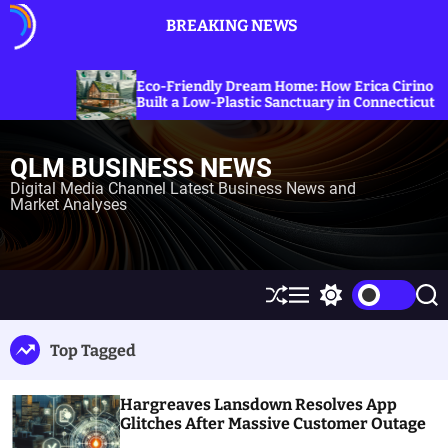
S
BREAKING NEWS
k
i
p
Exploring
co-Friendly Dream Home: How Erica Cirino
Sanctions
t
ilt a Low-Plastic Sanctuary in Connecticut
Energy P
o
c
QLM BUSINESS NEWS
o
n
Digital Media Channel Latest Business News and
Market Analyses
t
e
n
t
S
M
S
S
h
e
w
e
u
n
i
a
Top Tagged
ff
u
t
r
l
c
c
e
h
h
Hargreaves Lansdown Resolves App
c
o
Glitches After Massive Customer Outage
l