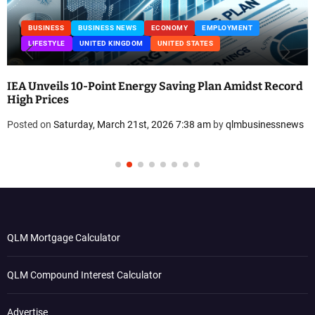
BUSINESS
BUSINESS NEWS
ECONOMY
EMPLOYMENT
LIFESTYLE
UNITED KINGDOM
UNITED STATES
IEA Unveils 10-Point Energy Saving Plan Amidst Record
High Prices
Posted on
Saturday, March 21st, 2026 7:38 am
by
qlmbusinessnews
QLM Mortgage Calculator
QLM Compound Interest Calculator
Advertise