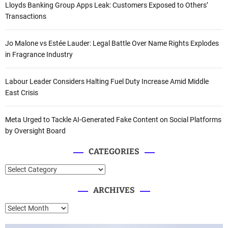
Lloyds Banking Group Apps Leak: Customers Exposed to Others’
Transactions
Jo Malone vs Estée Lauder: Legal Battle Over Name Rights Explodes
in Fragrance Industry
Labour Leader Considers Halting Fuel Duty Increase Amid Middle
East Crisis
Meta Urged to Tackle AI-Generated Fake Content on Social Platforms
by Oversight Board
CATEGORIES
C
a
ARCHIVES
t
e
A
g
r