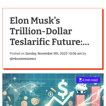
Elon Musk’s
Trillion-Dollar
Teslarific Future:
Shareholders
Posted on
Sunday, November 9th, 2025 10:06 am
by
qlmbusinessnews
Approve
Unprecedented
4 min read
Compensation
Package