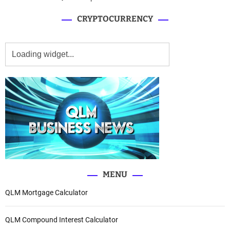
CRYPTOCURRENCY
MENU
QLM Mortgage Calculator
QLM Compound Interest Calculator