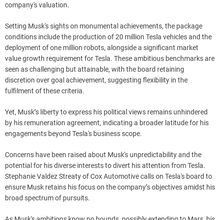
company's valuation.
Setting Musk's sights on monumental achievements, the package
conditions include the production of 20 million Tesla vehicles and the
deployment of one million robots, alongside a significant market
value growth requirement for Tesla. These ambitious benchmarks are
seen as challenging but attainable, with the board retaining
discretion over goal achievement, suggesting flexibility in the
fulfilment of these criteria.
Yet, Musk’s liberty to express his political views remains unhindered
by his remuneration agreement, indicating a broader latitude for his
engagements beyond Tesla's business scope.
Concerns have been raised about Musk's unpredictability and the
potential for his diverse interests to divert his attention from Tesla.
Stephanie Valdez Streaty of Cox Automotive calls on Tesla's board to
ensure Musk retains his focus on the company’s objectives amidst his
broad spectrum of pursuits.
As Musk's ambitions know no bounds, possibly extending to Mars, his