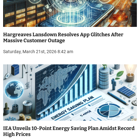
Hargreaves Lansdown Resolves App Glitches After
Massive Customer Outage
Saturday, March 21st, 2026 8:42 am
IEA Unveils 10-Point Energy Saving Plan Amidst Record
High Prices