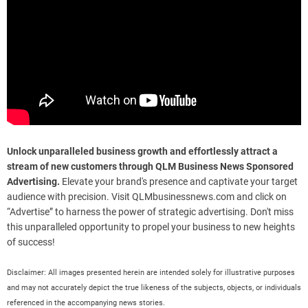
Unlock unparalleled business growth and effortlessly attract a
stream of new customers through QLM Business News Sponsored
Advertising.
Elevate your brand's presence and captivate your target
audience with precision. Visit QLMbusinessnews.com and click on
“Advertise” to harness the power of strategic advertising. Don't miss
this unparalleled opportunity to propel your business to new heights
of success!
Disclaimer: All images presented herein are intended solely for illustrative purposes
and may not accurately depict the true likeness of the subjects, objects, or individuals
referenced in the accompanying news stories.