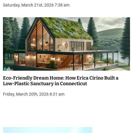
Saturday, March 21st, 2026 7:38 am
Eco-Friendly Dream Home: How Erica Cirino Built a
Low-Plastic Sanctuary in Connecticut
Friday, March 20th, 2026 8:31 am