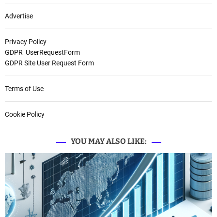
Advertise
Privacy Policy
GDPR_UserRequestForm
GDPR Site User Request Form
Terms of Use
Cookie Policy
YOU MAY ALSO LIKE: