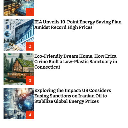
o
r
m
1
o
d
IEA Unveils 10-Point Energy Saving Plan
e
Amidst Record High Prices
2
Eco-Friendly Dream Home: How Erica
Cirino Built a Low-Plastic Sanctuary in
Connecticut
3
Exploring the Impact: US Considers
Easing Sanctions on Iranian Oil to
Stabilize Global Energy Prices
4