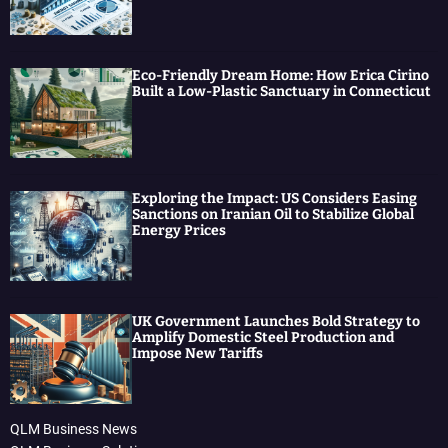
Eco-Friendly Dream Home: How Erica Cirino
Built a Low-Plastic Sanctuary in Connecticut
Exploring the Impact: US Considers Easing
Sanctions on Iranian Oil to Stabilize Global
Energy Prices
UK Government Launches Bold Strategy to
Amplify Domestic Steel Production and
Impose New Tariffs
QLM Business News