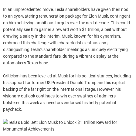
In an unprecedented move, Tesla shareholders have given their nod
to an eye-watering remuneration package for Elon Musk, contingent
on him achieving ambitious targets over the next decade. This could
potentially see him garner a reward worth $1 trillion, albeit without
drawing a salary in the interim. Musk, known for his dynamism,
embraced this challenge with characteristic enthusiasm,
distinguishing Tesla's shareholder meetings as uniquely electrifying
compared to the standard fare, during a vibrant display at the
automaker's Texas base.
Criticism has been levelled at Musk for his political stances, including
his support for former US President Donald Trump and his explicit
backing of the far right on the international stage. However, his
visionary outlook continues to win over swathes of admirers,
bolstered this week as investors endorsed his hefty potential
paycheck.