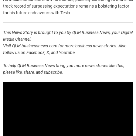
track record of surpassing expectations remains a bolstering factor
for his future endeavours with Tesla.
This News Story is brought to you by QLM Business News, your Digital
Media Channel.
Visit QLM businessnews.com for more business news stories. Also
follow us on Facebook, X, and Youtube.
To help QLM Business News bring you more news stories like this,
please like, share, and subscribe.