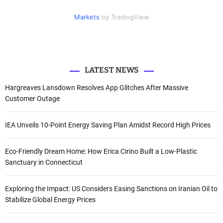
i
c
u
n
f
t
e
t
k
Markets
by TradingView
o
t
b
u
e
e
o
b
d
r
r
o
e
I
k
n
:
LATEST NEWS
Hargreaves Lansdown Resolves App Glitches After Massive
Customer Outage
IEA Unveils 10-Point Energy Saving Plan Amidst Record High Prices
Eco-Friendly Dream Home: How Erica Cirino Built a Low-Plastic
Sanctuary in Connecticut
Exploring the Impact: US Considers Easing Sanctions on Iranian Oil to
Stabilize Global Energy Prices