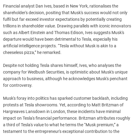
Financial analyst Dan Ives, based in New York, rationalises the
shareholder's decision, positing that Musk's success would not only
fulfil but far exceed investor expectations by potentially creating
trillions in shareholder value. Drawing parallels with iconic innovators
such as Albert Einstein and Thomas Edison, Ives suggests Musk's
departure would have been detrimental to Tesla, especially his
artificial intelligence projects. “Tesla without Musk is akin to a
cheeseless pizza,” he remarked.
Despite not holding Tesla shares himself, Ives, who analyses the
company for Wedbush Securities, is optimistic about Musk's unique
approach to business, although he acknowledges Musk's penchant
for controversy.
Musk's foray into politics has sparked customer backlash, including
protests at Tesla showrooms. Yet, according to Matt Britzman of
Hargreaves Lansdown in London, these incidents have minimal
impact on Tesla's financial performance. Britzman attributes roughly
a third of Tesla's value to what he terms the “Musk premium,” a
testament to the entrepreneur's exceptional contribution to the