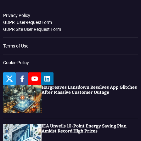
Privacy Policy
GDPR_UserRequestForm
GDPR Site User Request Form
Terms of Use
Cookie Policy
T
F
Y
L
w
a
o
i
Hargreaves Lansdown Resolves App Glitches
i
c
u
n
After Massive Customer Outage
t
e
t
k
t
b
u
e
e
o
b
d
r
o
e
I
k
n
IEA Unveils 10-Point Energy Saving Plan
Amidst Record High Prices