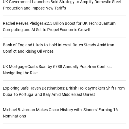
UK Government Launches Bold Strategy to Amplify Domestic Steel
Production and Impose New Tariffs
Rachel Reeves Pledges £2.5 Billion Boost for UK Tech: Quantum
Computing and AI Set to Propel Economic Growth
Bank of England Likely to Hold Interest Rates Steady Amid Iran
Conflict and Rising Oil Prices
UK Mortgage Costs Soar by £788 Annually Post-Iran Conflict:
Navigating the Rise
Exploring Safe Haven Destinations: British Holidaymakers Shift From
Dubai to Portugal and Italy Amid Middle East Unrest
Michael B. Jordan Makes Oscar History with ‘Sinners’ Earning 16
Nominations