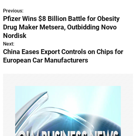
Previous:
P
Pfizer Wins $8 Billion Battle for Obesity
o
Drug Maker Metsera, Outbidding Novo
s
Nordisk
Next:
t
China Eases Export Controls on Chips for
n
European Car Manufacturers
a
v
i
g
a
t