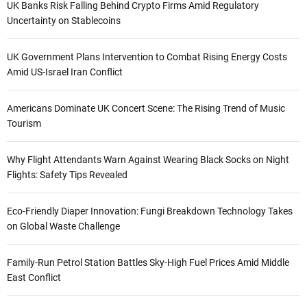
UK Banks Risk Falling Behind Crypto Firms Amid Regulatory
Uncertainty on Stablecoins
UK Government Plans Intervention to Combat Rising Energy Costs
Amid US-Israel Iran Conflict
Americans Dominate UK Concert Scene: The Rising Trend of Music
Tourism
Why Flight Attendants Warn Against Wearing Black Socks on Night
Flights: Safety Tips Revealed
Eco-Friendly Diaper Innovation: Fungi Breakdown Technology Takes
on Global Waste Challenge
Family-Run Petrol Station Battles Sky-High Fuel Prices Amid Middle
East Conflict