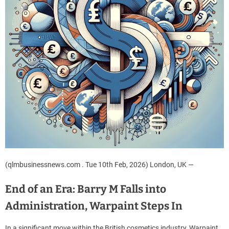
(qlmbusinessnews.com . Tue 10th Feb, 2026) London, UK —
End of an Era: Barry M Falls into
Administration, Warpaint Steps In
In a significant move within the British cosmetics industry, Warpaint