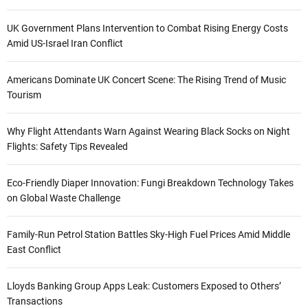
UK Government Plans Intervention to Combat Rising Energy Costs
Amid US-Israel Iran Conflict
Americans Dominate UK Concert Scene: The Rising Trend of Music
Tourism
Why Flight Attendants Warn Against Wearing Black Socks on Night
Flights: Safety Tips Revealed
Eco-Friendly Diaper Innovation: Fungi Breakdown Technology Takes
on Global Waste Challenge
Family-Run Petrol Station Battles Sky-High Fuel Prices Amid Middle
East Conflict
Lloyds Banking Group Apps Leak: Customers Exposed to Others’
Transactions