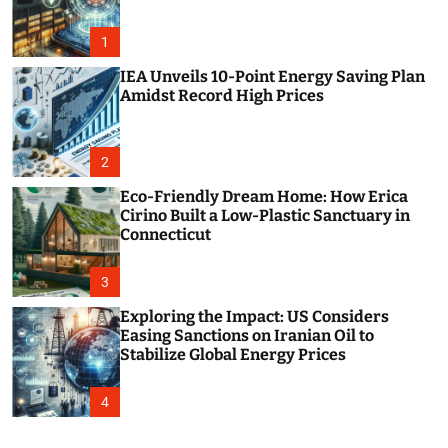
o
r
m
1
o
d
IEA Unveils 10-Point Energy Saving Plan
e
Amidst Record High Prices
2
Eco-Friendly Dream Home: How Erica
Cirino Built a Low-Plastic Sanctuary in
Connecticut
3
Exploring the Impact: US Considers
Easing Sanctions on Iranian Oil to
Stabilize Global Energy Prices
4