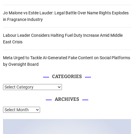
Jo Malone vs Estée Lauder: Legal Battle Over Name Rights Explodes
in Fragrance Industry
Labour Leader Considers Halting Fuel Duty Increase Amid Middle
East Crisis
Meta Urged to Tackle AI-Generated Fake Content on Social Platforms
by Oversight Board
CATEGORIES
C
a
ARCHIVES
t
e
A
g
r
o
c
r
h