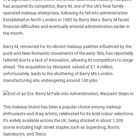
has acquired its competitor, Barry M, one of the UK's final family-
operated makeup enterprises, following its fall into administration.
Established in North London in 1982 by Barry Mero, Barry M faced
financial difficulties and eventually entered administration earlier in
the month.
Barry M, renowned for its vibrant makeup palettes influenced by the
punk and New Romantic movements of the early '80s, has reportedly
faltered due to a lack of innovation, allowing its competitors to surge
ahead. The acquisition by Warpaint, valued at £1.4 million,
unfortunately, leads to the shuttering of Barry M's London
manufacturing site, endangering around 100 jobs.
This makeup brand has been a popular choice among makeup
enthusiasts and drag artists, celebrated for its bold colour selections.
It's widely available across the UK, being stocked in about 1,300
stores including high street staples such as Superdrug, Boots,
Sainsbury's, and Tesco.