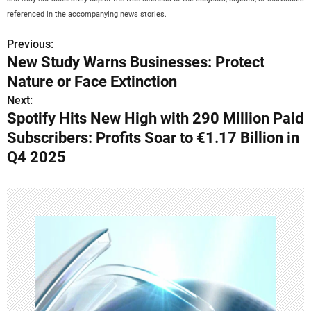
referenced in the accompanying news stories.
Previous:
P
New Study Warns Businesses: Protect
o
Nature or Face Extinction
s
Next:
Spotify Hits New High with 290 Million Paid
t
Subscribers: Profits Soar to €1.17 Billion in
n
Q4 2025
a
v
i
g
a