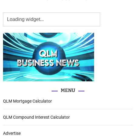
MENU
QLM Mortgage Calculator
QLM Compound Interest Calculator
Advertise