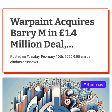
Warpaint Acquires
Barry M in £1.4
Million Deal,
Shakes Up UK
Posted on
Tuesday, February 10th, 2026 9:00 am
by
qlmbusinessnews
Cosmetics Industry
4 min read