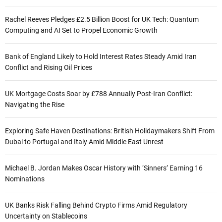
Rachel Reeves Pledges £2.5 Billion Boost for UK Tech: Quantum
Computing and AI Set to Propel Economic Growth
Bank of England Likely to Hold Interest Rates Steady Amid Iran
Conflict and Rising Oil Prices
UK Mortgage Costs Soar by £788 Annually Post-Iran Conflict:
Navigating the Rise
Exploring Safe Haven Destinations: British Holidaymakers Shift From
Dubai to Portugal and Italy Amid Middle East Unrest
Michael B. Jordan Makes Oscar History with ‘Sinners’ Earning 16
Nominations
UK Banks Risk Falling Behind Crypto Firms Amid Regulatory
Uncertainty on Stablecoins