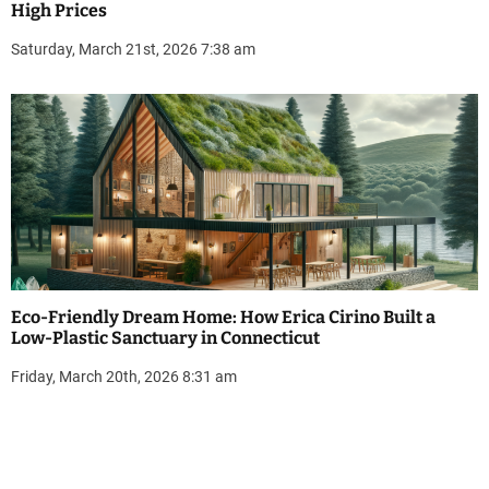
High Prices
Saturday, March 21st, 2026 7:38 am
Eco-Friendly Dream Home: How Erica Cirino Built a
Low-Plastic Sanctuary in Connecticut
Friday, March 20th, 2026 8:31 am