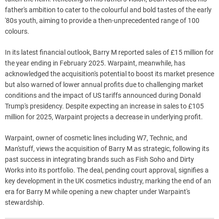
father's ambition to cater to the colourful and bold tastes of the early
'80s youth, aiming to provide a then-unprecedented range of 100
colours.
In its latest financial outlook, Barry M reported sales of £15 million for
the year ending in February 2025. Warpaint, meanwhile, has
acknowledged the acquisition's potential to boost its market presence
but also warned of lower annual profits due to challenging market
conditions and the impact of US tariffs announced during Donald
Trump's presidency. Despite expecting an increase in sales to £105
million for 2025, Warpaint projects a decrease in underlying profit.
Warpaint, owner of cosmetic lines including W7, Technic, and
Man'stuff, views the acquisition of Barry M as strategic, following its
past success in integrating brands such as Fish Soho and Dirty
Works into its portfolio. The deal, pending court approval, signifies a
key development in the UK cosmetics industry, marking the end of an
era for Barry M while opening a new chapter under Warpaint's
stewardship.