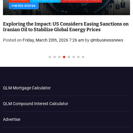
UNITED STATES
Exploring the Impact: US Considers Easing Sanctions on
Iranian Oil to Stabilize Global Energy Prices
Posted on
Friday, March 20th, 2026 7:26 am
by
qlmbusinessnews
QLM Mortgage Calculator
QLM Compound Interest Calculator
Advertise