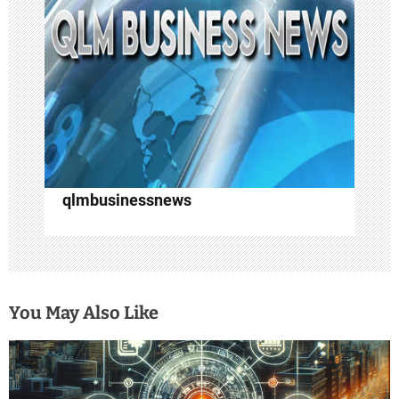
t
i
o
n
qlmbusinessnews
You May Also Like