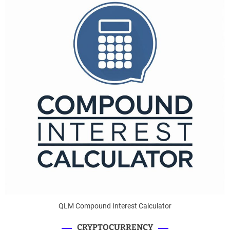
QLM Compound Interest Calculator
CRYPTOCURRENCY