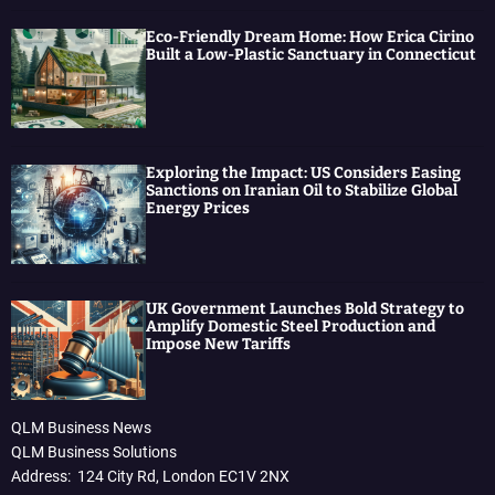
Eco-Friendly Dream Home: How Erica Cirino
Built a Low-Plastic Sanctuary in Connecticut
Exploring the Impact: US Considers Easing
Sanctions on Iranian Oil to Stabilize Global
Energy Prices
UK Government Launches Bold Strategy to
Amplify Domestic Steel Production and
Impose New Tariffs
QLM Business News
QLM Business Solutions
Address: 124 City Rd, London EC1V 2NX