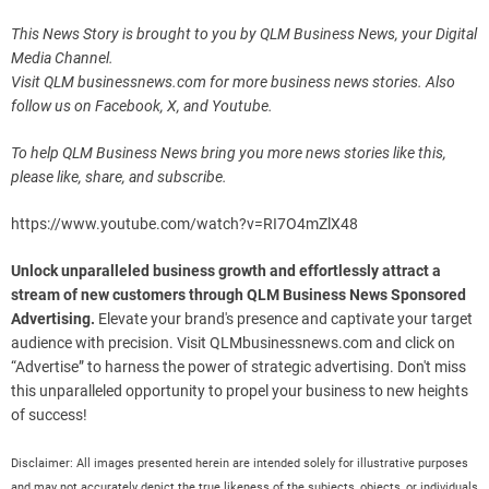
This News Story is brought to you by QLM Business News, your Digital
Media Channel.
Visit QLM businessnews.com for more business news stories. Also
follow us on Facebook, X, and Youtube.
To help QLM Business News bring you more news stories like this,
please like, share, and subscribe.
https://www.youtube.com/watch?v=RI7O4mZlX48
Unlock unparalleled business growth and effortlessly attract a
stream of new customers through QLM Business News Sponsored
Advertising.
Elevate your brand's presence and captivate your target
audience with precision. Visit QLMbusinessnews.com and click on
“Advertise” to harness the power of strategic advertising. Don't miss
this unparalleled opportunity to propel your business to new heights
of success!
Disclaimer: All images presented herein are intended solely for illustrative purposes
and may not accurately depict the true likeness of the subjects, objects, or individuals