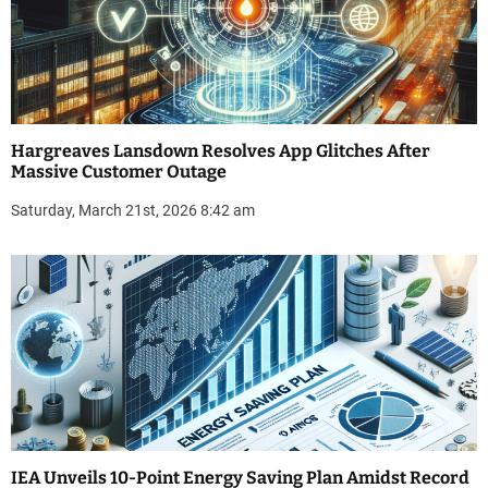
Hargreaves Lansdown Resolves App Glitches After
Massive Customer Outage
Saturday, March 21st, 2026 8:42 am
IEA Unveils 10-Point Energy Saving Plan Amidst Record