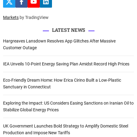
T
F
Y
L
h
w
a
o
i
i
c
u
n
f
t
e
t
k
Markets
by TradingView
o
t
b
u
e
e
o
b
d
r
r
o
e
I
LATEST NEWS
k
n
:
Hargreaves Lansdown Resolves App Glitches After Massive
Customer Outage
IEA Unveils 10-Point Energy Saving Plan Amidst Record High Prices
Eco-Friendly Dream Home: How Erica Cirino Built a Low-Plastic
Sanctuary in Connecticut
Exploring the Impact: US Considers Easing Sanctions on Iranian Oil to
Stabilize Global Energy Prices
UK Government Launches Bold Strategy to Amplify Domestic Steel
Production and Impose New Tariffs