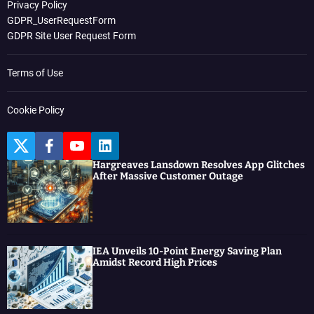
Privacy Policy
GDPR_UserRequestForm
GDPR Site User Request Form
Terms of Use
Cookie Policy
T
F
Y
L
w
a
o
i
Hargreaves Lansdown Resolves App Glitches
i
c
u
n
After Massive Customer Outage
t
e
t
k
t
b
u
e
e
o
b
d
r
o
e
I
k
n
IEA Unveils 10-Point Energy Saving Plan
Amidst Record High Prices