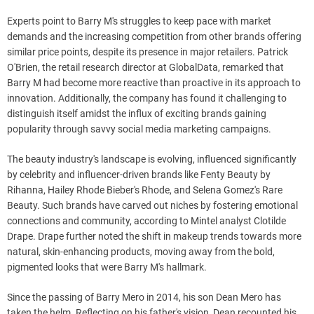
Experts point to Barry M's struggles to keep pace with market
demands and the increasing competition from other brands offering
similar price points, despite its presence in major retailers. Patrick
O'Brien, the retail research director at GlobalData, remarked that
Barry M had become more reactive than proactive in its approach to
innovation. Additionally, the company has found it challenging to
distinguish itself amidst the influx of exciting brands gaining
popularity through savvy social media marketing campaigns.
The beauty industry's landscape is evolving, influenced significantly
by celebrity and influencer-driven brands like Fenty Beauty by
Rihanna, Hailey Rhode Bieber's Rhode, and Selena Gomez's Rare
Beauty. Such brands have carved out niches by fostering emotional
connections and community, according to Mintel analyst Clotilde
Drape. Drape further noted the shift in makeup trends towards more
natural, skin-enhancing products, moving away from the bold,
pigmented looks that were Barry M's hallmark.
Since the passing of Barry Mero in 2014, his son Dean Mero has
taken the helm. Reflecting on his father's vision, Dean recounted his