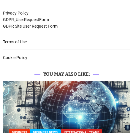
Privacy Policy
GDPR_UserRequestForm
GDPR Site User Request Form
Terms of Use
Cookie Policy
YOU MAY ALSO LIKE:
BUSINESS
BUSINESS NEWS
INTERNATIONAL TRADE