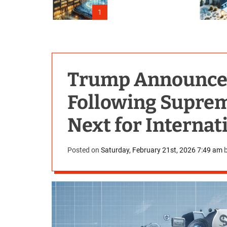
Outage
1
Trump Announces 
Following Suprem
Next for Internat
Posted on
Saturday, February 21st, 2026 7:49 am