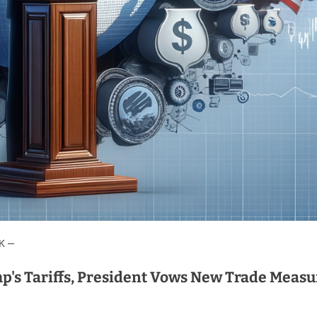
UK —
's Tariffs, President Vows New Trade Measu