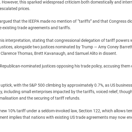
. However, this sparked widespread criticism both domestically and inter
escalated prices.
 argued that the IEEPA made no mention of “tariffs” and that Congress di
e existing trade agreements and tariffs.
this interpretation, stating that congressional delegation of tariff powers
al justices, alongside two justices nominated by Trump — Amy Coney Barret
s Clarence Thomas, Brett Kavanaugh, and Samuel Alito in dissent.
epublican-nominated justices opposing his trade policy, accusing them 
ve uptick, with the S&P 500 climbing by approximately 0.7%, as US busines
 including small enterprises impacted by the tariffs, voiced relief, thoug
lisation and the securing of tariff refunds.
new 10% tariff under a seldom-invoked law, Section 122, which allows t
opment implies that nations with existing US trade agreements may now e