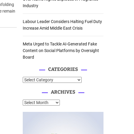
nfolding
Industry
le remain
Labour Leader Considers Halting Fuel Duty
Increase Amid Middle East Crisis
Meta Urged to Tackle AI-Generated Fake
Content on Social Platforms by Oversight
Board
CATEGORIES
C
a
ARCHIVES
t
e
A
g
r
o
c
r
h
i
i