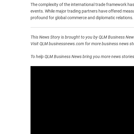
The complexity of the international trade framework has
events. While major trading partners have offered measu
profound for global commerce and diplomatic relations.
This News Story is brought to you by QLM Business News
Visit QLM businessnews.com for more business news stor
To help QLM Business News bring you more news stories lik