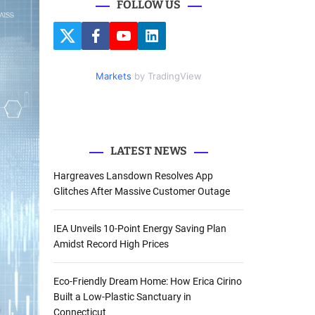
FOLLOW US
r
c
T
F
Y
L
h
w
a
o
i
i
c
u
n
f
t
e
t
k
Markets
by TradingView
o
t
b
u
e
e
o
b
d
r
r
o
e
I
k
n
:
LATEST NEWS
Hargreaves Lansdown Resolves App
Glitches After Massive Customer Outage
IEA Unveils 10-Point Energy Saving Plan
Amidst Record High Prices
Eco-Friendly Dream Home: How Erica Cirino
Built a Low-Plastic Sanctuary in
Connecticut