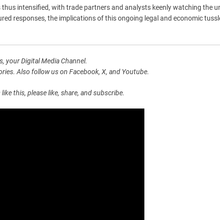
 thus intensified, with trade partners and analysts keenly watching the u
red responses, the implications of this ongoing legal and economic tuss
, your Digital Media Channel.
ies. Also follow us on Facebook, X, and Youtube.
e this, please like, share, and subscribe.