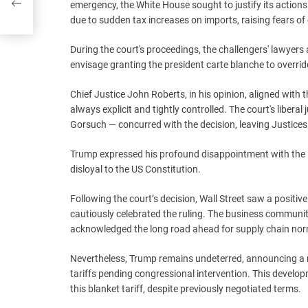
emergency, the White House sought to justify its actions
due to sudden tax increases on imports, raising fears of 
During the court's proceedings, the challengers' lawyers
envisage granting the president carte blanche to overrid
Chief Justice John Roberts, in his opinion, aligned with 
always explicit and tightly controlled. The court's liber
Gorsuch — concurred with the decision, leaving Justice
Trump expressed his profound disappointment with the R
disloyal to the US Constitution.
Following the court’s decision, Wall Street saw a positi
cautiously celebrated the ruling. The business community,
acknowledged the long road ahead for supply chain norma
Nevertheless, Trump remains undeterred, announcing a 
tariffs pending congressional intervention. This devel
this blanket tariff, despite previously negotiated terms.