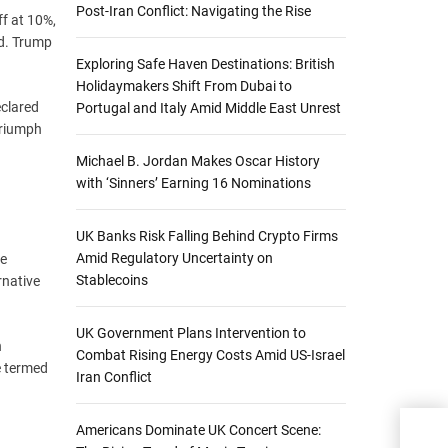
Post-Iran Conflict: Navigating the Rise
ff at 10%,
ed. Trump
Exploring Safe Haven Destinations: British
Holidaymakers Shift From Dubai to
eclared
Portugal and Italy Amid Middle East Unrest
triumph
Michael B. Jordan Makes Oscar History
with ‘Sinners’ Earning 16 Nominations
UK Banks Risk Falling Behind Crypto Firms
Amid Regulatory Uncertainty on
be
Stablecoins
rnative
UK Government Plans Intervention to
n
Combat Rising Energy Costs Amid US-Israel
e termed
Iran Conflict
Maj
Americans Dominate UK Concert Scene:
Wit