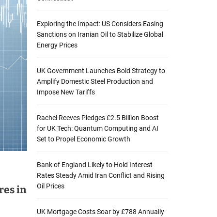
Exploring the Impact: US Considers Easing
Sanctions on Iranian Oil to Stabilize Global
Energy Prices
UK Government Launches Bold Strategy to
Amplify Domestic Steel Production and
Impose New Tariffs
Rachel Reeves Pledges £2.5 Billion Boost
for UK Tech: Quantum Computing and AI
Set to Propel Economic Growth
Bank of England Likely to Hold Interest
Rates Steady Amid Iran Conflict and Rising
Oil Prices
res in
UK Mortgage Costs Soar by £788 Annually