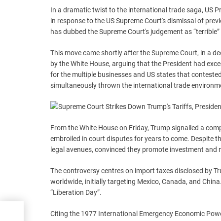
In a dramatic twist to the international trade saga, US 
in response to the US Supreme Court's dismissal of previ
has dubbed the Supreme Court's judgement as “terrible” a
This move came shortly after the Supreme Court, in a decis
by the White House, arguing that the President had exce
for the multiple businesses and US states that contested th
simultaneously thrown the international trade environmen
From the White House on Friday, Trump signalled a comple
embroiled in court disputes for years to come. Despite 
legal avenues, convinced they promote investment and 
The controversy centres on import taxes disclosed by T
worldwide, initially targeting Mexico, Canada, and China
“Liberation Day”.
Citing the 1977 International Emergency Economic Powers
.0: