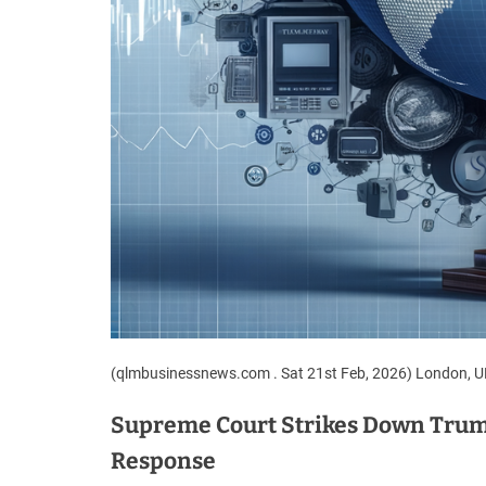
(qlmbusinessnews.com . Sat 21st Feb, 2026) London, 
Supreme Court Strikes Down Trump
Response