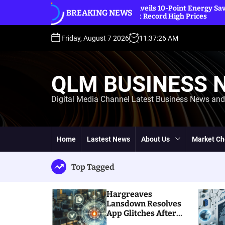
S
IEA Unveils 10-Point Energy Saving Plan
BREAKING NEWS
k
Amidst Record High Prices
i
p
Friday, August 7 2026
11
:
37
:
28
AM
t
o
c
QLM BUSINESS 
o
n
Digital Media Channel Latest Business News an
t
e
n
t
Home
Lastest News
About Us
Market Ch
Top Tagged
Hargreaves
Lansdown Resolves
App Glitches After
Massive Customer