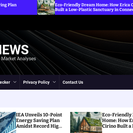
Expl
Eco-Friendly Dream Home: How Erica Cirino
Sanct
Built a Low-Plastic Sanctuary in Connecticut
Ener
NEWS
d Market Analyses
ecker
Privacy Policy
Contact Us
IEA Unveils 10-Point
Eco-Friendly
Energy Saving Plan
Home: How E
Amidst Record High
Cirino Built a
Prices
Plastic Sanct