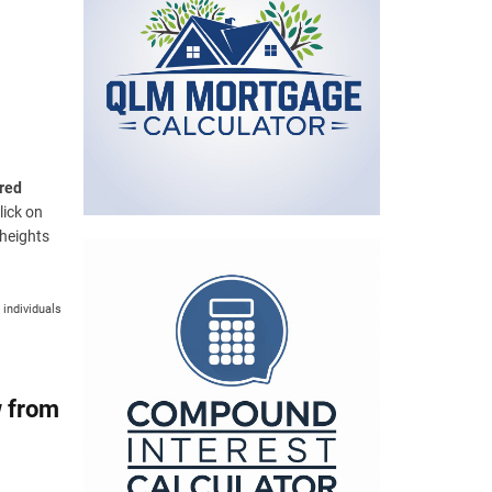
e
v
s
e
s
red
lick on
 heights
 individuals
w from