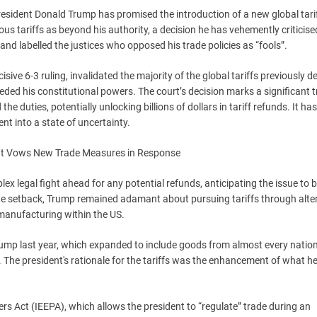
President Donald Trump has promised the introduction of a new global tari
ous tariffs as beyond his authority, a decision he has vehemently criticis
nd labelled the justices who opposed his trade policies as “fools”.
ive 6-3 ruling, invalidated the majority of the global tariffs previously d
eded his constitutional powers. The court’s decision marks a significant 
e duties, potentially unlocking billions of dollars in tariff refunds. It has
t into a state of uncertainty.
x legal fight ahead for any potential refunds, anticipating the issue to 
the setback, Trump remained adamant about pursuing tariffs through alte
manufacturing within the US.
rump last year, which expanded to include goods from almost every natio
. The president's rationale for the tariffs was the enhancement of what h
 Act (IEEPA), which allows the president to “regulate” trade during an