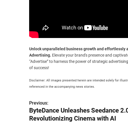
Unlock unparalleled business growth and effortlessl
Advertising.
Elevate your brand's presence and captivat
“Advertise” to harness the power of strategic advertisin
of success!
Disclaimer: All images presented herein are intended solely for illust
referenced in the accompanying news stories.
P
Previous:
ByteDance Unleashes Seedance 2.
o
Revolutionizing Cinema with AI
s