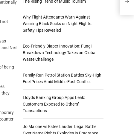
The Rising Trend of Music Tourism
nationally
Ple
Why Flight Attendants Warn Against
d not
Wearing Black Socks on Night Flights:
Safety Tips Revealed
 was
Eco-Friendly Diaper Innovation: Fungi
t and Neil
Breakdown Technology Takes on Global
Waste Challenge
of being
Family-Run Petrol Station Battles Sky-High
Fuel Prices Amid Middle East Conflict
ses
h they
Lloyds Banking Group Apps Leak:
Customers Exposed to Others’
Transactions
emporary
ncounter
Jo Malone vs Estée Lauder: Legal Battle
Over Name Rights Explodes in Fragrance