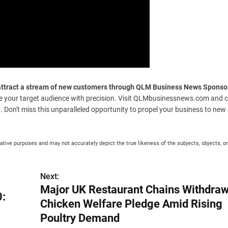
y attract a stream of new customers through QLM Business News Sponso
e your target audience with precision. Visit QLMbusinessnews.com and c
g. Don't miss this unparalleled opportunity to propel your business to new
rative purposes and may not accurately depict the true likeness of the subjects, objects, or
Next:
Major UK Restaurant Chains Withdra
0:
Chicken Welfare Pledge Amid Rising
Poultry Demand