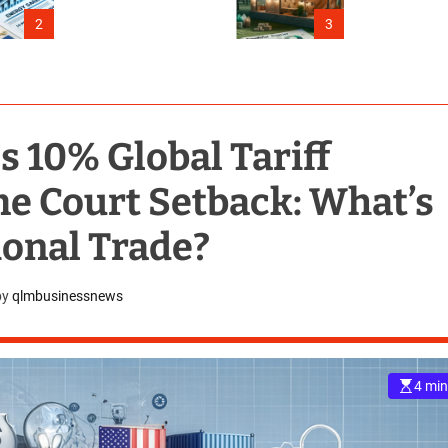
Connecticut
2
3
10% Global Tariff
e Court Setback: What’s
ional Trade?
by
qlmbusinessnews
4 min