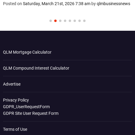
Posted on
Saturday, March 21st, 2026 7:38 am
by
qlmbusinessnews
QLM Mortgage Calculator
QLM Compound Interest Calculator
Advertise
Privacy Policy
GDPR_UserRequestForm
GDPR Site User Request Form
Terms of Use