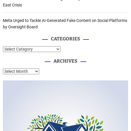
East Crisis
Meta Urged to Tackle AI-Generated Fake Content on Social Platforms
by Oversight Board
CATEGORIES
C
a
ARCHIVES
t
e
A
g
r
o
c
r
h
i
i
e
v
s
e
s