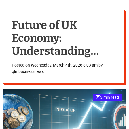
Future of UK
Economy:
Understanding
Inflation, Income,
Posted on
Wednesday, March 4th, 2026 8:03 am
by
qlmbusinessnews
and House Price
Predictions for
3 min read
2026-2030