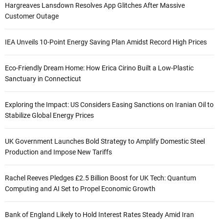
Hargreaves Lansdown Resolves App Glitches After Massive
Customer Outage
IEA Unveils 10-Point Energy Saving Plan Amidst Record High Prices
Eco-Friendly Dream Home: How Erica Cirino Built a Low-Plastic
Sanctuary in Connecticut
Exploring the Impact: US Considers Easing Sanctions on Iranian Oil to
Stabilize Global Energy Prices
UK Government Launches Bold Strategy to Amplify Domestic Steel
Production and Impose New Tariffs
Rachel Reeves Pledges £2.5 Billion Boost for UK Tech: Quantum
Computing and AI Set to Propel Economic Growth
Bank of England Likely to Hold Interest Rates Steady Amid Iran