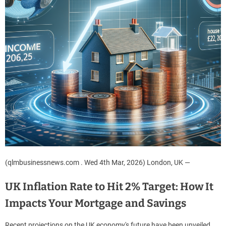
(qlmbusinessnews.com . Wed 4th Mar, 2026) London, UK —
UK Inflation Rate to Hit 2% Target: How It
Impacts Your Mortgage and Savings
Recent projections on the UK economy's future have been unveiled