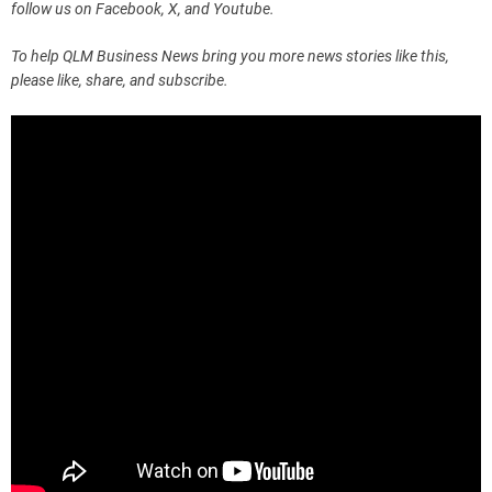
follow us on Facebook, X, and Youtube.
To help QLM Business News bring you more news stories like this,
please like, share, and subscribe.