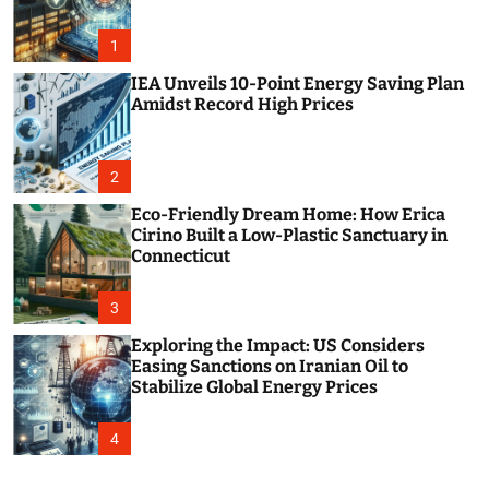
o
r
m
1
o
d
IEA Unveils 10-Point Energy Saving Plan
e
Amidst Record High Prices
2
Eco-Friendly Dream Home: How Erica
Cirino Built a Low-Plastic Sanctuary in
Connecticut
3
Exploring the Impact: US Considers
Easing Sanctions on Iranian Oil to
Stabilize Global Energy Prices
4