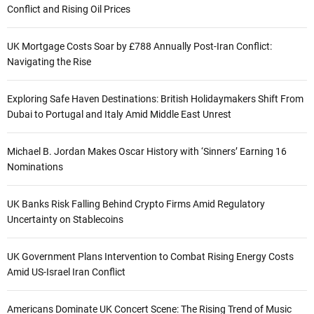
Conflict and Rising Oil Prices
UK Mortgage Costs Soar by £788 Annually Post-Iran Conflict:
Navigating the Rise
Exploring Safe Haven Destinations: British Holidaymakers Shift From
Dubai to Portugal and Italy Amid Middle East Unrest
Michael B. Jordan Makes Oscar History with ‘Sinners’ Earning 16
Nominations
UK Banks Risk Falling Behind Crypto Firms Amid Regulatory
Uncertainty on Stablecoins
UK Government Plans Intervention to Combat Rising Energy Costs
Amid US-Israel Iran Conflict
Americans Dominate UK Concert Scene: The Rising Trend of Music