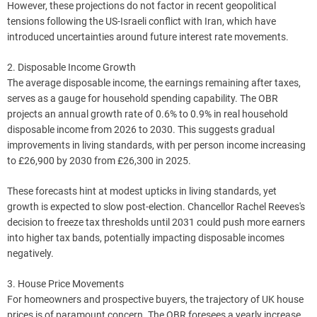
However, these projections do not factor in recent geopolitical
tensions following the US-Israeli conflict with Iran, which have
introduced uncertainties around future interest rate movements.
2. Disposable Income Growth
The average disposable income, the earnings remaining after taxes,
serves as a gauge for household spending capability. The OBR
projects an annual growth rate of 0.6% to 0.9% in real household
disposable income from 2026 to 2030. This suggests gradual
improvements in living standards, with per person income increasing
to £26,900 by 2030 from £26,300 in 2025.
These forecasts hint at modest upticks in living standards, yet
growth is expected to slow post-election. Chancellor Rachel Reeves's
decision to freeze tax thresholds until 2031 could push more earners
into higher tax bands, potentially impacting disposable incomes
negatively.
3. House Price Movements
For homeowners and prospective buyers, the trajectory of UK house
prices is of paramount concern. The OBR foresees a yearly increase