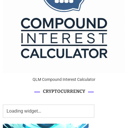
QLM Compound Interest Calculator
CRYPTOCURRENCY