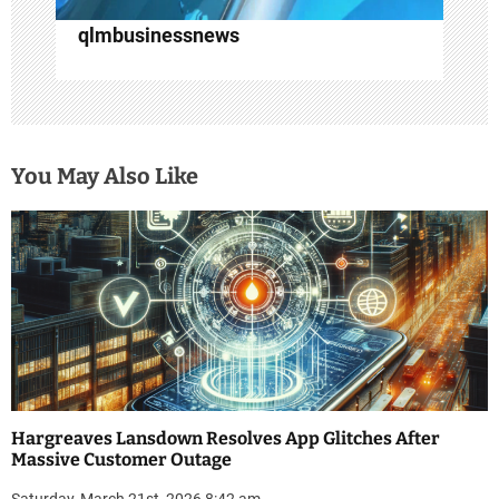
qlmbusinessnews
You May Also Like
Hargreaves Lansdown Resolves App Glitches After
Massive Customer Outage