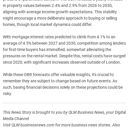
in property values between 2.4% and 2.9% from 2026 to 2030,
aligning with average income growth expectations. This stability
might encourage a more deliberate approach to buying or selling
homes, though local market dynamics could differ.
With mortgage interest rates predicted to climb from 4.1% to an
average of 4.5% between 2027 and 2030, competition among lenders
for first-time buyers has intensified, somewhat alleviating the
pressures on the rental market. Despite this, rental costs have surged
since 2020, with significant increases observed outside of London.
While these OBR forecasts offer valuable insights, it's crucial to
remember they are subject to change based on future events. As
such, basing financial decisions solely on these projections could be
risky.
This News Story is brought to you by QLM Business News, your Digital
Media Channel.
Visit QLM businessnews.com for more business news stories. Also