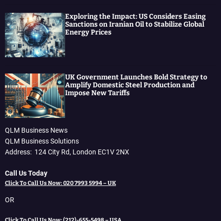
Exploring the Impact: US Considers Easing
Sanctions on Iranian Oil to Stabilize Global
Energy Prices
UK Government Launches Bold Strategy to
Amplify Domestic Steel Production and
Impose New Tariffs
QLM Business News
QLM Business Solutions
Address: 124 City Rd, London EC1V 2NX
Call Us Today
Click To Call Us Now: 020 7993 5994 – UK
OR
Click To Call Us Now: (212)-655-5498 – USA