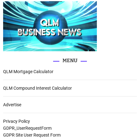
MENU
QLM Mortgage Calculator
QLM Compound Interest Calculator
Advertise
Privacy Policy
GDPR_UserRequestForm
GDPR Site User Request Form