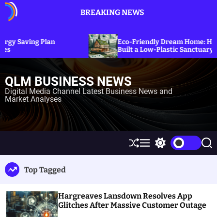
S
BREAKING NEWS
k
i
p
Plan
Eco-Friendly Dream Home: How Erica Cirino
t
Built a Low-Plastic Sanctuary in Connecticu
o
c
QLM BUSINESS NEWS
o
n
Digital Media Channel Latest Business News and
Market Analyses
t
e
n
t
S
M
S
S
h
e
w
e
u
n
i
a
Top Tagged
ff
u
t
r
l
c
c
e
h
h
Hargreaves Lansdown Resolves App
c
o
Glitches After Massive Customer Outage
l