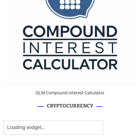
QLM Compound Interest Calculator
CRYPTOCURRENCY