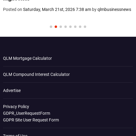
Posted on
Saturday, March 21st, 2026 7:38 am
by
qlmbusinessnews
QLM Mortgage Calculator
QLM Compound Interest Calculator
Advertise
Privacy Policy
GDPR_UserRequestForm
GDPR Site User Request Form