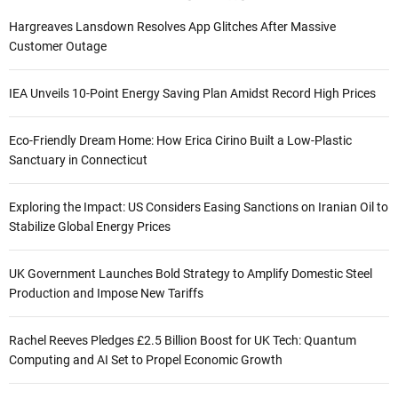
Hargreaves Lansdown Resolves App Glitches After Massive
Customer Outage
IEA Unveils 10-Point Energy Saving Plan Amidst Record High Prices
Eco-Friendly Dream Home: How Erica Cirino Built a Low-Plastic
Sanctuary in Connecticut
Exploring the Impact: US Considers Easing Sanctions on Iranian Oil to
Stabilize Global Energy Prices
UK Government Launches Bold Strategy to Amplify Domestic Steel
Production and Impose New Tariffs
Rachel Reeves Pledges £2.5 Billion Boost for UK Tech: Quantum
Computing and AI Set to Propel Economic Growth