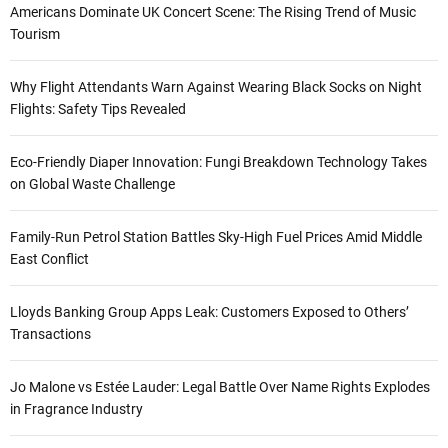
Americans Dominate UK Concert Scene: The Rising Trend of Music
Tourism
Why Flight Attendants Warn Against Wearing Black Socks on Night
Flights: Safety Tips Revealed
Eco-Friendly Diaper Innovation: Fungi Breakdown Technology Takes
on Global Waste Challenge
Family-Run Petrol Station Battles Sky-High Fuel Prices Amid Middle
East Conflict
Lloyds Banking Group Apps Leak: Customers Exposed to Others’
Transactions
Jo Malone vs Estée Lauder: Legal Battle Over Name Rights Explodes
in Fragrance Industry