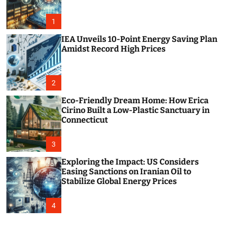
o
r
m
1
o
d
IEA Unveils 10-Point Energy Saving Plan
e
Amidst Record High Prices
2
Eco-Friendly Dream Home: How Erica
Cirino Built a Low-Plastic Sanctuary in
Connecticut
3
Exploring the Impact: US Considers
Easing Sanctions on Iranian Oil to
Stabilize Global Energy Prices
4