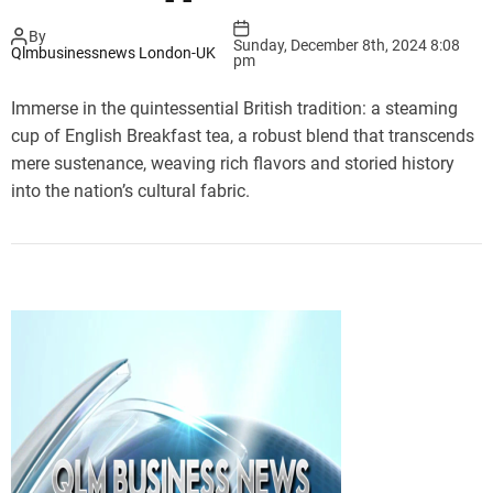
By
Sunday, December 8th, 2024 8:08
Qlmbusinessnews London-UK
pm
Immerse in the quintessential British tradition: a steaming
cup of English Breakfast tea, a robust blend that transcends
mere sustenance, weaving rich flavors and storied history
into the nation’s cultural fabric.