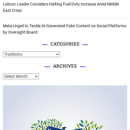
Labour Leader Considers Halting Fuel Duty Increase Amid Middle
East Crisis
Meta Urged to Tackle AI-Generated Fake Content on Social Platforms
by Oversight Board
CATEGORIES
C
a
ARCHIVES
t
e
A
g
r
o
c
r
h
i
i
e
v
s
e
s