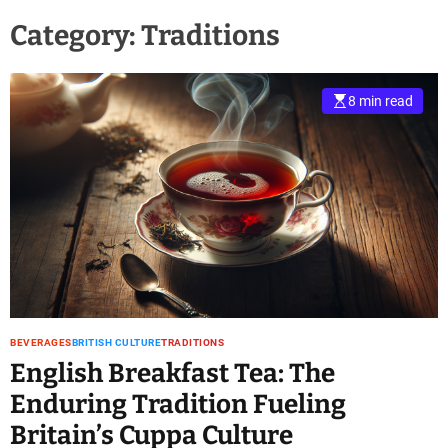
Category:
Traditions
8 min read
BEVERAGES
BRITISH CULTURE
TRADITIONS
English Breakfast Tea: The
Enduring Tradition Fueling
Britain’s Cuppa Culture