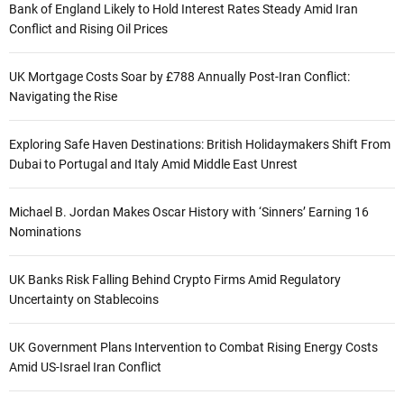
Bank of England Likely to Hold Interest Rates Steady Amid Iran
Conflict and Rising Oil Prices
UK Mortgage Costs Soar by £788 Annually Post-Iran Conflict:
Navigating the Rise
Exploring Safe Haven Destinations: British Holidaymakers Shift From
Dubai to Portugal and Italy Amid Middle East Unrest
Michael B. Jordan Makes Oscar History with ‘Sinners’ Earning 16
Nominations
UK Banks Risk Falling Behind Crypto Firms Amid Regulatory
Uncertainty on Stablecoins
UK Government Plans Intervention to Combat Rising Energy Costs
Amid US-Israel Iran Conflict