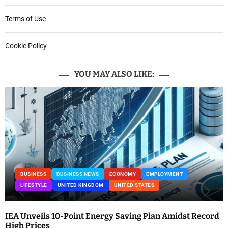
Terms of Use
Cookie Policy
YOU MAY ALSO LIKE:
BUSINESS
BUSINESS NEWS
ECONOMY
EMPLOYMENT
LIFESTYLE
UNITED KINGDOM
UNITED STATES
IEA Unveils 10-Point Energy Saving Plan Amidst Record
High Prices