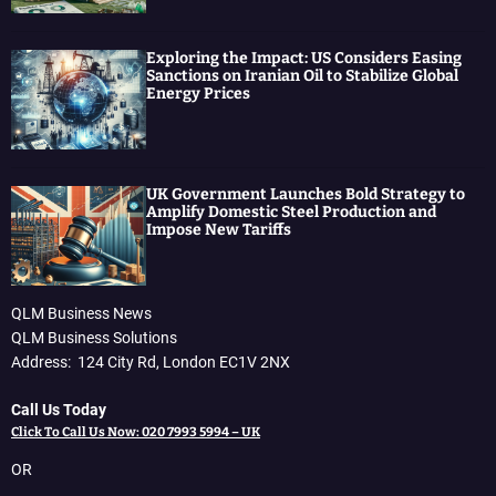
Exploring the Impact: US Considers Easing
Sanctions on Iranian Oil to Stabilize Global
Energy Prices
UK Government Launches Bold Strategy to
Amplify Domestic Steel Production and
Impose New Tariffs
QLM Business News
QLM Business Solutions
Address: 124 City Rd, London EC1V 2NX
Call Us Today
Click To Call Us Now: 020 7993 5994 – UK
OR