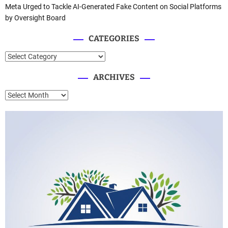
Meta Urged to Tackle AI-Generated Fake Content on Social Platforms
by Oversight Board
CATEGORIES
C
a
ARCHIVES
t
e
A
g
r
o
c
r
h
i
i
e
v
s
e
s