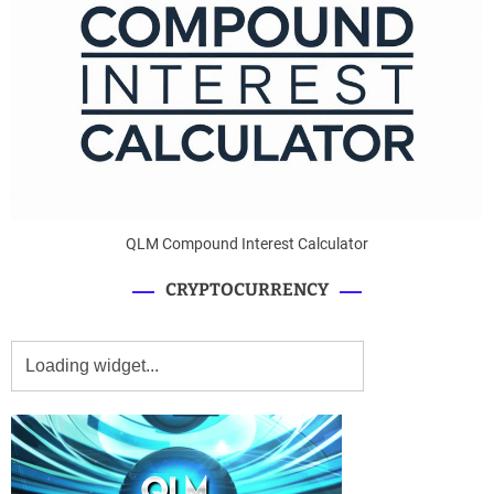
QLM Compound Interest Calculator
CRYPTOCURRENCY