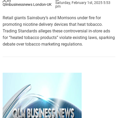
By
Saturday, February 1st, 2025 5:53
Qlmbusinessnews London-UK
pm
Retail giants Sainsbury’s and Morrisons under fire for
promoting nicotine delivery devices that heat tobacco.
Trading Standards alleges these controversial in-store ads
for “heated tobacco products” violate existing laws, sparking
debate over tobacco marketing regulations.