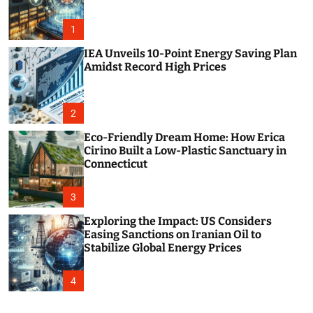
o
r
m
1
o
d
IEA Unveils 10-Point Energy Saving Plan
e
Amidst Record High Prices
2
Eco-Friendly Dream Home: How Erica
Cirino Built a Low-Plastic Sanctuary in
Connecticut
3
Exploring the Impact: US Considers
Easing Sanctions on Iranian Oil to
Stabilize Global Energy Prices
4