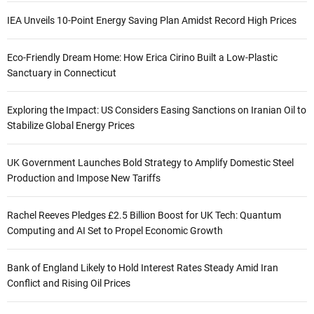
IEA Unveils 10-Point Energy Saving Plan Amidst Record High Prices
Eco-Friendly Dream Home: How Erica Cirino Built a Low-Plastic
Sanctuary in Connecticut
Exploring the Impact: US Considers Easing Sanctions on Iranian Oil to
Stabilize Global Energy Prices
UK Government Launches Bold Strategy to Amplify Domestic Steel
Production and Impose New Tariffs
Rachel Reeves Pledges £2.5 Billion Boost for UK Tech: Quantum
Computing and AI Set to Propel Economic Growth
Bank of England Likely to Hold Interest Rates Steady Amid Iran
Conflict and Rising Oil Prices