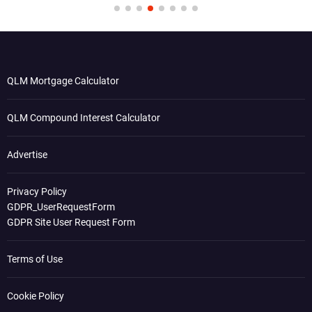
QLM Mortgage Calculator
QLM Compound Interest Calculator
Advertise
Privacy Policy
GDPR_UserRequestForm
GDPR Site User Request Form
Terms of Use
Cookie Policy