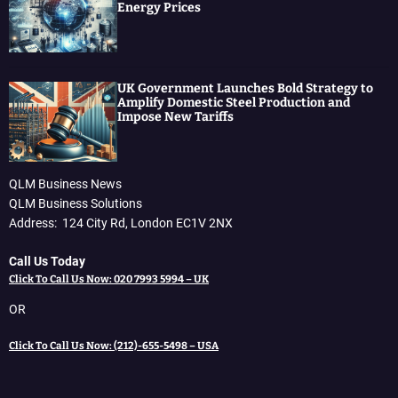
Energy Prices
UK Government Launches Bold Strategy to
Amplify Domestic Steel Production and
Impose New Tariffs
QLM Business News
QLM Business Solutions
Address: 124 City Rd, London EC1V 2NX
Call Us Today
Click To Call Us Now: 020 7993 5994 – UK
OR
Click To Call Us Now: (212)-655-5498 – USA