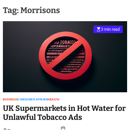
Tag:
Morrisons
3 min read
BUSINESS
CONSUMER AFFAIRS
HEALTH
UK Supermarkets in Hot Water for
Unlawful Tobacco Ads