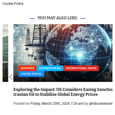
Cookie Policy
YOU MAY ALSO LIKE:
BUSINESS
BUSINESS NEWS
INTERNATIONAL TRADE
UNITED STATES
Exploring the Impact: US Considers Easing Sanctions on
Iranian Oil to Stabilize Global Energy Prices
Posted on
Friday, March 20th, 2026 7:26 am
by
qlmbusinessnews