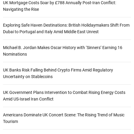
UK Mortgage Costs Soar by £788 Annually Post-Iran Conflict:
Navigating the Rise
Exploring Safe Haven Destinations: British Holidaymakers Shift From
Dubai to Portugal and Italy Amid Middle East Unrest
Michael B. Jordan Makes Oscar History with ‘Sinners’ Earning 16
Nominations
UK Banks Risk Falling Behind Crypto Firms Amid Regulatory
Uncertainty on Stablecoins
UK Government Plans Intervention to Combat Rising Energy Costs
Amid US-Israel Iran Conflict
Americans Dominate UK Concert Scene: The Rising Trend of Music
Tourism