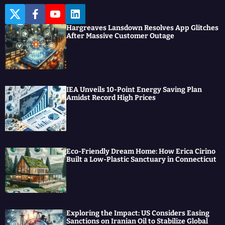
T
F
Y
L
w
a
o
i
Hargreaves Lansdown Resolves App Glitches
i
c
u
n
After Massive Customer Outage
t
e
t
k
t
b
u
e
e
o
b
d
r
o
e
I
k
n
IEA Unveils 10-Point Energy Saving Plan
Amidst Record High Prices
Eco-Friendly Dream Home: How Erica Cirino
Built a Low-Plastic Sanctuary in Connecticut
Exploring the Impact: US Considers Easing
Sanctions on Iranian Oil to Stabilize Global