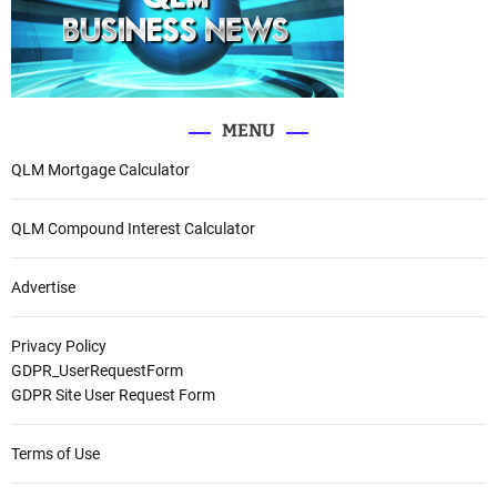
MENU
QLM Mortgage Calculator
QLM Compound Interest Calculator
Advertise
Privacy Policy
GDPR_UserRequestForm
GDPR Site User Request Form
Terms of Use