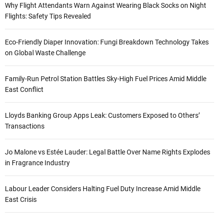
Why Flight Attendants Warn Against Wearing Black Socks on Night
Flights: Safety Tips Revealed
Eco-Friendly Diaper Innovation: Fungi Breakdown Technology Takes
on Global Waste Challenge
Family-Run Petrol Station Battles Sky-High Fuel Prices Amid Middle
East Conflict
Lloyds Banking Group Apps Leak: Customers Exposed to Others’
Transactions
Jo Malone vs Estée Lauder: Legal Battle Over Name Rights Explodes
in Fragrance Industry
Labour Leader Considers Halting Fuel Duty Increase Amid Middle
East Crisis