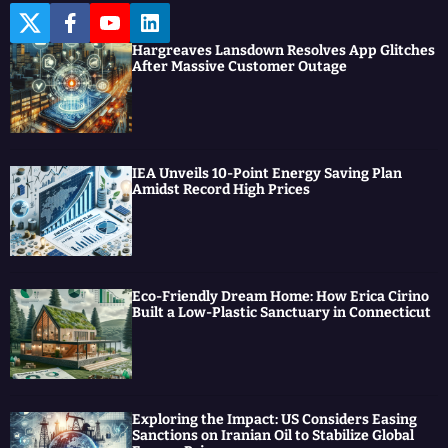
T
F
Y
L
w
a
o
i
Hargreaves Lansdown Resolves App Glitches
i
c
u
n
After Massive Customer Outage
t
e
t
k
t
b
u
e
e
o
b
d
r
o
e
I
k
n
IEA Unveils 10-Point Energy Saving Plan
Amidst Record High Prices
Eco-Friendly Dream Home: How Erica Cirino
Built a Low-Plastic Sanctuary in Connecticut
Exploring the Impact: US Considers Easing
Sanctions on Iranian Oil to Stabilize Global