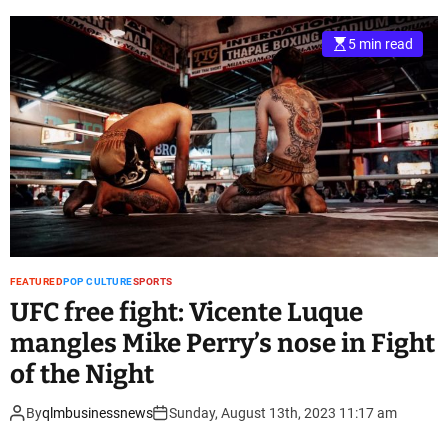
5 min read
FEATURED
POP CULTURE
SPORTS
UFC free fight: Vicente Luque
mangles Mike Perry’s nose in Fight
of the Night
By
qlmbusinessnews
Sunday, August 13th, 2023 11:17 am