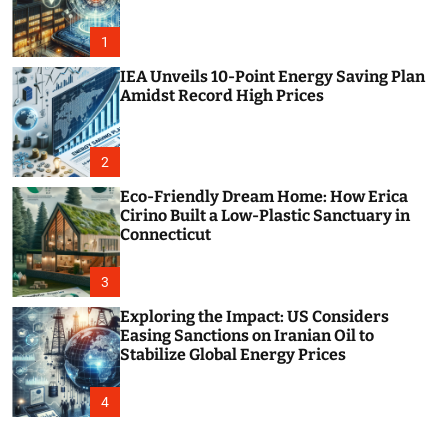
o
r
m
1
o
d
IEA Unveils 10-Point Energy Saving Plan
e
Amidst Record High Prices
2
Eco-Friendly Dream Home: How Erica
Cirino Built a Low-Plastic Sanctuary in
Connecticut
3
Exploring the Impact: US Considers
Easing Sanctions on Iranian Oil to
Stabilize Global Energy Prices
4