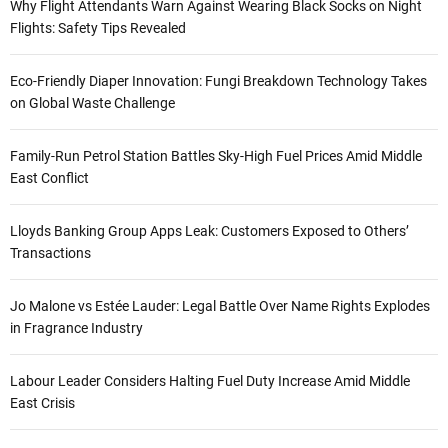
Why Flight Attendants Warn Against Wearing Black Socks on Night
Flights: Safety Tips Revealed
Eco-Friendly Diaper Innovation: Fungi Breakdown Technology Takes
on Global Waste Challenge
Family-Run Petrol Station Battles Sky-High Fuel Prices Amid Middle
East Conflict
Lloyds Banking Group Apps Leak: Customers Exposed to Others’
Transactions
Jo Malone vs Estée Lauder: Legal Battle Over Name Rights Explodes
in Fragrance Industry
Labour Leader Considers Halting Fuel Duty Increase Amid Middle
East Crisis