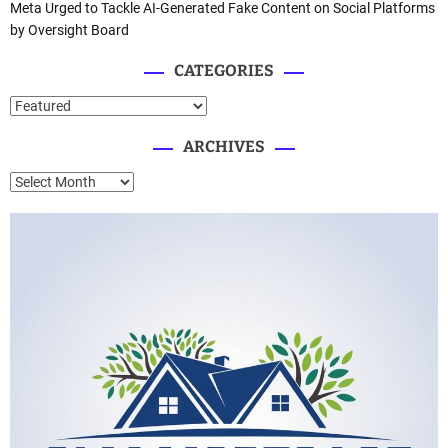
Meta Urged to Tackle AI-Generated Fake Content on Social Platforms
by Oversight Board
CATEGORIES
C
a
ARCHIVES
t
e
A
g
r
o
c
r
h
i
i
e
v
s
e
s