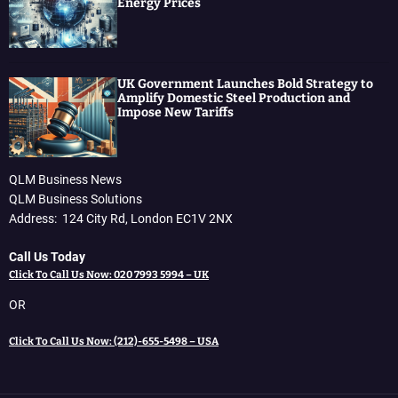
Energy Prices
UK Government Launches Bold Strategy to
Amplify Domestic Steel Production and
Impose New Tariffs
QLM Business News
QLM Business Solutions
Address: 124 City Rd, London EC1V 2NX
Call Us Today
Click To Call Us Now: 020 7993 5994 – UK
OR
Click To Call Us Now: (212)-655-5498 – USA