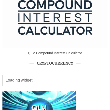
QLM Compound Interest Calculator
CRYPTOCURRENCY