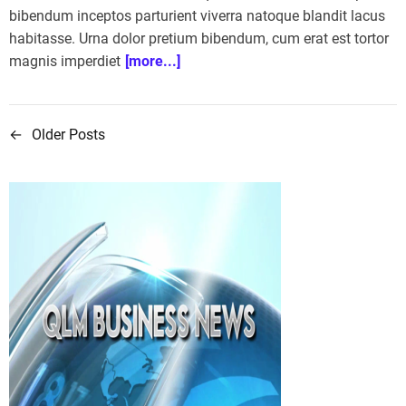
bibendum inceptos parturient viverra natoque blandit lacus
habitasse. Urna dolor pretium bibendum, cum erat est tortor
magnis imperdiet
[more...]
←
Older Posts
P
o
s
t
s
n
a
v