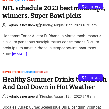
FEATURED
QUICK 30
SPORTS
NFL schedule 2023 best matchups,
5 min read
winners, Super Bowl picks
By
qlmbusinessnews
Sunday, August 13th, 2023 10:31 am
Habitasse Tortor Auctor Et Rhoncus Mattis morbi rhoncus
nisl cum penatibus suscipit metus donec magna Dictum
proin ipsum amet in rhoncus tempor potenti nonummy
nunc
[more...]
COVER STORIES
FEATURED
LIFESTYLE
Healthy Summer Drinks to Refresh
5 min read
And Cool Down in Hot Weather
By
qlmbusinessnews
Sunday, August 13th, 2023 9:18 am
Sodales Curae; Curae; Scelerisque Dis Bibendum Volutpat