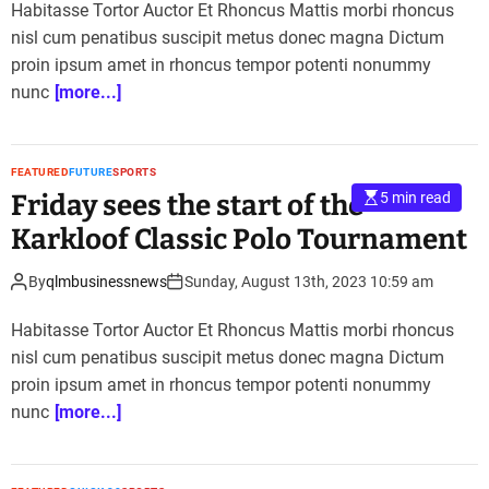
Habitasse Tortor Auctor Et Rhoncus Mattis morbi rhoncus
nisl cum penatibus suscipit metus donec magna Dictum
proin ipsum amet in rhoncus tempor potenti nonummy
nunc
[more...]
FEATURED
FUTURE
SPORTS
Friday sees the start of the
5 min read
Karkloof Classic Polo Tournament
By
qlmbusinessnews
Sunday, August 13th, 2023 10:59 am
Habitasse Tortor Auctor Et Rhoncus Mattis morbi rhoncus
nisl cum penatibus suscipit metus donec magna Dictum
proin ipsum amet in rhoncus tempor potenti nonummy
nunc
[more...]