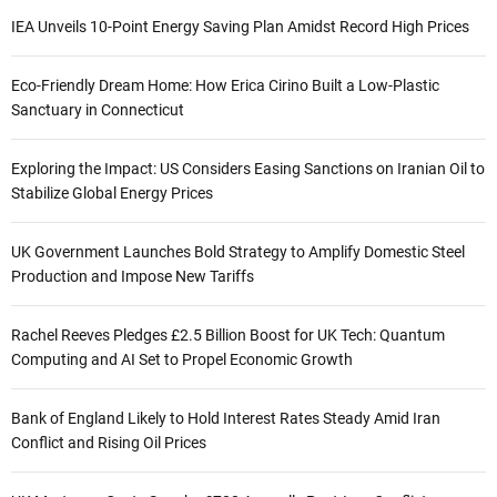
IEA Unveils 10-Point Energy Saving Plan Amidst Record High Prices
Eco-Friendly Dream Home: How Erica Cirino Built a Low-Plastic
Sanctuary in Connecticut
Exploring the Impact: US Considers Easing Sanctions on Iranian Oil to
Stabilize Global Energy Prices
UK Government Launches Bold Strategy to Amplify Domestic Steel
Production and Impose New Tariffs
Rachel Reeves Pledges £2.5 Billion Boost for UK Tech: Quantum
Computing and AI Set to Propel Economic Growth
Bank of England Likely to Hold Interest Rates Steady Amid Iran
Conflict and Rising Oil Prices