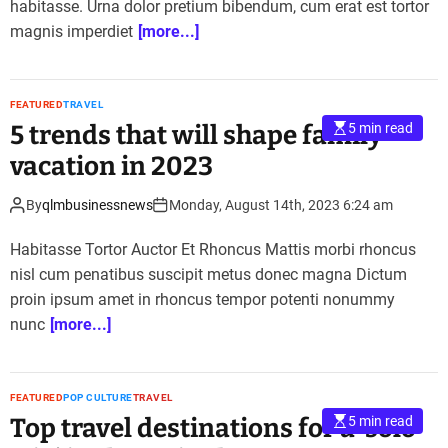
habitasse. Urna dolor pretium bibendum, cum erat est tortor
magnis imperdiet
[more...]
FEATURED
TRAVEL
5 trends that will shape family
5 min read
vacation in 2023
By
qlmbusinessnews
Monday, August 14th, 2023 6:24 am
Habitasse Tortor Auctor Et Rhoncus Mattis morbi rhoncus
nisl cum penatibus suscipit metus donec magna Dictum
proin ipsum amet in rhoncus tempor potenti nonummy
nunc
[more...]
FEATURED
POP CULTURE
TRAVEL
Top travel destinations for a ‘solo
5 min read