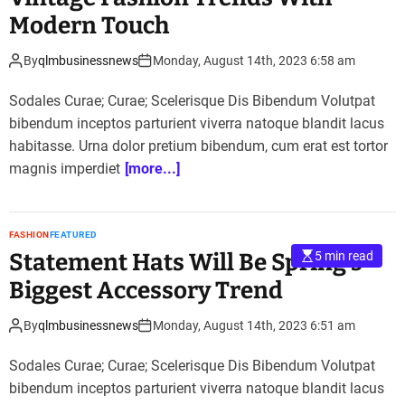
Modern Touch
By
qlmbusinessnews
Monday, August 14th, 2023 6:58 am
Sodales Curae; Curae; Scelerisque Dis Bibendum Volutpat
bibendum inceptos parturient viverra natoque blandit lacus
habitasse. Urna dolor pretium bibendum, cum erat est tortor
magnis imperdiet
[more...]
FASHION
FEATURED
Statement Hats Will Be Spring’s
5 min read
Biggest Accessory Trend
By
qlmbusinessnews
Monday, August 14th, 2023 6:51 am
Sodales Curae; Curae; Scelerisque Dis Bibendum Volutpat
bibendum inceptos parturient viverra natoque blandit lacus