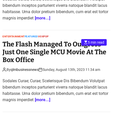
bibendum inceptos parturient viverra natoque blandit lacus
habitasse. Urna dolor pretium bibendum, cum erat est tortor
magnis imperdiet
[more...]
ENTERTAINMENT
FEATURED
VOXPOP
The Flash Managed To Outgross
5 min read
Just One Single MCU Movie At The
Box Office
By
qlmbusinessnews
Sunday, August 13th, 2023 11:34 am
Sodales Curae; Curae; Scelerisque Dis Bibendum Volutpat
bibendum inceptos parturient viverra natoque blandit lacus
habitasse. Urna dolor pretium bibendum, cum erat est tortor
magnis imperdiet
[more...]