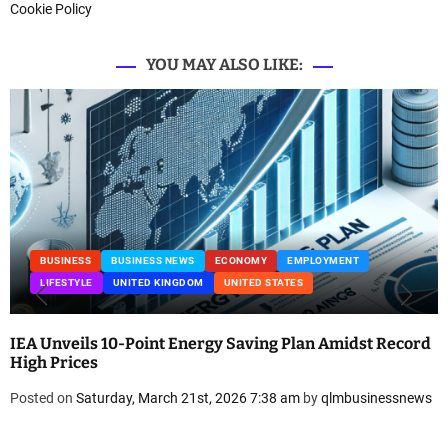
Cookie Policy
YOU MAY ALSO LIKE:
BUSINESS
BUSINESS NEWS
ECONOMY
EMPLOYMENT
LIFESTYLE
UNITED KINGDOM
UNITED STATES
IEA Unveils 10-Point Energy Saving Plan Amidst Record
High Prices
Posted on
Saturday, March 21st, 2026 7:38 am
by
qlmbusinessnews