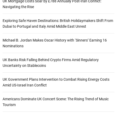
UK Mortgage Costs Soar by £788 Annually Post-Iran Conflict:
Navigating the Rise
Exploring Safe Haven Destinations: British Holidaymakers Shift From
Dubai to Portugal and Italy Amid Middle East Unrest
Michael B. Jordan Makes Oscar History with ‘Sinners’ Earning 16
Nominations
UK Banks Risk Falling Behind Crypto Firms Amid Regulatory
Uncertainty on Stablecoins
UK Government Plans Intervention to Combat Rising Energy Costs
Amid US-Israel Iran Conflict
Americans Dominate UK Concert Scene: The Rising Trend of Music
Tourism