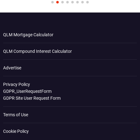
QLM Mortgage Calculator
QLM Compound Interest Calculator
Advertise
Privacy Policy
GDPR_UserRequestForm
GDPR Site User Request Form
Terms of Use
Cookie Policy