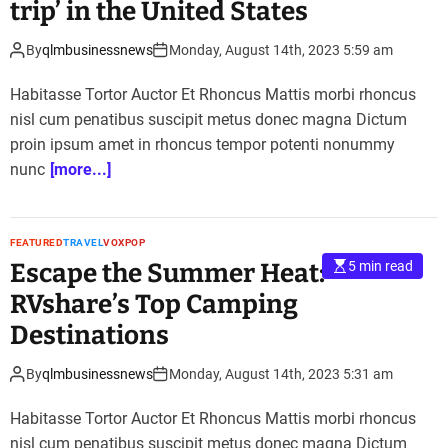
trip’ in the United States
By
qlmbusinessnews
Monday, August 14th, 2023 5:59 am
Habitasse Tortor Auctor Et Rhoncus Mattis morbi rhoncus
nisl cum penatibus suscipit metus donec magna Dictum
proin ipsum amet in rhoncus tempor potenti nonummy
nunc
[more...]
FEATURED
TRAVEL
VOXPOP
Escape the Summer Heat:
5 min read
RVshare’s Top Camping
Destinations
By
qlmbusinessnews
Monday, August 14th, 2023 5:31 am
Habitasse Tortor Auctor Et Rhoncus Mattis morbi rhoncus
nisl cum penatibus suscipit metus donec magna Dictum