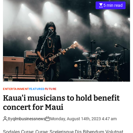
5 min read
ENTERTAINMENT
FEATURED
FUTURE
Kaua’i musicians to hold benefit
concert for Maui
By
qlmbusinessnews
Monday, August 14th, 2023 4:47 am
Sodales Curae; Curae; Scelerisque Dis Bibendum Volutpat