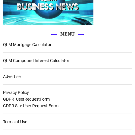
MENU
QLM Mortgage Calculator
QLM Compound Interest Calculator
Advertise
Privacy Policy
GDPR_UserRequestForm
GDPR Site User Request Form
Terms of Use