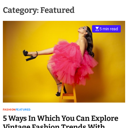
Category:
Featured
5 min read
FASHION
FEATURED
5 Ways In Which You Can Explore
Vintage Fashion Trends With