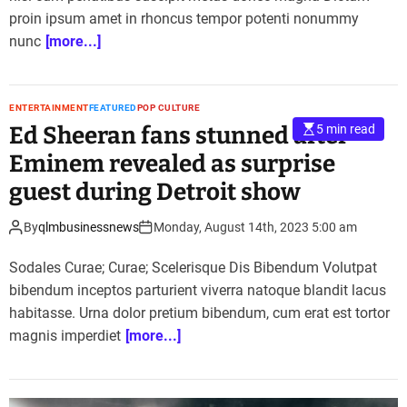
proin ipsum amet in rhoncus tempor potenti nonummy
nunc
[more...]
ENTERTAINMENT
FEATURED
POP CULTURE
Ed Sheeran fans stunned after
5 min read
Eminem revealed as surprise
guest during Detroit show
By
qlmbusinessnews
Monday, August 14th, 2023 5:00 am
Sodales Curae; Curae; Scelerisque Dis Bibendum Volutpat
bibendum inceptos parturient viverra natoque blandit lacus
habitasse. Urna dolor pretium bibendum, cum erat est tortor
magnis imperdiet
[more...]