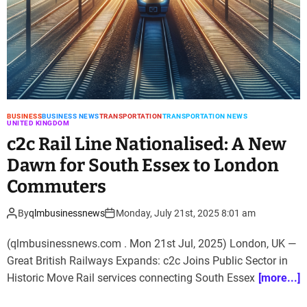
BUSINESS
BUSINESS NEWS
TRANSPORTATION
TRANSPORTATION NEWS
UNITED KINGDOM
c2c Rail Line Nationalised: A New
Dawn for South Essex to London
Commuters
By
qlmbusinessnews
Monday, July 21st, 2025 8:01 am
(qlmbusinessnews.com . Mon 21st Jul, 2025) London, UK —
Great British Railways Expands: c2c Joins Public Sector in
Historic Move Rail services connecting South Essex
[more...]