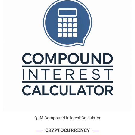
QLM Compound Interest Calculator
CRYPTOCURRENCY