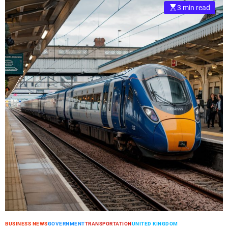
3 min read
BUSINESS NEWS
GOVERNMENT
TRANSPORTATION
UNITED KINGDOM