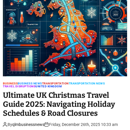
BUSINESS
BUSINESS NEWS
TRANSPORTATION
TRANSPORTATION NEWS
TRAVEL DISRUPTIONS
UNITED KINGDOM
Ultimate UK Christmas Travel
Guide 2025: Navigating Holiday
Schedules & Road Closures
By
qlmbusinessnews
Friday, December 26th, 2025 10:33 am