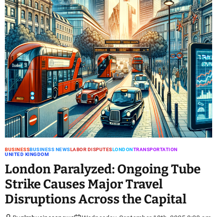
BUSINESS
BUSINESS NEWS
LABOR DISPUTES
LONDON
TRANSPORTATION
UNITED KINGDOM
London Paralyzed: Ongoing Tube
Strike Causes Major Travel
Disruptions Across the Capital