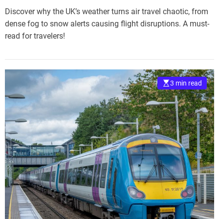
Discover why the UK’s weather turns air travel chaotic, from
dense fog to snow alerts causing flight disruptions. A must-
read for travelers!
3 min read