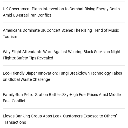
UK Government Plans Intervention to Combat Rising Energy Costs
Amid US-Israel Iran Conflict
Americans Dominate UK Concert Scene: The Rising Trend of Music
Tourism
Why Flight Attendants Warn Against Wearing Black Socks on Night
Flights: Safety Tips Revealed
Eco-Friendly Diaper Innovation: Fungi Breakdown Technology Takes
on Global Waste Challenge
Family-Run Petrol Station Battles Sky-High Fuel Prices Amid Middle
East Conflict
Lloyds Banking Group Apps Leak: Customers Exposed to Others’
Transactions