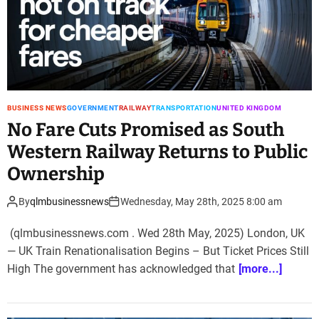
BUSINESS NEWS
GOVERNMENT
RAILWAY
TRANSPORTATION
UNITED KINGDOM
No Fare Cuts Promised as South
Western Railway Returns to Public
Ownership
By
qlmbusinessnews
Wednesday, May 28th, 2025 8:00 am
(qlmbusinessnews.com . Wed 28th May, 2025) London, UK
— UK Train Renationalisation Begins – But Ticket Prices Still
High The government has acknowledged that
[more...]