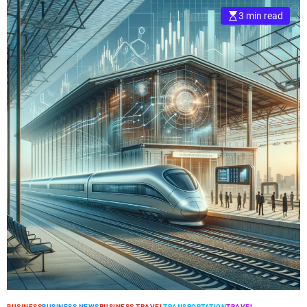
3 min read
BUSINESS
BUSINESS NEWS
BUSINESS TRAVEL
TRANSPORTATION
TRAVEL