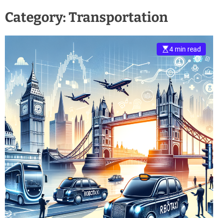
Category:
Transportation
4 min read