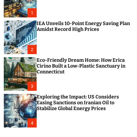
o
r
m
1
o
d
IEA Unveils 10-Point Energy Saving Plan
e
Amidst Record High Prices
2
Eco-Friendly Dream Home: How Erica
Cirino Built a Low-Plastic Sanctuary in
Connecticut
3
Exploring the Impact: US Considers
Easing Sanctions on Iranian Oil to
Stabilize Global Energy Prices
4