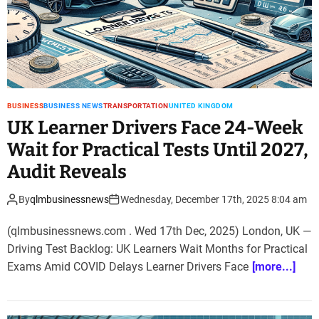
BUSINESS
BUSINESS NEWS
TRANSPORTATION
UNITED KINGDOM
UK Learner Drivers Face 24-Week
Wait for Practical Tests Until 2027,
Audit Reveals
By
qlmbusinessnews
Wednesday, December 17th, 2025 8:04 am
(qlmbusinessnews.com . Wed 17th Dec, 2025) London, UK —
Driving Test Backlog: UK Learners Wait Months for Practical
Exams Amid COVID Delays Learner Drivers Face
[more...]