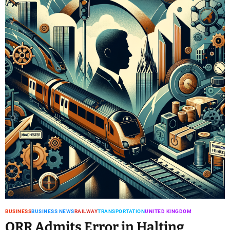
BUSINESS
BUSINESS NEWS
RAILWAY
TRANSPORTATION
UNITED KINGDOM
ORR Admits Error in Halting