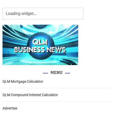
MENU
QLM Mortgage Calculator
QLM Compound Interest Calculator
Advertise