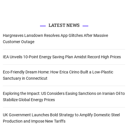
e
o
b
d
r
r
o
e
I
k
n
:
LATEST NEWS
Hargreaves Lansdown Resolves App Glitches After Massive
Customer Outage
IEA Unveils 10-Point Energy Saving Plan Amidst Record High Prices
Eco-Friendly Dream Home: How Erica Cirino Built a Low-Plastic
Sanctuary in Connecticut
Exploring the Impact: US Considers Easing Sanctions on Iranian Oil to
Stabilize Global Energy Prices
UK Government Launches Bold Strategy to Amplify Domestic Steel
Production and Impose New Tariffs