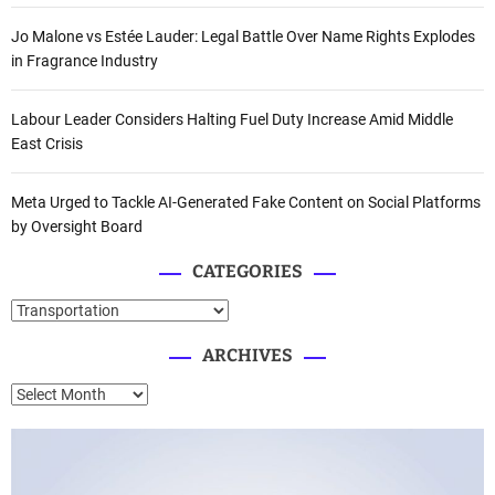
Jo Malone vs Estée Lauder: Legal Battle Over Name Rights Explodes
in Fragrance Industry
Labour Leader Considers Halting Fuel Duty Increase Amid Middle
East Crisis
Meta Urged to Tackle AI-Generated Fake Content on Social Platforms
by Oversight Board
CATEGORIES
C
a
ARCHIVES
t
e
A
g
r
o
c
r
h