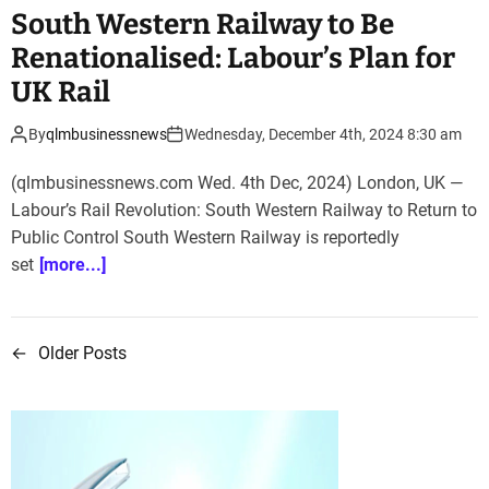
South Western Railway to Be
Renationalised: Labour’s Plan for
UK Rail
By
qlmbusinessnews
Wednesday, December 4th, 2024 8:30 am
(qlmbusinessnews.com Wed. 4th Dec, 2024) London, UK —
Labour’s Rail Revolution: South Western Railway to Return to
Public Control South Western Railway is reportedly
set
[more...]
←
Older Posts
P
o
s
t