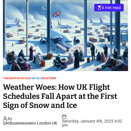
6 min read
TRANSPORTATION
TRAVEL
WEATHER
Weather Woes: How UK Flight
Schedules Fall Apart at the First
Sign of Snow and Ice
By
Saturday, January 4th, 2025 4:02
Qlmbusinessnews London-UK
pm