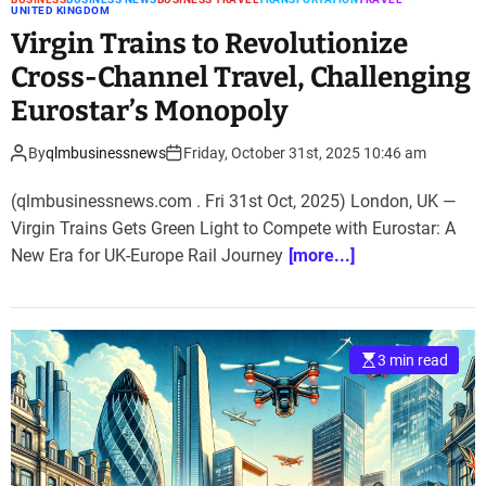
UNITED KINGDOM
Virgin Trains to Revolutionize
Cross-Channel Travel, Challenging
Eurostar’s Monopoly
By
qlmbusinessnews
Friday, October 31st, 2025 10:46 am
(qlmbusinessnews.com . Fri 31st Oct, 2025) London, UK —
Virgin Trains Gets Green Light to Compete with Eurostar: A
New Era for UK-Europe Rail Journey
[more...]
3 min read