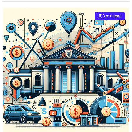
3 min read