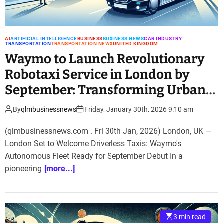
AI
ARTIFICIAL INTELLIGENCE
BUSINESS
BUSINESS NEWS
CAR INDUSTRY
TRANSPORTATION
TRANSPORTATION NEWS
UNITED KINGDOM
Waymo to Launch Revolutionary
Robotaxi Service in London by
September: Transforming Urban
Mobility
By
qlmbusinessnews
Friday, January 30th, 2026 9:10 am
(qlmbusinessnews.com . Fri 30th Jan, 2026) London, UK —
London Set to Welcome Driverless Taxis: Waymo's
Autonomous Fleet Ready for September Debut In a
pioneering
[more...]
3 min read