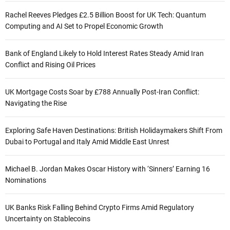
Rachel Reeves Pledges £2.5 Billion Boost for UK Tech: Quantum
Computing and AI Set to Propel Economic Growth
Bank of England Likely to Hold Interest Rates Steady Amid Iran
Conflict and Rising Oil Prices
UK Mortgage Costs Soar by £788 Annually Post-Iran Conflict:
Navigating the Rise
Exploring Safe Haven Destinations: British Holidaymakers Shift From
Dubai to Portugal and Italy Amid Middle East Unrest
Michael B. Jordan Makes Oscar History with ‘Sinners’ Earning 16
Nominations
UK Banks Risk Falling Behind Crypto Firms Amid Regulatory
Uncertainty on Stablecoins