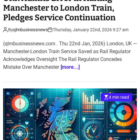
Manchester to London Train,
Pledges Service Continuation
By
qlmbusinessnews
Thursday, January 22nd, 2026 9:27 am
(qlmbusinessnews.com . Thu 22nd Jan, 2026) London, UK —
Manchester-London Train Service Saved as Rail Regulator
Acknowledges Oversight The Rail Regulator Concedes
Mistake Over Manchester
[more...]
4 min read