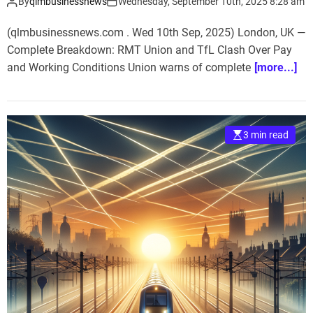
By
qlmbusinessnews
Wednesday, September 10th, 2025 8:28 am
(qlmbusinessnews.com . Wed 10th Sep, 2025) London, UK —
Complete Breakdown: RMT Union and TfL Clash Over Pay
and Working Conditions Union warns of complete
[more...]
3 min read