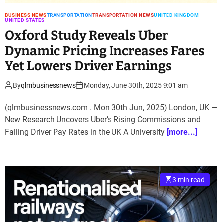
BUSINESS NEWS
TRANSPORTATION
TRANSPORTATION NEWS
UNITED KINGDOM
UNITED STATES
Oxford Study Reveals Uber
Dynamic Pricing Increases Fares
Yet Lowers Driver Earnings
By
qlmbusinessnews
Monday, June 30th, 2025 9:01 am
(qlmbusinessnews.com . Mon 30th Jun, 2025) London, UK —
New Research Uncovers Uber’s Rising Commissions and
Falling Driver Pay Rates in the UK A University
[more...]
3 min read