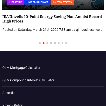
UNITED KINGDOM
UNITED STATES
dst Record
Eco-Friendly Dream Home: How Erica Cirino B
Low-Plastic Sanctuary in Connecticut
usinessnews
Posted on
Friday, March 20th, 2026 8:31 am
by
qlmbus
QLM Mortgage Calculator
QLM Compound Interest Calculator
Advertise
Privacy Policy