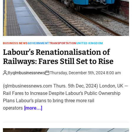
BUSINESS NEWS
GOVERNMENT
TRANSPORTATION
UNITED KINGDOM
Labour’s Renationalisation of
Railways: Fares Still Set to Rise
By
qlmbusinessnews
Thursday, December 5th, 2024 8:00 am
(qlmbusinessnews.com Thurs. 5th Dec, 2024) London, UK —
Rail Fares to Increase Despite Labour’s Public Ownership
Plans Labour’s plans to bring three more rail
operators
[more...]