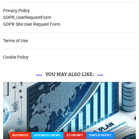
Privacy Policy
GDPR_UserRequestForm
GDPR Site User Request Form
Terms of Use
Cookie Policy
YOU MAY ALSO LIKE:
T
BUSINESS
BUSINESS NEWS
MANUFACTURING
PROP