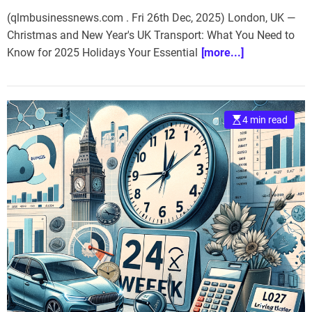
(qlmbusinessnews.com . Fri 26th Dec, 2025) London, UK —
Christmas and New Year's UK Transport: What You Need to
Know for 2025 Holidays Your Essential
[more...]
4 min read