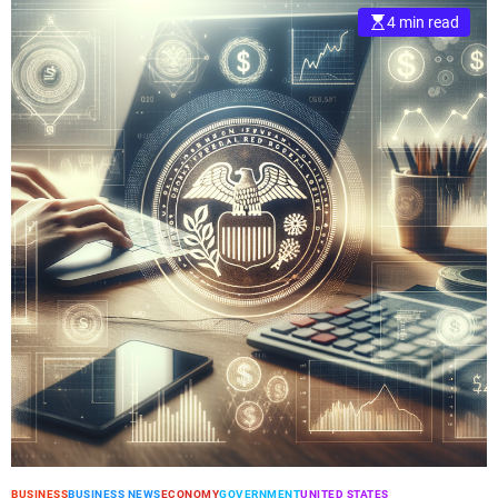
4 min read
BUSINESS
BUSINESS NEWS
ECONOMY
GOVERNMENT
UNITED STATES