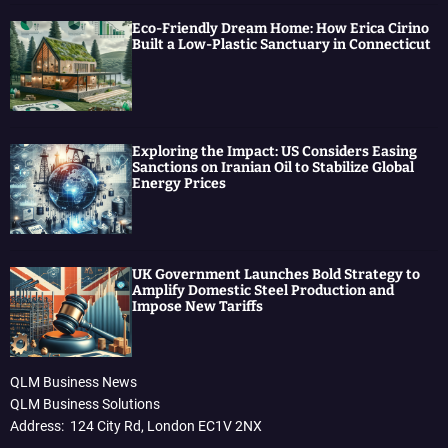
Eco-Friendly Dream Home: How Erica Cirino
Built a Low-Plastic Sanctuary in Connecticut
Exploring the Impact: US Considers Easing
Sanctions on Iranian Oil to Stabilize Global
Energy Prices
UK Government Launches Bold Strategy to
Amplify Domestic Steel Production and
Impose New Tariffs
QLM Business News
QLM Business Solutions
Address: 124 City Rd, London EC1V 2NX