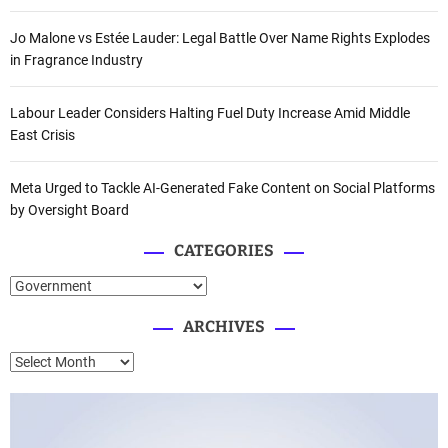
Jo Malone vs Estée Lauder: Legal Battle Over Name Rights Explodes
in Fragrance Industry
Labour Leader Considers Halting Fuel Duty Increase Amid Middle
East Crisis
Meta Urged to Tackle AI-Generated Fake Content on Social Platforms
by Oversight Board
CATEGORIES
C
a
ARCHIVES
t
e
A
g
r
o
c
r
h