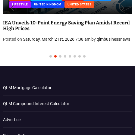
TED KINGDOM
UNITED STATES
UNITED KINGDOM
Point Energy Saving Plan Amidst Record
Eco-Friendly Dr
Low-Plastic San
, March 21st, 2026 7:38 am
by
qlmbusinessnews
Posted on
Friday, 
QLM Mortgage Calculator
QLM Compound Interest Calculator
Advertise