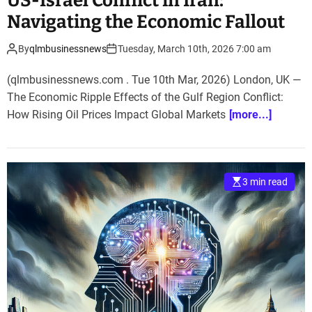
US-Israel Conflict in Iran:
Navigating the Economic Fallout
By
qlmbusinessnews
Tuesday, March 10th, 2026 7:00 am
(qlmbusinessnews.com . Tue 10th Mar, 2026) London, UK —
The Economic Ripple Effects of the Gulf Region Conflict:
How Rising Oil Prices Impact Global Markets
[more...]
3 min read