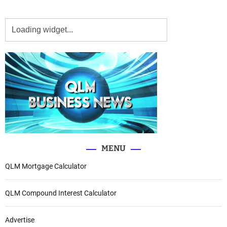
MENU
QLM Mortgage Calculator
QLM Compound Interest Calculator
Advertise