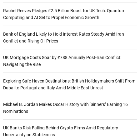
Rachel Reeves Pledges £2.5 Billion Boost for UK Tech: Quantum
Computing and AI Set to Propel Economic Growth
Bank of England Likely to Hold Interest Rates Steady Amid Iran
Conflict and Rising Oil Prices
UK Mortgage Costs Soar by £788 Annually Post-Iran Conflict:
Navigating the Rise
Exploring Safe Haven Destinations: British Holidaymakers Shift From
Dubai to Portugal and Italy Amid Middle East Unrest
Michael B. Jordan Makes Oscar History with ‘Sinners’ Earning 16
Nominations
UK Banks Risk Falling Behind Crypto Firms Amid Regulatory
Uncertainty on Stablecoins