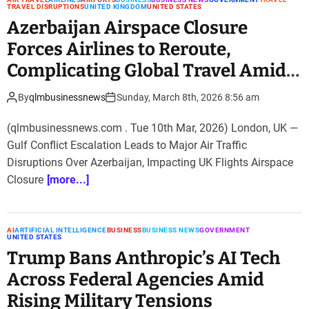
TRAVEL DISRUPTIONS
UNITED KINGDOM
UNITED STATES
Azerbaijan Airspace Closure
Forces Airlines to Reroute,
Complicating Global Travel Amid
Gulf Conflict
By
qlmbusinessnews
Sunday, March 8th, 2026 8:56 am
(qlmbusinessnews.com . Tue 10th Mar, 2026) London, UK —
Gulf Conflict Escalation Leads to Major Air Traffic
Disruptions Over Azerbaijan, Impacting UK Flights Airspace
Closure
[more...]
AI
ARTIFICIAL INTELLIGENCE
BUSINESS
BUSINESS NEWS
GOVERNMENT
UNITED STATES
Trump Bans Anthropic’s AI Tech
Across Federal Agencies Amid
Rising Military Tensions