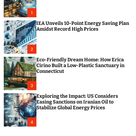
o
r
m
1
o
d
IEA Unveils 10-Point Energy Saving Plan
e
Amidst Record High Prices
2
Eco-Friendly Dream Home: How Erica
Cirino Built a Low-Plastic Sanctuary in
Connecticut
3
Exploring the Impact: US Considers
Easing Sanctions on Iranian Oil to
Stabilize Global Energy Prices
4