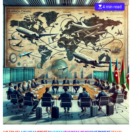
4 min read
AIR TRAVEL
AIRLINES
AIRPORTS
BUSINESS
BUSINESS NEWS
GOVERNMENT
TRAVEL