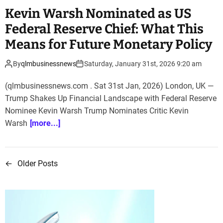
Kevin Warsh Nominated as US
Federal Reserve Chief: What This
Means for Future Monetary Policy
By
qlmbusinessnews
Saturday, January 31st, 2026 9:20 am
(qlmbusinessnews.com . Sat 31st Jan, 2026) London, UK —
Trump Shakes Up Financial Landscape with Federal Reserve
Nominee Kevin Warsh Trump Nominates Critic Kevin
Warsh
[more...]
←
Older Posts
P
o
s