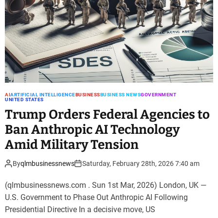
AI
ARTIFICIAL INTELLIGENCE
BUSINESS
BUSINESS NEWS
GOVERNMENT
UNITED STATES
Trump Orders Federal Agencies to
Ban Anthropic AI Technology
Amid Military Tension
By
qlmbusinessnews
Saturday, February 28th, 2026 7:40 am
(qlmbusinessnews.com . Sun 1st Mar, 2026) London, UK —
U.S. Government to Phase Out Anthropic AI Following
Presidential Directive In a decisive move, US