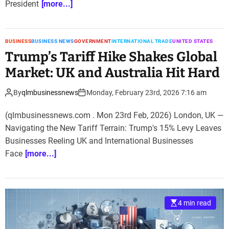
President
[more...]
BUSINESS
BUSINESS NEWS
GOVERNMENT
INTERNATIONAL TRADE
UNITED STATES
Trump’s Tariff Hike Shakes Global
Market: UK and Australia Hit Hard
By
qlmbusinessnews
Monday, February 23rd, 2026 7:16 am
(qlmbusinessnews.com . Mon 23rd Feb, 2026) London, UK —
Navigating the New Tariff Terrain: Trump's 15% Levy Leaves
Businesses Reeling UK and International Businesses
Face
[more...]
4 min read