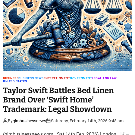
BUSINESS
BUSINESS NEWS
ENTERTAINMENT
GOVERNMENT
LEGAL AND LAW
UNITED STATES
Taylor Swift Battles Bed Linen
Brand Over ‘Swift Home’
Trademark: Legal Showdown
By
qlmbusinessnews
Saturday, February 14th, 2026 9:48 am
(qlmbusinessnews.com . Sat 14th Feb, 2026) London, UK —