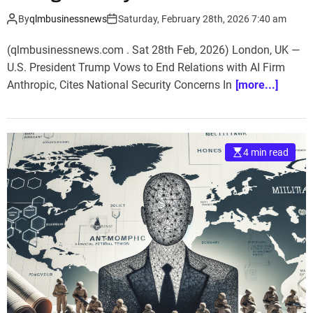
By
qlmbusinessnews
Saturday, February 28th, 2026 7:40 am
(qlmbusinessnews.com . Sat 28th Feb, 2026) London, UK —
U.S. President Trump Vows to End Relations with AI Firm
Anthropic, Cites National Security Concerns In
[more...]
4 min read