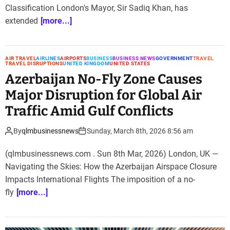
Classification London's Mayor, Sir Sadiq Khan, has
extended
[more...]
AIR TRAVEL
AIRLINES
AIRPORTS
BUSINESS
BUSINESS NEWS
GOVERNMENT
TRAVEL
TRAVEL DISRUPTIONS
UNITED KINGDOM
UNITED STATES
Azerbaijan No-Fly Zone Causes
Major Disruption for Global Air
Traffic Amid Gulf Conflicts
By
qlmbusinessnews
Sunday, March 8th, 2026 8:56 am
(qlmbusinessnews.com . Sun 8th Mar, 2026) London, UK —
Navigating the Skies: How the Azerbaijan Airspace Closure
Impacts International Flights The imposition of a no-
fly
[more...]