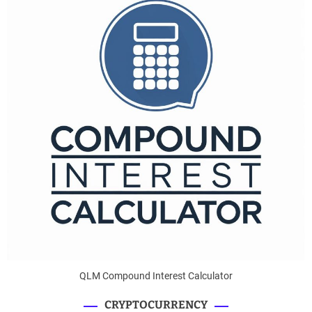
QLM Compound Interest Calculator
CRYPTOCURRENCY