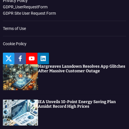
Privacy Policy
GDPR_UserRequestForm
GDPR Site User Request Form
Terms of Use
Cookie Policy
T
F
Y
L
w
a
o
i
Hargreaves Lansdown Resolves App Glitches
i
c
u
n
After Massive Customer Outage
t
e
t
k
t
b
u
e
e
o
b
d
r
o
e
I
k
n
IEA Unveils 10-Point Energy Saving Plan
Amidst Record High Prices