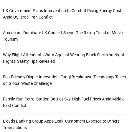
UK Government Plans Intervention to Combat Rising Energy Costs
Amid US-Israel Iran Conflict
Americans Dominate UK Concert Scene: The Rising Trend of Music
Tourism
Why Flight Attendants Warn Against Wearing Black Socks on Night
Flights: Safety Tips Revealed
Eco-Friendly Diaper Innovation: Fungi Breakdown Technology Takes
on Global Waste Challenge
Family-Run Petrol Station Battles Sky-High Fuel Prices Amid Middle
East Conflict
Lloyds Banking Group Apps Leak: Customers Exposed to Others’
Transactions