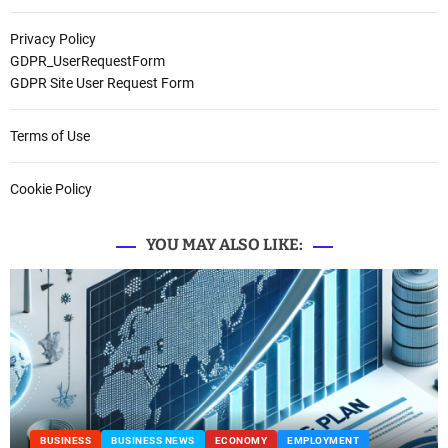
Privacy Policy
GDPR_UserRequestForm
GDPR Site User Request Form
Terms of Use
Cookie Policy
YOU MAY ALSO LIKE:
INESS NEWS
ECONOMY
EMPLOYMENT
BUSINESS
BUS