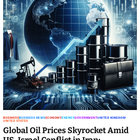
BUSINESS
BUSINESS NEWS
ECONOMY
ENERGY
GOVERNMENT
UNITED KINGDOM
UNITED STATES
Global Oil Prices Skyrocket Amid