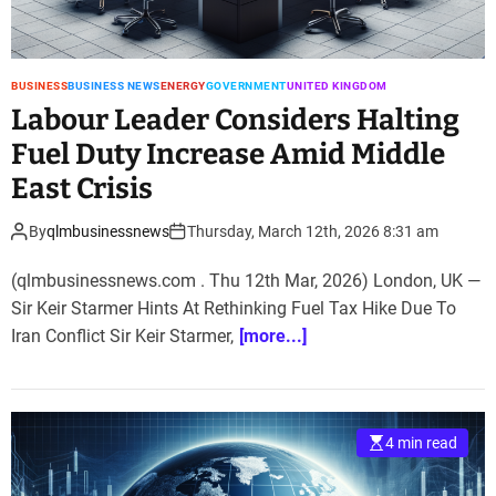
BUSINESS
BUSINESS NEWS
ENERGY
GOVERNMENT
UNITED KINGDOM
Labour Leader Considers Halting
Fuel Duty Increase Amid Middle
East Crisis
By
qlmbusinessnews
Thursday, March 12th, 2026 8:31 am
(qlmbusinessnews.com . Thu 12th Mar, 2026) London, UK —
Sir Keir Starmer Hints At Rethinking Fuel Tax Hike Due To
Iran Conflict Sir Keir Starmer,
[more...]
4 min read