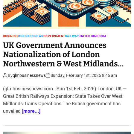
BUSINESS
BUSINESS NEWS
GOVERNMENT
RAILWAY
UNITED KINGDOM
UK Government Announces
Nationalization of London
Northwestern & West Midlands
Railway
By
qlmbusinessnews
Sunday, February 1st, 2026 8:46 am
(qlmbusinessnews.com . Sun 1st Feb, 2026) London, UK —
Great British Railways Expansion: State Takes Over West
Midlands Trains Operations The British government has
unveiled
[more...]