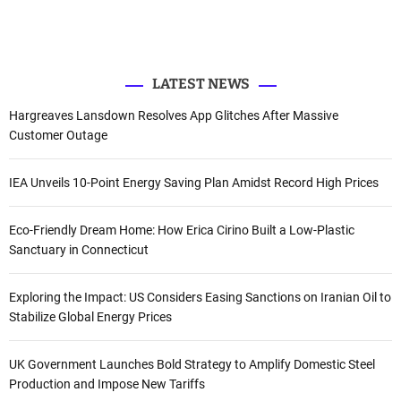
e
o
b
d
r
r
o
e
I
k
n
:
LATEST NEWS
Hargreaves Lansdown Resolves App Glitches After Massive
Customer Outage
IEA Unveils 10-Point Energy Saving Plan Amidst Record High Prices
Eco-Friendly Dream Home: How Erica Cirino Built a Low-Plastic
Sanctuary in Connecticut
Exploring the Impact: US Considers Easing Sanctions on Iranian Oil to
Stabilize Global Energy Prices
UK Government Launches Bold Strategy to Amplify Domestic Steel
Production and Impose New Tariffs