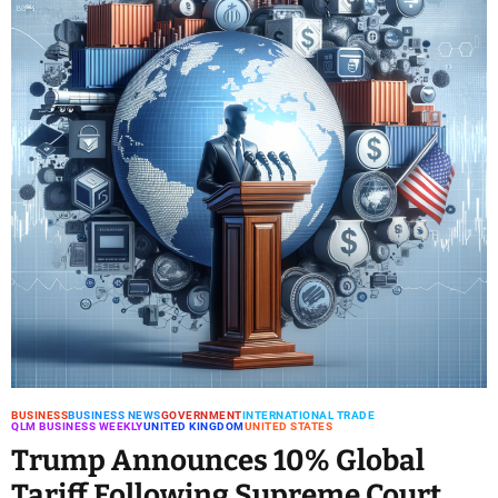
BUSINESS
BUSINESS NEWS
GOVERNMENT
INTERNATIONAL TRADE
QLM BUSINESS WEEKLY
UNITED KINGDOM
UNITED STATES
Trump Announces 10% Global
Tariff Following Supreme Court