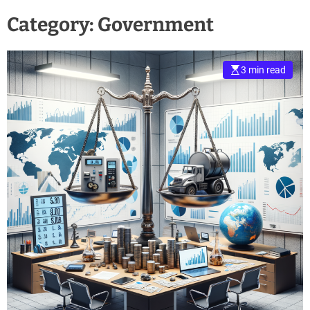
Category:
Government
3 min read