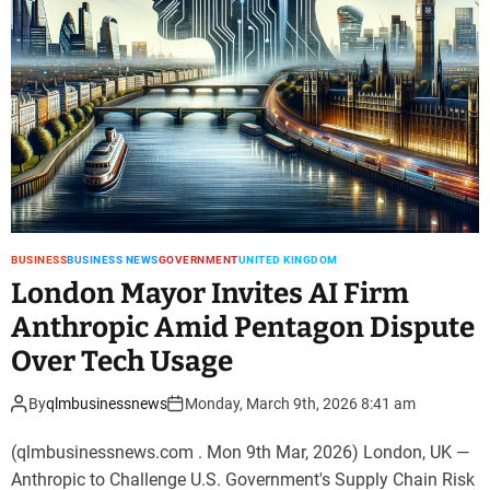
BUSINESS
BUSINESS NEWS
GOVERNMENT
UNITED KINGDOM
London Mayor Invites AI Firm
Anthropic Amid Pentagon Dispute
Over Tech Usage
By
qlmbusinessnews
Monday, March 9th, 2026 8:41 am
(qlmbusinessnews.com . Mon 9th Mar, 2026) London, UK —
Anthropic to Challenge U.S. Government's Supply Chain Risk