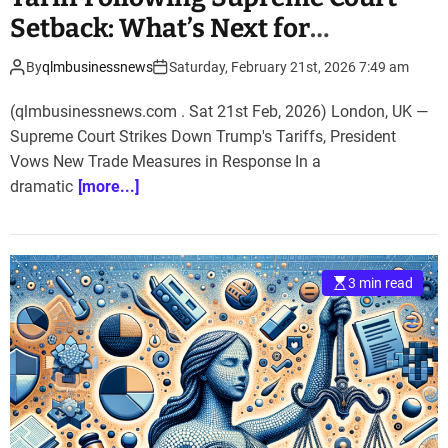
Setback: What’s Next for
International Trade?
By
qlmbusinessnews
Saturday, February 21st, 2026 7:49 am
(qlmbusinessnews.com . Sat 21st Feb, 2026) London, UK —
Supreme Court Strikes Down Trump's Tariffs, President
Vows New Trade Measures in Response In a
dramatic
[more...]
3 min read