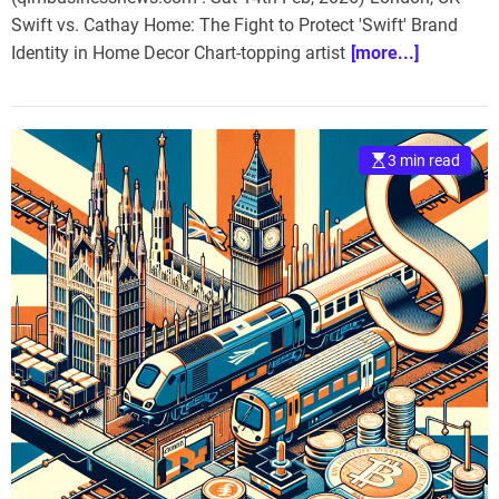
Swift vs. Cathay Home: The Fight to Protect 'Swift' Brand
Identity in Home Decor Chart-topping artist
[more...]
3 min read